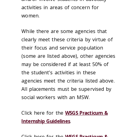
activities in areas of concern for
women.
While there are some agencies that
clearly meet these criteria by virtue of
their focus and service population
(some are listed above), other agencies
may be considered if at least 50% of
the student's activities in these
agencies meet the criteria listed above.
All placements must be supervised by
social workers with an MSW.
Click here for the
WSGS Practicum &
Internship Guidelines
.
Click here for the ‌
WSGS Practicum &