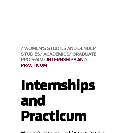
WOMEN'S STUDIES AND GENDER
STUDIES
ACADEMICS
GRADUATE
PROGRAM
INTERNSHIPS AND
PRACTICUM
Internships
and
Practicum
Women’s Studies and Gender Studies