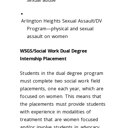
sexual abuse
Arlington Heights Sexual Assault/DV
Program—physical and sexual
assault on women
WSGS/Social Work Dual Degree
Internship Placement
Students in the dual degree program
must complete two social work field
placements, one each year, which are
focused on women. This means that
the placements must provide students
with experience in modalities of
treatment that are women focused
and/or involve students in advocacy