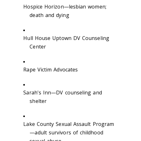
Hospice Horizon—lesbian women;
death and dying
Hull House Uptown DV Counseling
Center
Rape Victim Advocates
Sarah's Inn—DV counseling and
shelter
Lake County Sexual Assault Program
—adult survivors of childhood