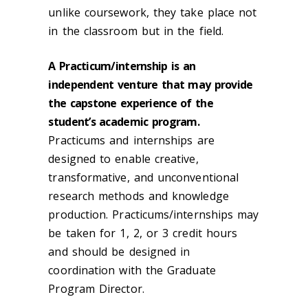
unlike coursework, they take place not
in the classroom but in the field.
A Practicum/internship is an
independent venture that may provide
the capstone experience of the
student’s academic program.
Practicums and internships are
designed to enable creative,
transformative, and unconventional
research methods and knowledge
production. Practicums/internships may
be taken for 1, 2, or 3 credit hours
and should be designed in
coordination with the Graduate
Program Director.