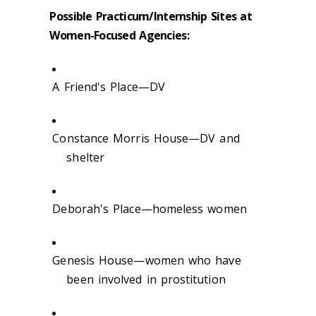
Possible Practicum/Internship Sites at
Women-Focused Agencies:
A Friend's Place—DV
Constance Morris House—DV and
shelter
Deborah's Place—homeless women
Genesis House—women who have
been involved in prostitution