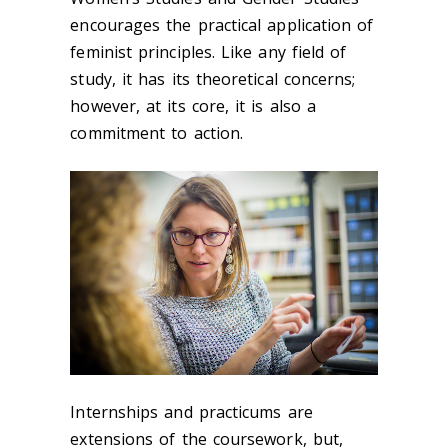
encourages the practical application of
feminist principles. Like any field of
study, it has its theoretical concerns;
however, at its core, it is also a
commitment to action.
Internships and practicums are
extensions of the coursework, but,