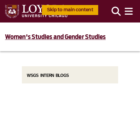
Skip to main content
Women's Studies and Gender Studies
WSGS INTERN BLOGS