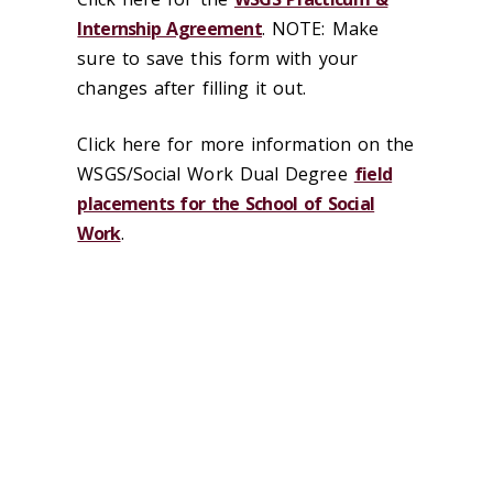
Internship Agreement
. NOTE: Make
sure to save this form with your
changes after filling it out.
Click here for more information on the
WSGS/Social Work Dual Degree
field
placements for the School of Social
Work
.