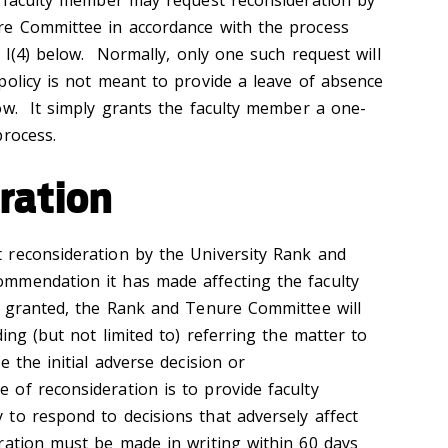
a faculty member may request reconsideration by
re Committee in accordance with the process
n I(4) below. Normally, only one such request will
olicy is not meant to provide a leave of absence
ow. It simply grants the faculty member a one-
process.
ration
 reconsideration by the University Rank and
mmendation it has made affecting the faculty
s granted, the Rank and Tenure Committee will
ding (but not limited to) referring the matter to
e the initial adverse decision or
of reconsideration is to provide faculty
to respond to decisions that adversely affect
ration must be made in writing within 60 days