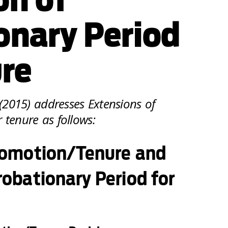
onary Period
ure
2015) addresses Extensions of
 tenure as follows:
Promotion/Tenure and
robationary Period for