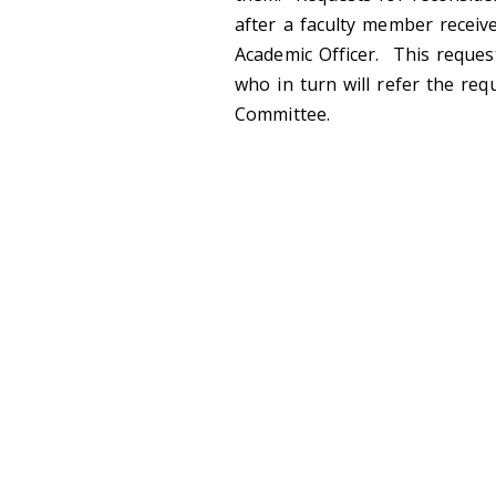
after a faculty member receive
Academic Officer. This reques
who in turn will refer the re
Committee.