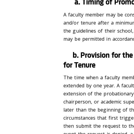
a. Timing of Promot
A faculty member may be cons
and/or tenure after a minimu
the guidelines of their school
may be permitted in accordanc
b. Provision for the 
for Tenure
The time when a faculty memb
extended by one year. A facu
extension of the probationary
chairperson, or academic supe
later than the beginning of t
circumstances that first trig
then submit the request to th