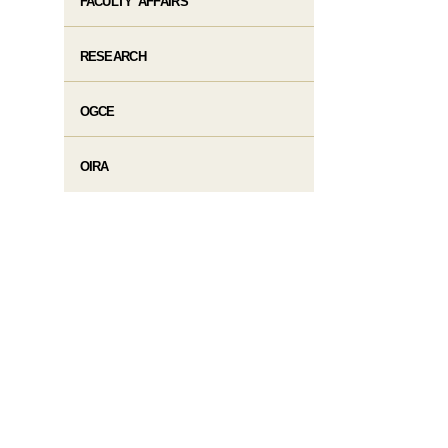
FACULTY AFFAIRS
RESEARCH
OGCE
OIRA