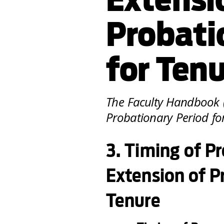
Probati
for Ten
The Faculty Handbook (
Probationary Period for
3. Timing of 
Extension of P
Tenure