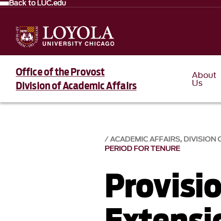
Back to LUC.edu
Office of the Provost
About
Us
Division of Academic Affairs
ACADEMIC AFFAIRS, DIVISION 
PERIOD FOR TENURE
Provisio
Extensi