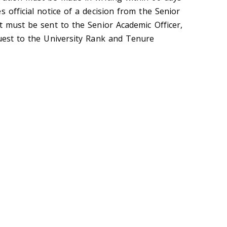
s official notice of a decision from the Senior
t must be sent to the Senior Academic Officer,
quest to the University Rank and Tenure