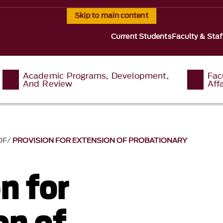
Skip to main content
Current Students
Faculty & Staf
Academic Programs, Development,
Fac
And Review
Affa
OF
PROVISION FOR EXTENSION OF PROBATIONARY
n for
on of