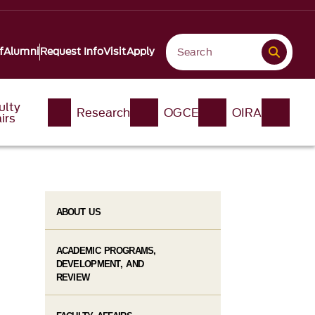
f
Alumni
Request Info
Visit
Apply
ulty
Research
OGCE
OIRA
irs
ABOUT US
ACADEMIC PROGRAMS,
DEVELOPMENT, AND
REVIEW