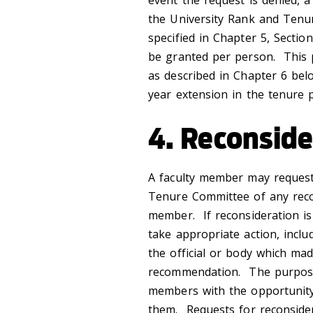
event the request is denied, 
the University Rank and Tenu
specified in Chapter 5, Sectio
be granted per person. This p
as described in Chapter 6 bel
year extension in the tenure 
4. Reconside
A faculty member may request
Tenure Committee of any reco
member. If reconsideration i
take appropriate action, inclu
the official or body which mad
recommendation. The purpose 
members with the opportunity 
them. Requests for reconside