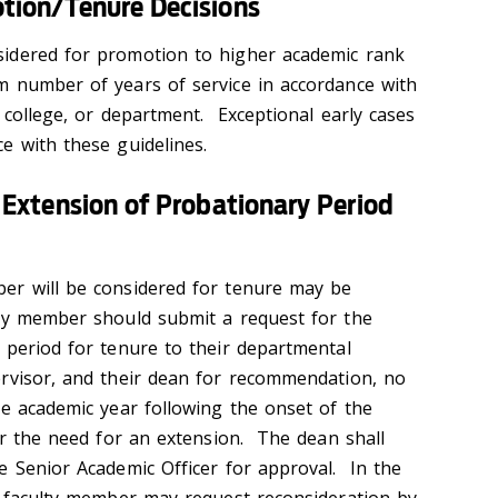
ion/Tenure Decisions
idered for promotion to higher academic rank
m number of years of service in accordance with
, college, or department. Exceptional early cases
e with these guidelines.
Extension of Probationary Period
er will be considered for tenure may be
lty member should submit a request for the
 period for tenure to their departmental
rvisor, and their dean for recommendation, no
he academic year following the onset of the
ger the need for an extension. The dean shall
e Senior Academic Officer for approval. In the