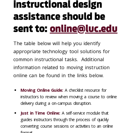
instructional design
assistance should be
sent to:
online@luc.edu
The table below will help you identify
appropriate technology tool solutions for
common instructional tasks. Additional
information related to moving instruction
online can be found in the links below.
Moving Online Guide
:
A checklist resource for
instructors to review when moving a course to online
delivery during a on-campus disruption.
Just in Time Online
:
A self-service module that
guides instructors through the process of quickly
converting course sessions or activities to an online
format.