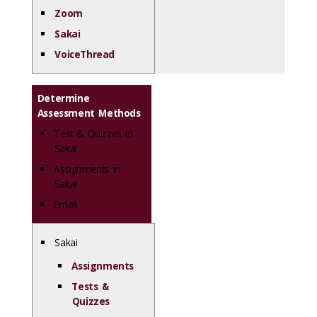
Zoom
Sakai
VoiceThread
Determine
Assessment Methods
Test & Quizzes in
Sakai
Assignments in
Sakai
Email
Sakai
Assignments
Tests &
Quizzes