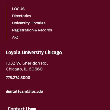
LOCUS
Directories
University Libraries
Registration & Records
A-Z
Loyola University Chicago
1032 W. Sheridan Rd.
Chicago, IL 60660
773.274.3000
digitalteam@luc.edu
Contact Us