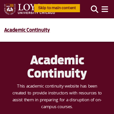
Skip to main content
Academic Continuity
Academic
Continuity
This academic continuity website has been
created to provide instructors with resources to
assist them in preparing for a disruption of on-
campus courses.