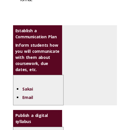
Establish a
Communication Plan
Inform students how
you will communicate
with them about
coursework, due
dates, etc.
Sakai
Email
Publish a digital
syllabus