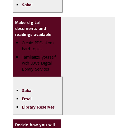
Sakai
Make digital
documents and
readings available
Create PDFs from
hard copies
Familiarize yourself
with LUC’s Digital
Library Services
Sakai
Email
Library Reserves
Decide how you will