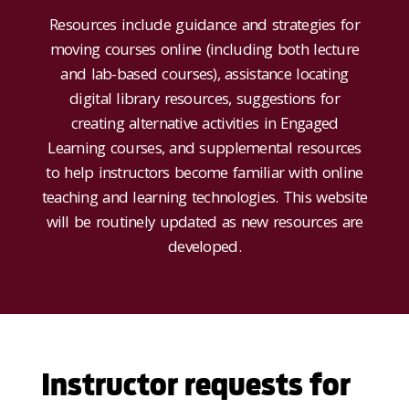
Resources include guidance and strategies for
moving courses online (including both lecture
and lab-based courses), assistance locating
digital library resources, suggestions for
creating alternative activities in Engaged
Learning courses, and supplemental resources
to help instructors become familiar with online
teaching and learning technologies. This website
will be routinely updated as new resources are
developed.
Instructor requests for