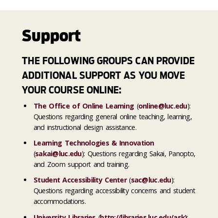
Support
THE FOLLOWING GROUPS CAN PROVIDE
ADDITIONAL SUPPORT AS YOU MOVE
YOUR COURSE ONLINE:
The Office of Online Learning
(
online@luc.edu
):
Questions regarding general online teaching, learning,
and instructional design assistance.
Learning Technologies & Innovation
(
sakai@luc.edu
): Questions regarding Sakai, Panopto,
and Zoom support and training.
Student Accessibility Center
(
sac@luc.edu
):
Questions regarding accessibility concerns and student
accommodations.
University Libraries
(
http://libraries.luc.edu/ask
)
: