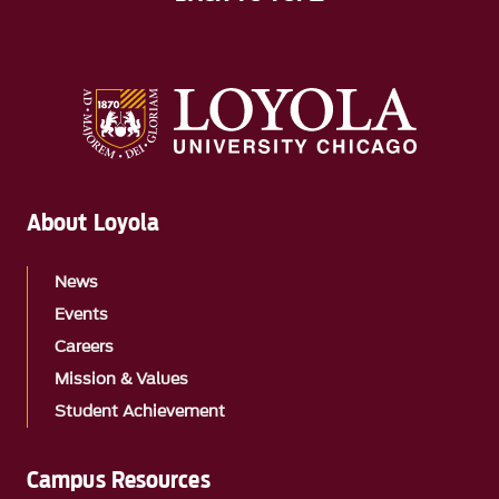
About Loyola
News
Events
Careers
Mission & Values
Student Achievement
Campus Resources