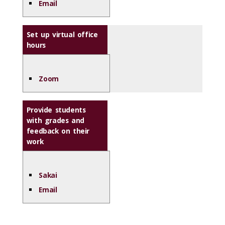
Email
Set up virtual office
hours
Zoom
Provide students
with grades and
feedback on their
work
Sakai
Email