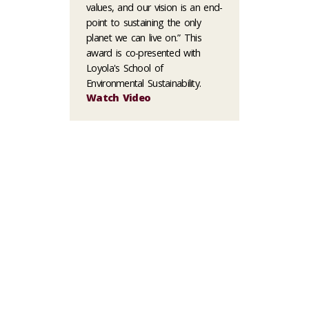
values, and our vision is an end-
point to sustaining the only
planet we can live on.” This
award is co-presented with
Loyola's School of
Environmental Sustainability.
Watch Video