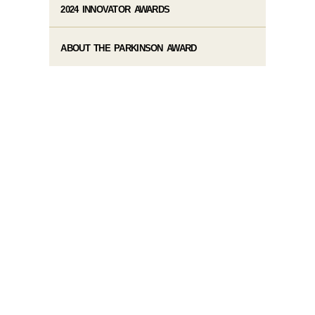
2024 INNOVATOR AWARDS
ABOUT THE PARKINSON AWARD