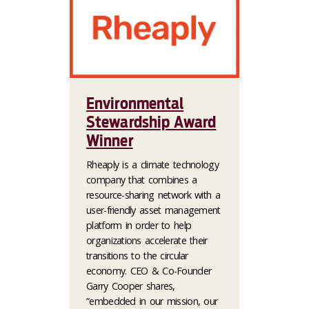
Environmental
Stewardship Award
Winner
Rheaply is a climate technology
company that combines a
resource-sharing network with a
user-friendly asset management
platform in order to help
organizations accelerate their
transitions to the circular
economy. CEO & Co-Founder
Garry Cooper shares,
“embedded in our mission, our