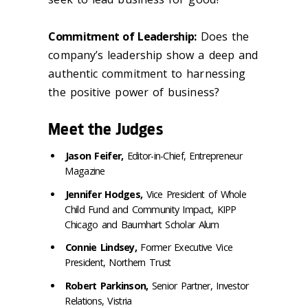
Commitment of Leadership:
Does the
company’s leadership show a deep and
authentic commitment to harnessing
the positive power of business?
Meet the Judges
Jason Feifer,
Editor-in-Chief, Entrepreneur
Magazine
Jennifer Hodges,
Vice President of Whole
Child Fund and Community Impact, KIPP
Chicago and Baumhart Scholar Alum
Connie Lindsey,
Former Executive Vice
President, Northern Trust
Robert Parkinson,
Senior Partner, Investor
Relations, Vistria