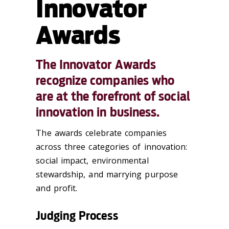
Innovator
Awards
The Innovator Awards
recognize companies who
are at the forefront of social
innovation in business.
The awards celebrate companies
across three categories of innovation:
social impact, environmental
stewardship, and marrying purpose
and profit.
Judging Process