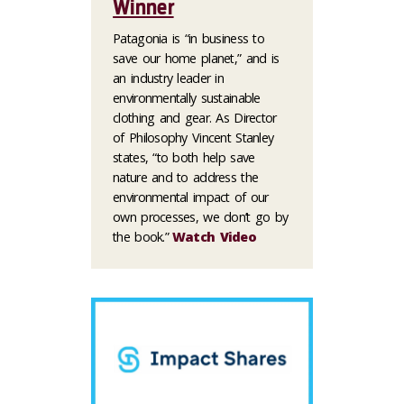
Winner
Patagonia is “in business to
save our home planet,” and is
an industry leader in
environmentally sustainable
clothing and gear. As Director
of Philosophy Vincent Stanley
states, “to both help save
nature and to address the
environmental impact of our
own processes, we don’t go by
the book.”
Watch Video