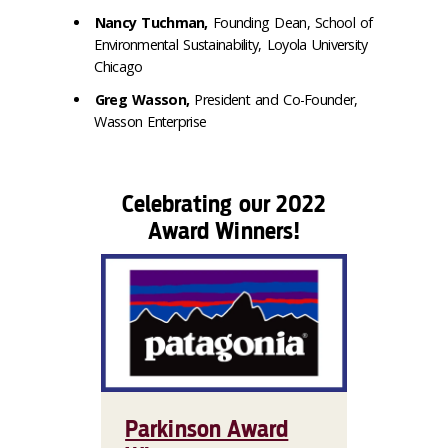
Nancy Tuchman,
Founding Dean, School of
Environmental Sustainability, Loyola University
Chicago
Greg Wasson,
President and Co-Founder,
Wasson Enterprise
Celebrating our 2022
Award Winners!
Parkinson Award