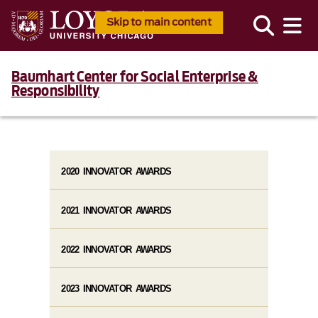
Skip to main content
Baumhart Center for Social Enterprise &
Responsibility
2020 INNOVATOR AWARDS
2021 INNOVATOR AWARDS
2022 INNOVATOR AWARDS
2023 INNOVATOR AWARDS