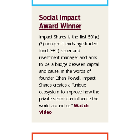
Social Impact
Award Winner
Impact Shares is the first 501(c)
(3) non-profit exchange-traded
fund (EFT) issuer and
investment manager and aims
to be a bridge between capital
and cause. In the words of
founder Ethan Powell, Impact
Shares creates a “unique
ecosystem to improve how the
private sector can influence the
world around us.”
Watch
Video