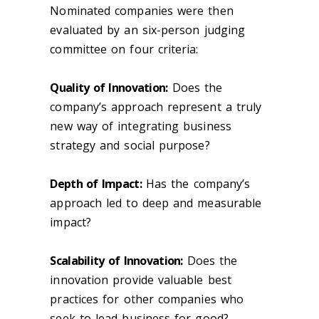
Nominated companies were then
evaluated by an six-person judging
committee on four criteria:
Quality of Innovation:
Does the
company’s approach represent a truly
new way of integrating business
strategy and social purpose?
Depth of Impact:
Has the company’s
approach led to deep and measurable
impact?
Scalability of Innovation:
Does the
innovation provide valuable best
practices for other companies who
seek to lead business for good?