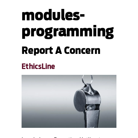
modules-
programming
Report A Concern
EthicsLine