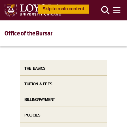
Skip to main content
Office of the Bursar
THE BASICS
TUITION & FEES
BILLING/PAYMENT
POLICIES