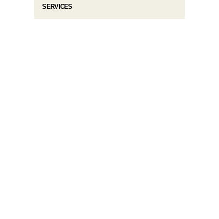
SERVICES