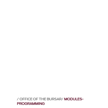
OFFICE OF THE BURSAR
MODULES-
PROGRAMMING