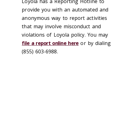
Loyola has a Reporting Hotline to
provide you with an automated and
anonymous way to report activities
that may involve misconduct and
violations of Loyola policy. You may
file a report online here
or by dialing
(855) 603-6988.