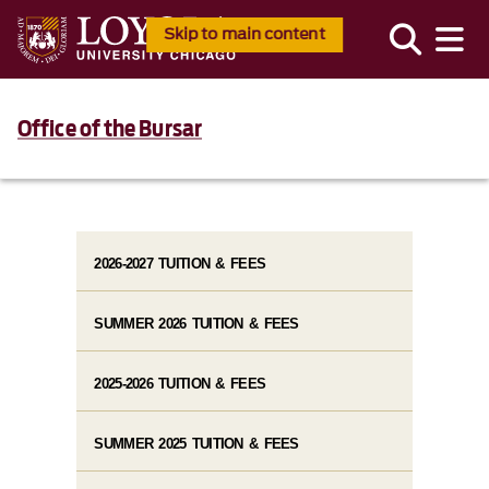
Skip to main content
Office of the Bursar
2026-2027 TUITION & FEES
SUMMER 2026 TUITION & FEES
2025-2026 TUITION & FEES
SUMMER 2025 TUITION & FEES