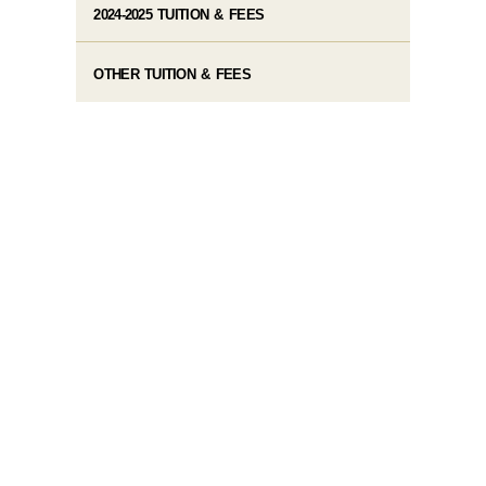
2024-2025 TUITION & FEES
OTHER TUITION & FEES