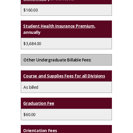
$160.00
Student Health Insurance Premium
,
annually
$3,684.00
Other Undergraduate Billable Fees:
Course and Supplies Fees for all Divisions
As billed
Graduation Fee
$60.00
Orientation Fees