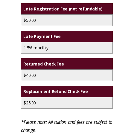
Late Registration Fee (not refundable)
$50.00
Late Payment Fee
1.5% monthly
Returned Check Fee
$40.00
Replacement Refund Check Fee
$25.00
*Please note: All tuition and fees are subject to
change.