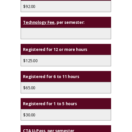
$92.00
Technology Fee
, per semester:
Registered for 12 or more hours
$125.00
Registered for 6 to 11 hours
$65.00
Registered for 1 to 5 hours
$30.00
CTA U-Pass
, per semester