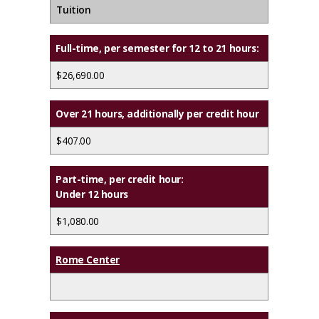
Tuition
Full-time,
per semester for 12 to 21 hours:
$26,690.00
Over 21 hours, additionally per credit hour
$407.00
Part-time,
per credit hour:
Under 12 hours
$1,080.00
Rome Center