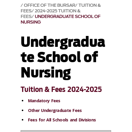
OFFICE OF THE BURSAR
TUITION &
FEES
2024-2025 TUITION &
FEES
UNDERGRADUATE SCHOOL OF
NURSING
Undergradua
te School of
Nursing
Tuition & Fees 2024-2025
Mandatory Fees
Other Undergraduate Fees
Fees for All Schools and Divisions