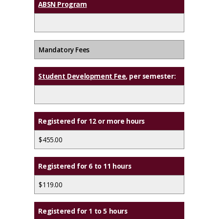
ABSN Program
Mandatory Fees
Student Development Fee
, per semester:
Registered for 12 or more hours
$455.00
Registered for 6 to 11 hours
$119.00
Registered for 1 to 5 hours