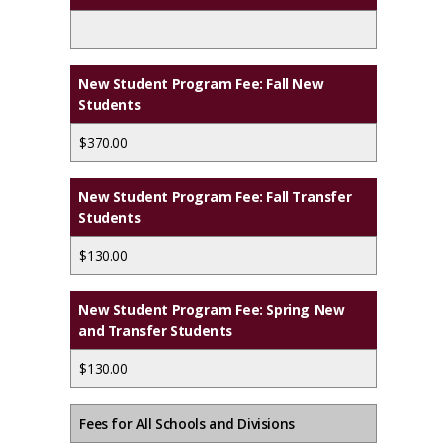
New Student Program Fee: Fall New
Students
$370.00
New Student Program Fee: Fall Transfer
Students
$130.00
New Student Program Fee: Spring New
and Transfer Students
$130.00
Fees for All Schools and Divisions