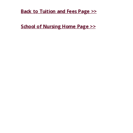
Back to Tuition and Fees Page >>
School of Nursing Home Page >>