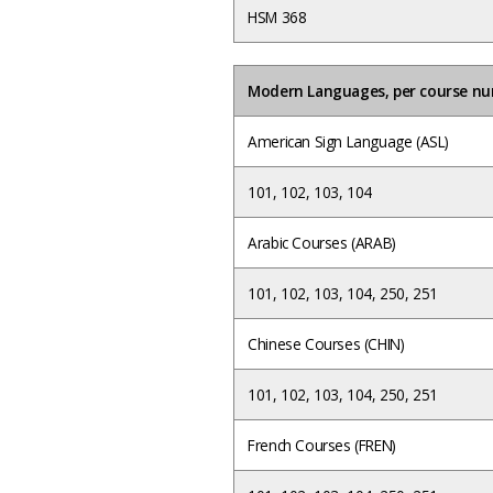
HSM 368
Modern Languages, per course n
American Sign Language (ASL)
101, 102, 103, 104
Arabic Courses (ARAB)
101, 102, 103, 104, 250, 251
Chinese Courses (CHIN)
101, 102, 103, 104, 250, 251
French Courses (FREN)