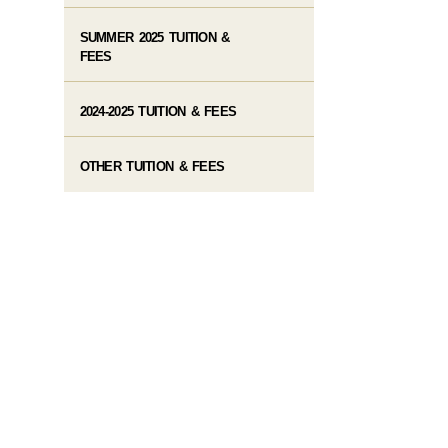
SUMMER 2025 TUITION &
FEES
2024-2025 TUITION & FEES
OTHER TUITION & FEES