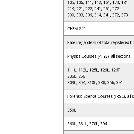
105, 106, 111, 112, 161, 173, 181
214, 221, 222, 241, 261, 272
300, 303, 306, 314, 341, 372, 373
CHEM 242
Rate (regardless of total registered
Physics Courses (PHYS), all sections
111L, 112L, 125L, 126L, 126F
235L, 266
303L, 304, 310L, 338, 366, 391
Forensic Science Courses (FRSC), all 
350L
360L, 361L, 370L, 394