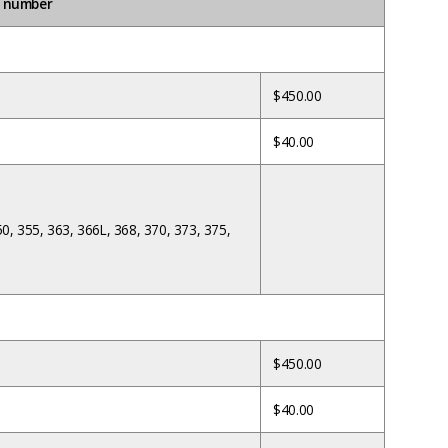
e number
$450.00
$40.00
50, 355, 363, 366L, 368, 370, 373, 375,
$450.00
$40.00