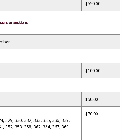
$550.00
ours or sections
umber
$100.00
$50.00
$70.00
24, 329, 330, 332, 333, 335, 336, 339,
51, 352, 353, 358, 362, 364, 367, 369,