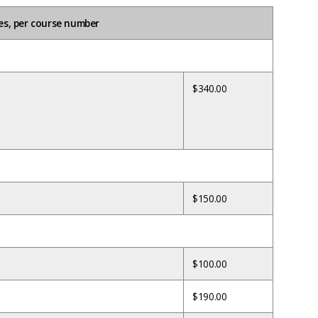
es, per course number
$340.00
$150.00
$100.00
$190.00