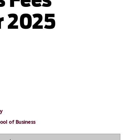
 2025
y
ool of Business