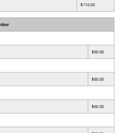
$110.00
umber
$60.00
$60.00
$60.00