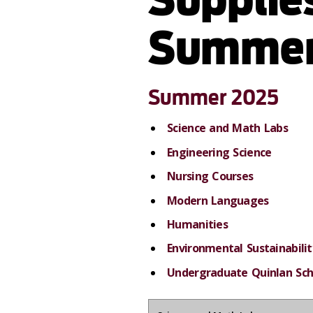
Summer
Summer 2025
Science and Math Labs
Engineering Science
Nursing Courses
Modern Languages
Humanities
Environmental Sustainabilit
Undergraduate Quinlan Sch