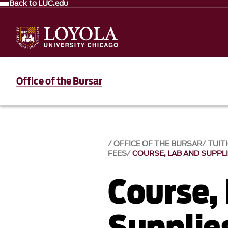
Back to LUC.edu
Office of the Bursar
OFFICE OF THE BURSAR
TUIT
FEES
COURSE, LAB AND SUPPL
Course,
Supplie