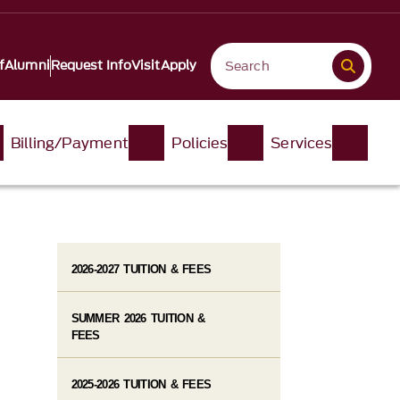
f
Alumni
Request Info
Visit
Apply
Billing/Payment
Policies
Services
2026-2027 TUITION & FEES
SUMMER 2026 TUITION &
FEES
2025-2026 TUITION & FEES