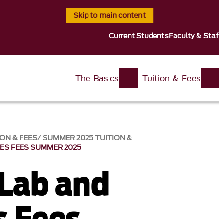
Skip to main content
Current Students
Faculty & Staf
The Basics
Tuition & Fees
ION & FEES
SUMMER 2025 TUITION &
IES FEES SUMMER 2025
 Lab and
s Fees