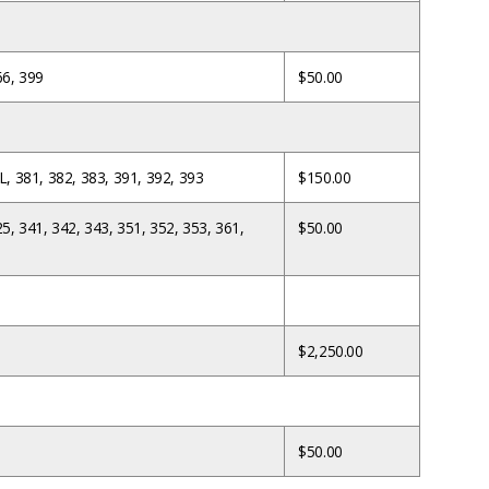
66, 399
$50.00
L, 381, 382, 383, 391, 392, 393
$150.00
25, 341, 342, 343, 351, 352, 353, 361,
$50.00
$2,250.00
$50.00