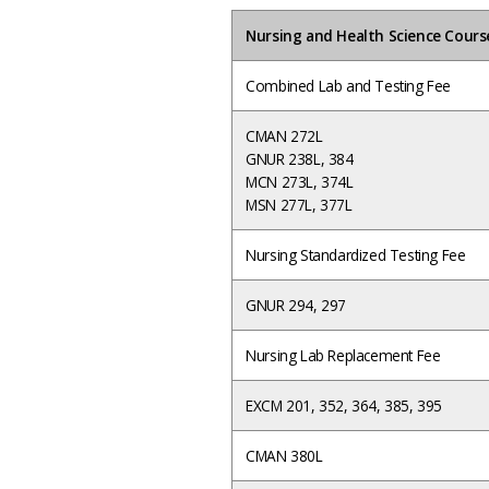
Nursing and Health Science Cours
Combined Lab and Testing Fee
CMAN 272L
GNUR 238L, 384
MCN 273L, 374L
MSN 277L, 377L
Nursing Standardized Testing Fee
GNUR 294, 297
Nursing Lab Replacement Fee
EXCM 201, 352, 364, 385, 395
CMAN 380L