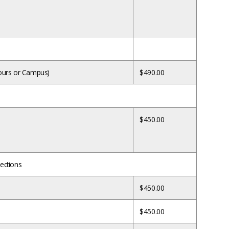
 hours or Campus)
$490.00
$450.00
sections
$450.00
$450.00