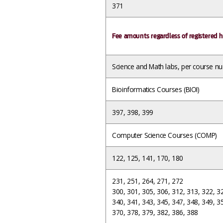
371
Fee amounts regardless of registered h
Science and Math labs, per course n
Bioinformatics Courses (BIOI)
397, 398, 399
Computer Science Courses (COMP)
122, 125, 141, 170, 180
231, 251, 264, 271, 272
300, 301, 305, 306, 312, 313, 322, 3
340, 341, 343, 345, 347, 348, 349, 3
370, 378, 379, 382, 386, 388