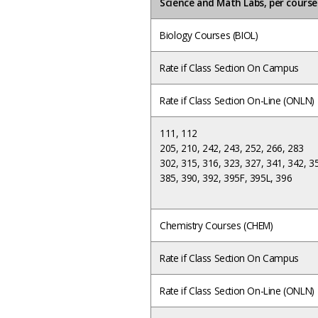
Science and Math Labs, per cours
Biology Courses (BIOL)
Rate if Class Section On Campus
Rate if Class Section On-Line (ONLN)
111, 112
205, 210, 242, 243, 252, 266, 283
302, 315, 316, 323, 327, 341, 342, 3
385, 390, 392, 395F,
395L, 396
Chemistry Courses (CHEM)
Rate if Class Section On Campus
Rate if Class Section On-Line (ONLN)