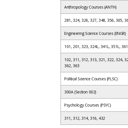
Anthropology Courses (ANTH)
281, 324, 326, 327, 348, 356, 365, 3
Engineering Science Courses (ENGR)
101, 201, 323, 324L, 341L, 351L, 361
102, 311, 312, 313, 321, 322, 324, 3
362, 363
Political Science Courses (PLSC)
300A (Section 002)
Psychology Courses (PSYC)
311, 312, 314, 316, 432