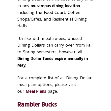
in any
on-campus dining location
,
including the Food Court, Coffee
Shops/Cafes, and Residential Dining
Halls.
Unlike with meal swipes, unused
Dining Dollars can carry over from Fall
to Spring semesters. However,
all
Dining Dollar funds expire annually in
May.
For a complete list of all Dining Dollar
meal plan options, please visit
our
Meal Plans
page.
Rambler Bucks