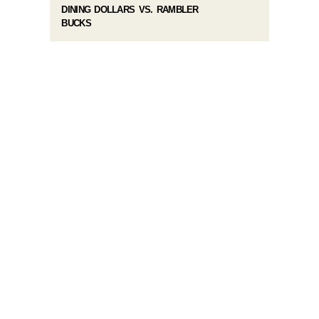
DINING DOLLARS VS. RAMBLER
BUCKS