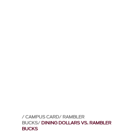
CAMPUS CARD
RAMBLER
BUCKS
DINING DOLLARS VS. RAMBLER
BUCKS