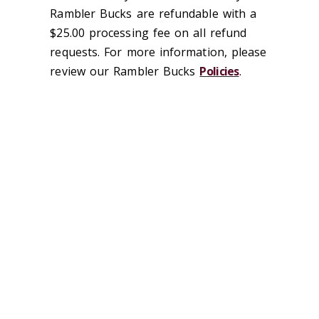
Rambler Bucks are refundable with a
$25.00 processing fee on all refund
requests. For more information, please
review our Rambler Bucks
Policies
.