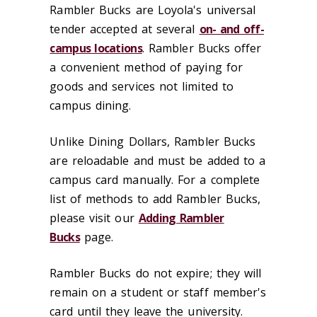
Rambler Bucks are Loyola's universal
tender accepted at several
on- and off-
campus locations
. Rambler Bucks offer
a convenient method of paying for
goods and services not limited to
campus dining.
Unlike Dining Dollars, Rambler Bucks
are reloadable and must be added to a
campus card manually. For a complete
list of methods to add Rambler Bucks,
please visit our
Adding Rambler
Bucks
page.
Rambler Bucks do not expire; they will
remain on a student or staff member's
card until they leave the university.