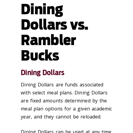
Dining
Dollars vs.
Rambler
Bucks
Dining Dollars
Dining Dollars are funds associated
with select meal plans. Dining Dollars
are fixed amounts determined by the
meal plan options for a given academic
year, and they cannot be reloaded.
Dining Dollars can be used at any time