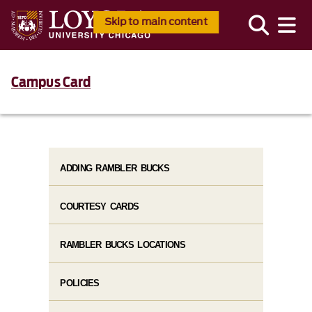
Skip to main content
Campus Card
ADDING RAMBLER BUCKS
COURTESY CARDS
RAMBLER BUCKS LOCATIONS
POLICIES