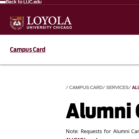
Back to LUC.edu
Campus Card
CAMPUS CARD
SERVICES
AL
Alumni 
Note: Requests for Alumni Car