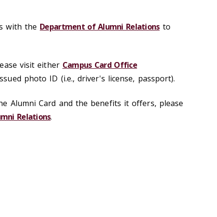
s with the
Department of Alumni Relations
to
t.
ease visit either
Campus Card Office
sued photo ID (i.e., driver's license, passport).
e Alumni Card and the benefits it offers, please
mni Relations
.