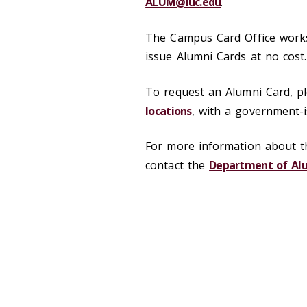
ALUM@luc.edu
.
The Campus Card Office work
issue Alumni Cards at no cos
To request an Alumni Card, pl
locations
, with a government-is
For more information about th
contact the
Department of Alu