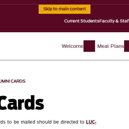
Skip to main content
Current Students
Faculty & Staf
Welcome
Meal Plans
UMNI CARDS
Cards
ds to be mailed should be directed to
LUC-