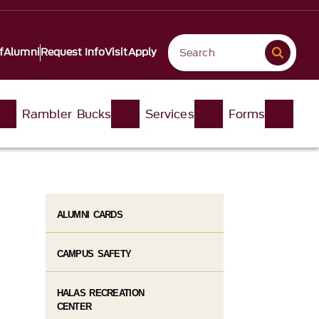
f
Alumni
Request Info
Visit
Apply
Rambler Bucks
Services
Forms
ALUMNI CARDS
CAMPUS SAFETY
HALAS RECREATION
CENTER