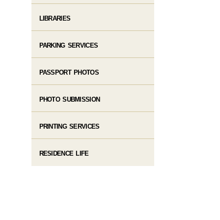
LIBRARIES
PARKING SERVICES
PASSPORT PHOTOS
PHOTO SUBMISSION
PRINTING SERVICES
RESIDENCE LIFE