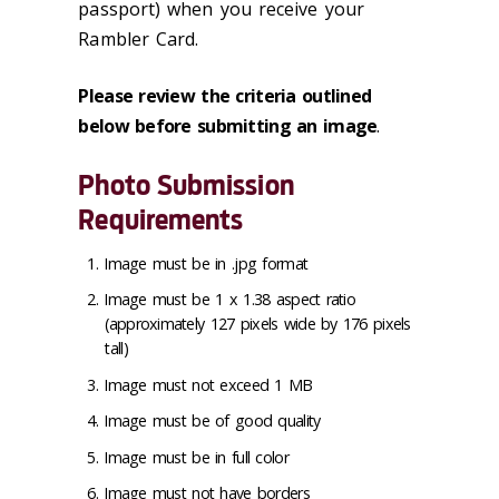
passport) when you receive your
Rambler Card.
Please review the criteria outlined
below before submitting an image
.
Photo Submission
Requirements
Image must be in .jpg format
Image must be 1 x 1.38 aspect ratio
(approximately 127 pixels wide by 176 pixels
tall)
Image must not exceed 1 MB
Image must be of good quality
Image must be in full color
Image must not have borders