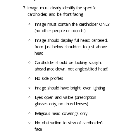
Image must clearly identify the specific
cardholder, and be front-facing
Image must contain the cardholder ONLY
(no other people or objects)
Image should display full head: centered,
from just below shoulders to just above
head
Cardholder should be looking straight
ahead (not down, not angled/tilted head)
No side profiles
Image should have bright, even lighting
Eyes open and visible (prescription
glasses only, no tinted lenses)
Religious head coverings only
No obstruction to view of cardholder’s
face