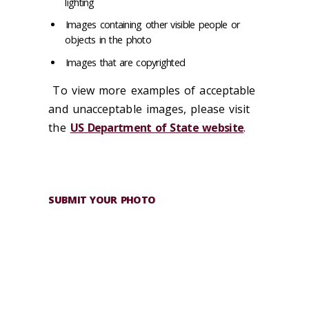
lighting
Images containing other visible people or
objects in the photo
Images that are copyrighted
To view more examples of acceptable
and unacceptable images, please visit
the
US Department of State website
.
SUBMIT YOUR PHOTO