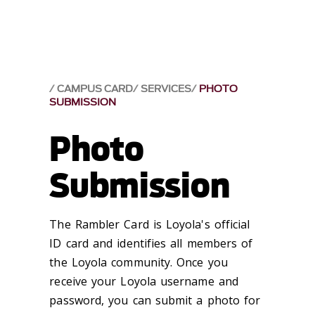
CAMPUS CARD
SERVICES
PHOTO
SUBMISSION
Photo
Submission
The Rambler Card is Loyola's official
ID card and identifies all members of
the Loyola community. Once you
receive your Loyola username and
password, you can submit a photo for