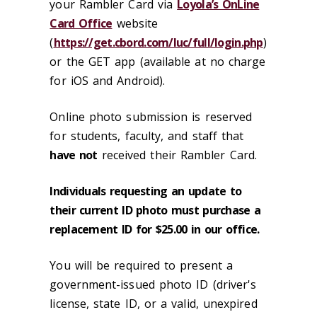
your Rambler Card via
Loyola’s OnLine
Card Office
website
(
https://get.cbord.com/luc/full/login.php
)
or the GET app (available at no charge
for iOS and Android).
Online photo submission is reserved
for students, faculty, and staff that
have not
received their Rambler Card.
Individuals requesting an update to
their current ID photo must purchase a
replacement ID for $25.00 in our office.
You will be required to present a
government-issued photo ID (driver's
license, state ID, or a valid, unexpired