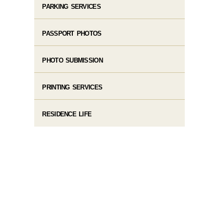
PARKING SERVICES
PASSPORT PHOTOS
PHOTO SUBMISSION
PRINTING SERVICES
RESIDENCE LIFE