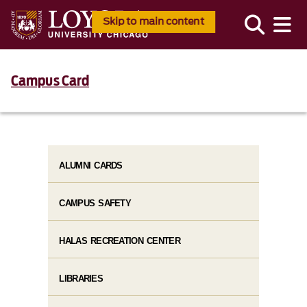
Skip to main content
Campus Card
ALUMNI CARDS
CAMPUS SAFETY
HALAS RECREATION CENTER
LIBRARIES