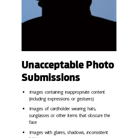
Unacceptable Photo
Submissions
Images containing inappropriate content
(including expressions or gestures)
Images of cardholder wearing hats,
sunglasses or other items that obscure the
face
Images with glares, shadows, inconsistent