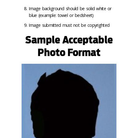
Image background should be solid white or
blue (example: towel or bedsheet)
Image submitted must not be copyrighted
Sample Acceptable
Photo Format