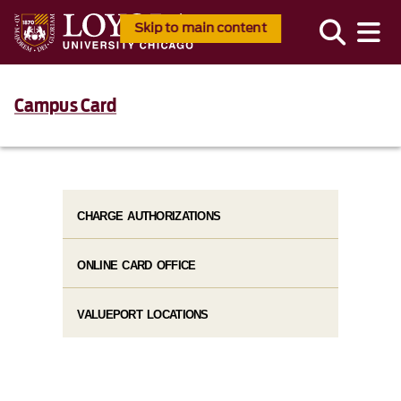
Skip to main content
Campus Card
CHARGE AUTHORIZATIONS
ONLINE CARD OFFICE
VALUEPORT LOCATIONS