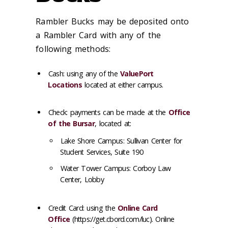
Rambler Bucks may be deposited onto
a Rambler Card with any of the
following methods:
Cash
: using any of the
ValuePort
Locations
located at either campus.
Check
: payments can be made at the
Office
of the Bursar
, located at:
Lake Shore Campus: Sullivan Center for
Student Services, Suite 190
Water Tower Campus: Corboy Law
Center, Lobby
Credit Card
: using the
Online Card
Office
(https://get.cbord.com/luc). Online