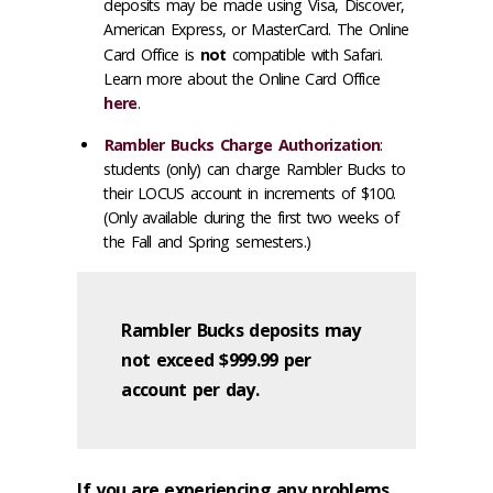
deposits may be made using Visa, Discover,
American Express, or MasterCard. The Online
Card Office is
not
compatible with Safari.
Learn more about the Online Card Office
here
.
Rambler Bucks Charge Authorization
:
students (only) can charge Rambler Bucks to
their LOCUS account in increments of $100.
(Only available during the first two weeks of
the Fall and Spring semesters.)
Rambler Bucks deposits may
not exceed $999.99 per
account per day.
If you are experiencing any problems