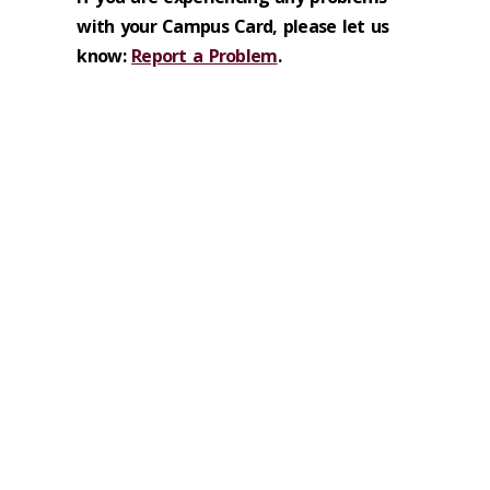
with your Campus Card, please let us
know:
Report a Problem
.