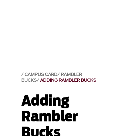
CAMPUS CARD
RAMBLER
BUCKS
ADDING RAMBLER BUCKS
Adding
Rambler
Bucks