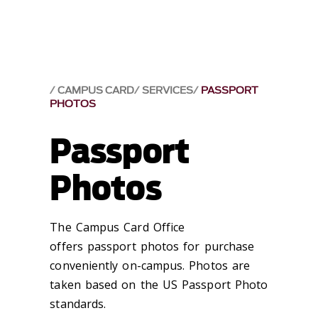
CAMPUS CARD
SERVICES
PASSPORT
PHOTOS
Passport
Photos
The Campus Card Office
offers passport photos for purchase
conveniently on-campus. Photos are
taken based on the US Passport Photo
standards.