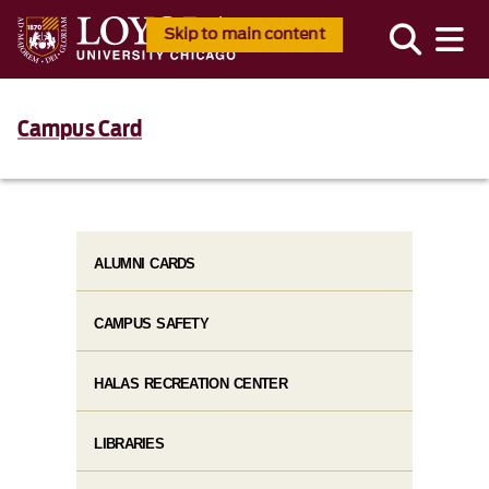
Skip to main content
Campus Card
ALUMNI CARDS
CAMPUS SAFETY
HALAS RECREATION CENTER
LIBRARIES