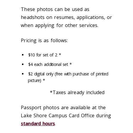
These photos can be used as
headshots on resumes, applications, or
when applying for other services.
Pricing is as follows:
$10 for set of 2 *
$4 each additional set *
$2 digital only (free with purchase of printed
picture) *
*Taxes already included
Passport photos are available at the
Lake Shore Campus Card Office during
standard hours
.