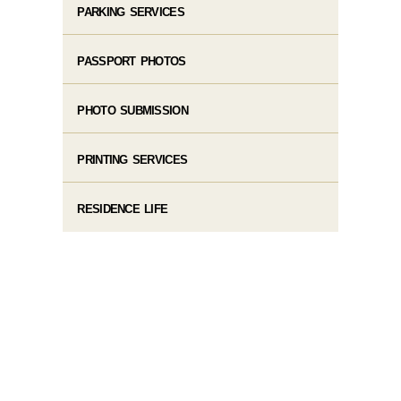
PARKING SERVICES
PASSPORT PHOTOS
PHOTO SUBMISSION
PRINTING SERVICES
RESIDENCE LIFE