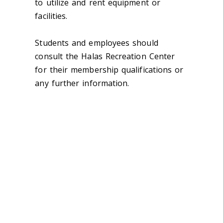
to utilize and rent equipment or
facilities.
Students and employees should
consult the Halas Recreation Center
for their membership qualifications or
any further information.