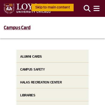
Skip to main content
Campus Card
ALUMNI CARDS
CAMPUS SAFETY
HALAS RECREATION CENTER
LIBRARIES