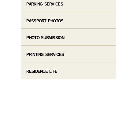
PARKING SERVICES
PASSPORT PHOTOS
PHOTO SUBMISSION
PRINTING SERVICES
RESIDENCE LIFE