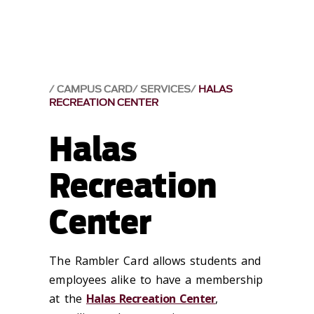
CAMPUS CARD
SERVICES
HALAS
RECREATION CENTER
Halas
Recreation
Center
The Rambler Card allows students and
employees alike to have a membership
at the
Halas Recreation Center
,