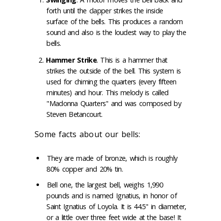
forth until the clapper strikes the inside
surface of the bells. This produces a random
sound and also is the loudest way to play the
bells.
Hammer Strike
. This is a hammer that
strikes the outside of the bell. This system is
used for chiming the quarters (every fifteen
minutes) and hour. This melody is called
"Madonna Quarters" and was composed by
Steven Betancourt.
Some facts about our bells:
They are made of bronze, which is roughly
80% copper and 20% tin.
Bell one, the largest bell, weighs 1,990
pounds and is named Ignatius, in honor of
Saint Ignatius of Loyola. It is 44.5" in diameter,
or a little over three feet wide at the base! It