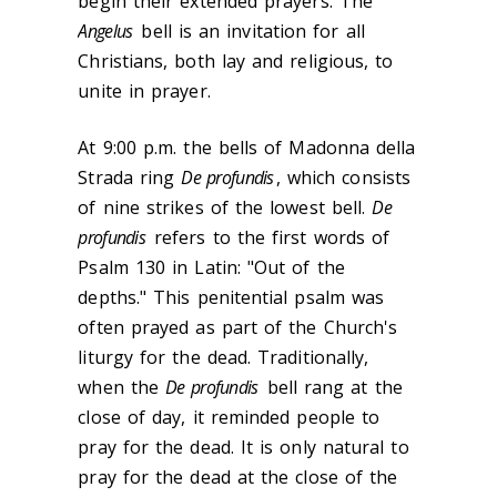
begin their extended prayers. The
Angelus
bell is an invitation for all
Christians, both lay and religious, to
unite in prayer.
At 9:00 p.m. the bells of Madonna della
Strada ring
De profundis
, which consists
of nine strikes of the lowest bell.
De
profundis
refers to the first words of
Psalm 130 in Latin: "Out of the
depths." This penitential psalm was
often prayed as part of the Church's
liturgy for the dead. Traditionally,
when the
De profundis
bell rang at the
close of day, it reminded people to
pray for the dead. It is only natural to
pray for the dead at the close of the