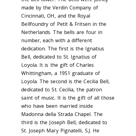
made by the Verdin Company of
Cincinnati, OH, and the Royal
Bellfoundry of Petit & Fritsen in the
Netherlands. The bells are four in
number, each with a different
dedication. The first is the Ignatius
Bell, dedicated to St. Ignatius of
Loyola. It is the gift of Charles
Whittingham, a 1951 graduate of
Loyola. The second is the Cecilia Bell,
dedicated to St. Cecilia, the patron
saint of music. It is the gift of all those
who have been married inside
Madonna della Strada Chapel. The
third is the Joseph Bell, dedicated to
St. Joseph Mary Pignatelli, S.J. He