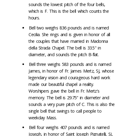
sounds the lowest pitch of the four bells,
which is F. This is the bell which counts the
hours.
Bell two weighs 836 pounds and is named
Cecilia. She rings and is given in honor of all
the couples that have married in Madonna
della Strada Chapel. The bell is 33.5" in
diameter, and sounds the pitch B-flat.
Bell three weighs 583 pounds and is named
James, in honor of Fr. James Mertz, SJ, whose
legendary vision and courageous hard work
made our beautiful chapel a reality.
Worshipers gave the bell in Fr. Mertz's
memory. The bell is 29.75" in diameter and
sounds a very pure pitch of C. This is also the
single bell that swings to call people to
weekday Mass.
Bell four weighs 407 pounds and is named
Joseph, in honor of Saint Joseph Pignatelli, SJ,