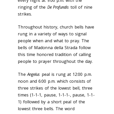
every night at 9:00 p.m. with the
ringing of the
De Profundis
toll of nine
strikes.
Throughout history, church bells have
rung in a variety of ways to signal
people when and what to pray. The
bells of Madonna della Strada follow
this time honored tradition of calling
people to prayer throughout the day.
The
Angelus
peal is rung at 12:00 p.m.
noon and 6:00 p.m. which consists of
three strikes of the lowest bell, three
times (1-1-1, pause, 1-1-1-, pause, 1-1-
1) followed by a short peal of the
lowest three bells. The word