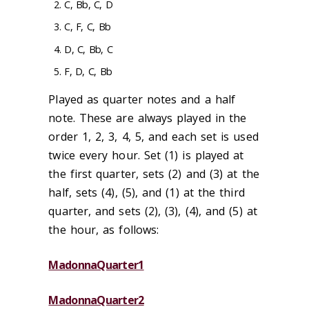
C, Bb, C, D
C, F, C, Bb
D, C, Bb, C
F, D, C, Bb
Played as quarter notes and a half
note. These are always played in the
order 1, 2, 3, 4, 5, and each set is used
twice every hour. Set (1) is played at
the first quarter, sets (2) and (3) at the
half, sets (4), (5), and (1) at the third
quarter, and sets (2), (3), (4), and (5) at
the hour, as follows:
MadonnaQuarter1
MadonnaQuarter2