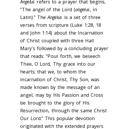
Angelus
refers to a prayer that begins,
"The angel of the Lord (
angelus
, in
Latin)." The
Angelus
is a set of three
verses from scripture (Luke 1:28, 18
and John 1:14) about the Incarnation
of Christ coupled with three Hail
Mary's followed by a concluding prayer
that reads: "Pour forth, we beseech
Thee, O Lord, Thy grace into our
hearts; that we, to whom the
incarnation of Christ, Thy Son, was
made known by the message of an
angel, may by His Passion and Cross
be brought to the glory of His
Resurrection, through the same Christ
Our Lord." This popular devotion
originated with the extended prayers