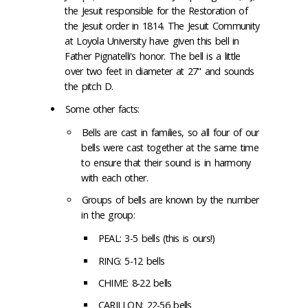
the Jesuit responsible for the Restoration of
the Jesuit order in 1814. The Jesuit Community
at Loyola University have given this bell in
Father Pignatelli's honor. The bell is a little
over two feet in diameter at 27" and sounds
the pitch D.
Some other facts:
Bells are cast in families, so all four of our
bells were cast together at the same time
to ensure that their sound is in harmony
with each other.
Groups of bells are known by the number
in the group:
PEAL: 3-5 bells (this is ours!)
RING: 5-12 bells
CHIME: 8-22 bells
CARILLON: 22-56 bells