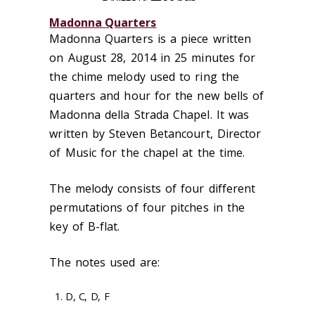
Madonna Quarters
Madonna Quarters is a piece written
on August 28, 2014 in 25 minutes for
the chime melody used to ring the
quarters and hour for the new bells of
Madonna della Strada Chapel. It was
written by Steven Betancourt, Director
of Music for the chapel at the time.
The melody consists of four different
permutations of four pitches in the
key of B-flat.
The notes used are:
D, C, D, F