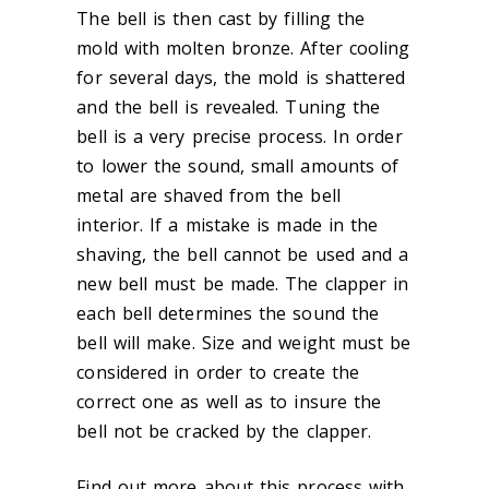
The bell is then cast by filling the
mold with molten bronze. After cooling
for several days, the mold is shattered
and the bell is revealed. Tuning the
bell is a very precise process. In order
to lower the sound, small amounts of
metal are shaved from the bell
interior. If a mistake is made in the
shaving, the bell cannot be used and a
new bell must be made. The clapper in
each bell determines the sound the
bell will make. Size and weight must be
considered in order to create the
correct one as well as to insure the
bell not be cracked by the clapper.
Find out more about this process with