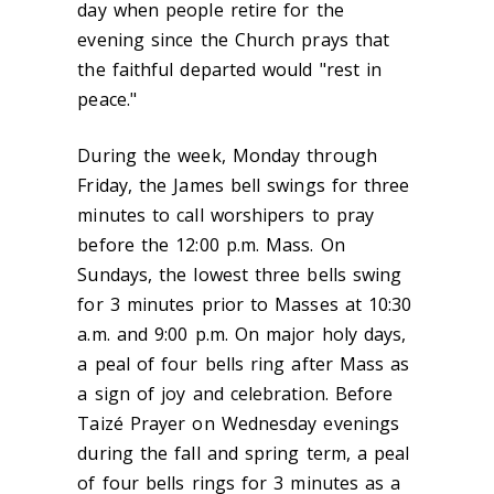
day when people retire for the
evening since the Church prays that
the faithful departed would "rest in
peace."
During the week, Monday through
Friday, the James bell swings for three
minutes to call worshipers to pray
before the 12:00 p.m. Mass. On
Sundays, the lowest three bells swing
for 3 minutes prior to Masses at 10:30
a.m. and 9:00 p.m. On major holy days,
a peal of four bells ring after Mass as
a sign of joy and celebration. Before
Taizé Prayer on Wednesday evenings
during the fall and spring term, a peal
of four bells rings for 3 minutes as a