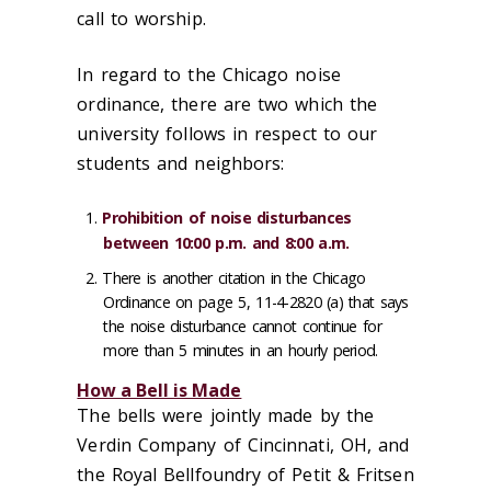
call to worship.
In regard to the Chicago noise
ordinance, there are two which the
university follows in respect to our
students and neighbors:
Prohibition of noise disturbances
between 10:00 p.m. and 8:00 a.m.
There is another citation in the Chicago
Ordinance on page 5, 11-4-2820 (a) that says
the noise disturbance cannot continue for
more than 5 minutes in an hourly period.
How a Bell is Made
The bells were jointly made by the
Verdin Company of Cincinnati, OH, and
the Royal Bellfoundry of Petit & Fritsen