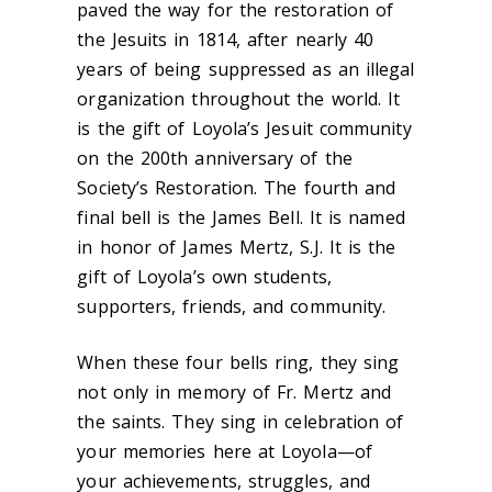
paved the way for the restoration of
the Jesuits in 1814, after nearly 40
years of being suppressed as an illegal
organization throughout the world. It
is the gift of Loyola’s Jesuit community
on the 200th anniversary of the
Society’s Restoration. The fourth and
final bell is the James Bell. It is named
in honor of James Mertz, S.J. It is the
gift of Loyola’s own students,
supporters, friends, and community.
When these four bells ring, they sing
not only in memory of Fr. Mertz and
the saints. They sing in celebration of
your memories here at Loyola—of
your achievements, struggles, and