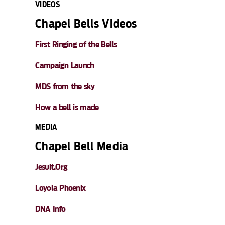
VIDEOS
Chapel Bells Videos
First Ringing of the Bells
Campaign Launch
MDS from the sky
How a bell is made
MEDIA
Chapel Bell Media
Jesuit.Org
Loyola Phoenix
DNA Info