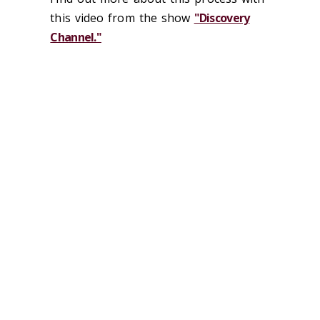
this video from the show
"Discovery
Channel."