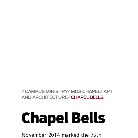
CAMPUS MINISTRY
MDS CHAPEL
ART
AND ARCHITECTURE
CHAPEL BELLS
Chapel Bells
‌November 2014 marked the 75th