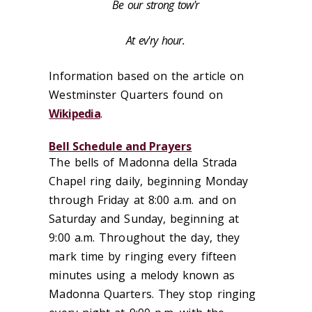
Be our strong tow'r
At ev'ry hour.
Information based on the article on
Westminster Quarters found on
Wikipedia
.‌
Bell Schedule and Prayers
The bells of Madonna della Strada
Chapel ring daily, beginning Monday
through Friday at 8:00 a.m. and on
Saturday and Sunday, beginning at
9:00 a.m. Throughout the day, they
mark time by ringing every fifteen
minutes using a melody known as
Madonna Quarters. They stop ringing