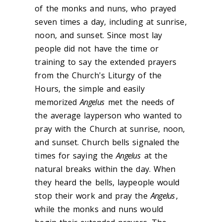
of the monks and nuns, who prayed
seven times a day, including at sunrise,
noon, and sunset. Since most lay
people did not have the time or
training to say the extended prayers
from the Church's Liturgy of the
Hours, the simple and easily
memorized
Angelus
met the needs of
the average layperson who wanted to
pray with the Church at sunrise, noon,
and sunset. Church bells signaled the
times for saying the
Angelus
at the
natural breaks within the day. When
they heard the bells, laypeople would
stop their work and pray the
Angelus
,
while the monks and nuns would