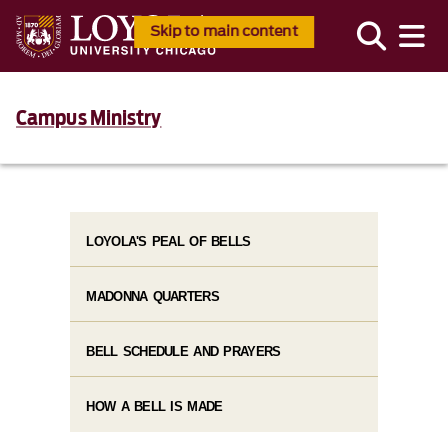
Skip to main content
Campus Ministry
LOYOLA'S PEAL OF BELLS
MADONNA QUARTERS
BELL SCHEDULE AND PRAYERS
HOW A BELL IS MADE