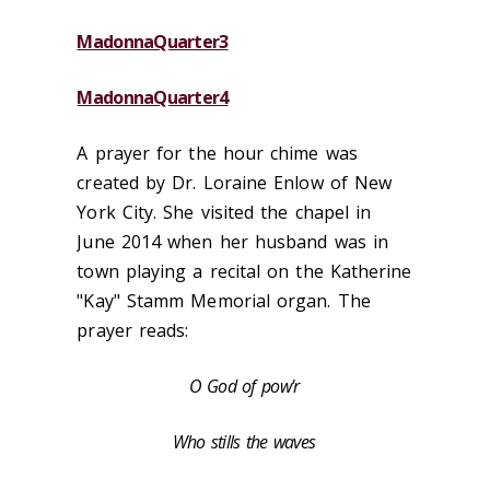
MadonnaQuarter3
MadonnaQuarter4
A prayer for the hour chime was
created by Dr. Loraine Enlow of New
York City. She visited the chapel in
June 2014 when her husband was in
town playing a recital on the Katherine
"Kay" Stamm Memorial organ. The
prayer reads:
O God of pow'r
Who stills the waves