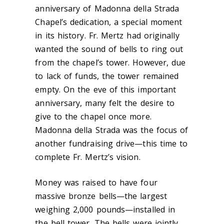
anniversary of Madonna della Strada
Chapel’s dedication, a special moment
in its history. Fr. Mertz had originally
wanted the sound of bells to ring out
from the chapel’s tower. However, due
to lack of funds, the tower remained
empty. On the eve of this important
anniversary, many felt the desire to
give to the chapel once more.
Madonna della Strada was the focus of
another fundraising drive—this time to
complete Fr. Mertz’s vision.
Money was raised to have four
massive bronze bells—the largest
weighing 2,000 pounds—installed in
the bell tower. The bells were jointly