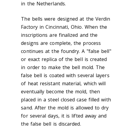
in the Netherlands.
The bells were designed at the Verdin
Factory in Cincinnati, Ohio. When the
inscriptions are finalized and the
designs are complete, the process
continues at the foundry. A "false bell"
or exact replica of the bell is created
in order to make the bell mold. The
false bell is coated with several layers
of heat resistant material, which will
eventually become the mold, then
placed in a steel closed case filled with
sand. After the mold is allowed to dry
for several days, it is lifted away and
the false bell is discarded.