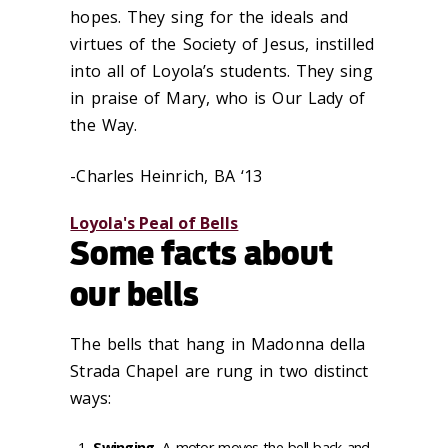
hopes. They sing for the ideals and
virtues of the Society of Jesus, instilled
into all of Loyola’s students. They sing
in praise of Mary, who is Our Lady of
the Way.
-Charles Heinrich, BA ‘13
Loyola's Peal of Bells
Some facts about
our bells
The bells that hang in Madonna della
Strada Chapel are rung in two distinct
ways:
Swinging
. A motor moves the bell back and