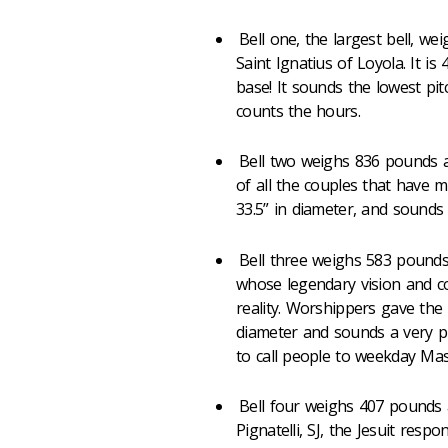
Bell one, the largest bell, w
Saint Ignatius of Loyola. It is 
base! It sounds the lowest pitc
counts the hours.
Bell two weighs 836 pounds an
of all the couples that have m
33.5” in diameter, and sounds t
Bell three weighs 583 pounds
whose legendary vision and c
reality. Worshippers gave the b
diameter and sounds a very pur
to call people to weekday Mas
Bell four weighs 407 pounds 
Pignatelli, SJ, the Jesuit resp