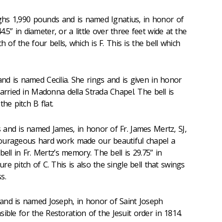
eighs 1,990 pounds and is named Ignatius, in honor of
44.5” in diameter, or a little over three feet wide at the
h of the four bells, which is F. This is the bell which
d is named Cecilia. She rings and is given in honor
arried in Madonna della Strada Chapel. The bell is
he pitch B flat.
 and is named James, in honor of Fr. James Mertz, SJ,
ourageous hard work made our beautiful chapel a
ell in Fr. Mertz’s memory. The bell is 29.75” in
e pitch of C. This is also the single bell that swings
s.
and is named Joseph, in honor of Saint Joseph
onsible for the Restoration of the Jesuit order in 1814.