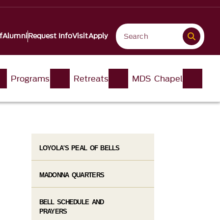
f
Alumni
Request Info
Visit
Apply
Programs
Retreats
MDS Chapel
LOYOLA'S PEAL OF BELLS
MADONNA QUARTERS
BELL SCHEDULE AND
PRAYERS