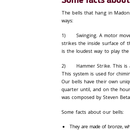
The bells that hang in Madonn
ways:
1) Swinging. A motor moves t
strikes the inside surface of
is the loudest way to play the 
2) Hammer Strike. This is a 
This system is used for chimi
Our bells have their own uniqu
quarter until, and on the hou
was composed by Steven Beta
Some facts about our bells:
They are made of bronze, whi