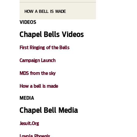
HOW A BELL IS MADE
VIDEOS
Chapel Bells Videos
First Ringing of the Bells
Campaign Launch
MDS from the sky
How a bell is made
MEDIA
Chapel Bell Media
Jesuit.Org
Loyola Phoenix