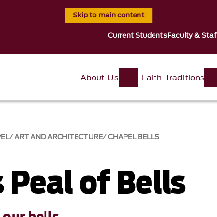
Skip to main content
Current Students
Faculty & Staf
About Us
Faith Traditions
PEL
ART AND ARCHITECTURE
CHAPEL BELLS
 Peal of Bells
our bells