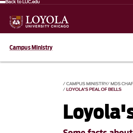
Back to LUC.edu
Campus Ministry
CAMPUS MINISTRY
MDS CHA
LOYOLA'S PEAL OF BELLS
Loyola's
Some facts about 