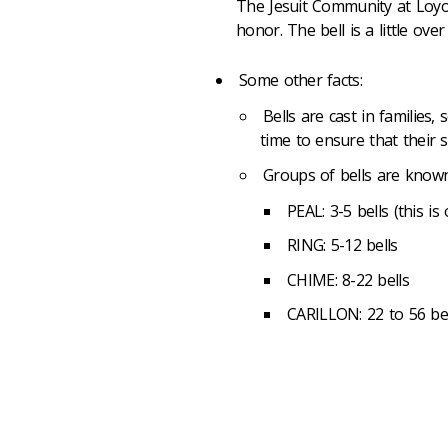
The Jesuit Community at Loyola 
honor. The bell is a little ov
Some other facts:
Bells are cast in families,
time to ensure that their 
Groups of bells are know
PEAL: 3-5 bells (this is 
RING: 5-12 bells
CHIME: 8-22 bells
CARILLON: 22 to 56 bel