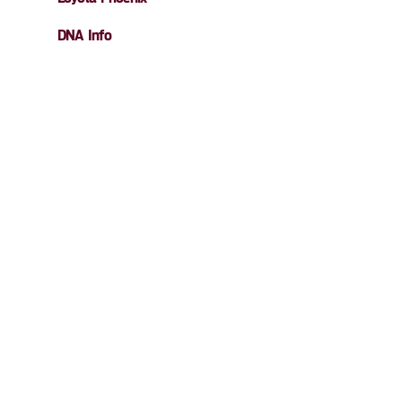
DNA Info