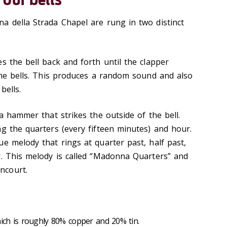
a della Strada Chapel are rung in two distinct
he bell back and forth until the clapper
 the bells. This produces a random sound and also
bells.
hammer that strikes the outside of the bell.
ng the quarters (every fifteen minutes) and hour.
e melody that rings at quarter past, half past,
r. This melody is called “Madonna Quarters” and
ncourt.
ch is roughly 80% copper and 20% tin.