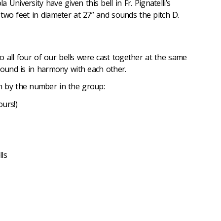
University have given this bell in Fr. Pignatelli’s
er two feet in diameter at 27” and sounds the pitch D.
 so all four of our bells were cast together at the same
sound is in harmony with each other.
n by the number in the group:
ours!)
ls