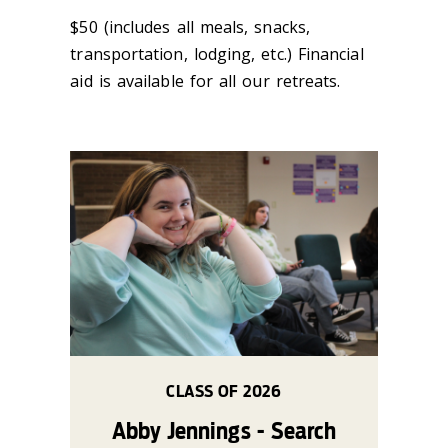
$50 (includes all meals, snacks,
transportation, lodging, etc.) Financial
aid is available for all our retreats.
CLASS OF 2026
Abby Jennings - Search