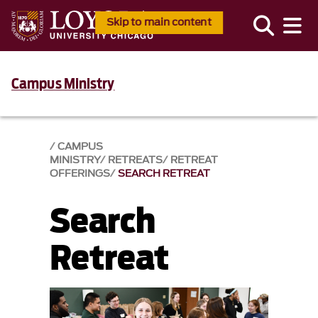
Skip to main content
Campus Ministry
CAMPUS
MINISTRY
RETREATS
RETREAT
OFFERINGS
SEARCH RETREAT
Search
Retreat