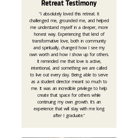
Retreat Testimony
"I absolutely loved this retreat. It
challenged me, grounded me, and helped
me understand myself in a deeper, more
honest way. Experiencing that kind of
transformative love, both in community
and spiritually, changed how I see my
own worth and how I show up for others.
It reminded me that love is active,
intentional, and something we are called
to live out every day. Being able to serve
as a student director meant so much to
me. It was an incredible privilege to help
create that space for others while
continuing my own growth. It’s an
experience that will stay with me long
after I graduate."