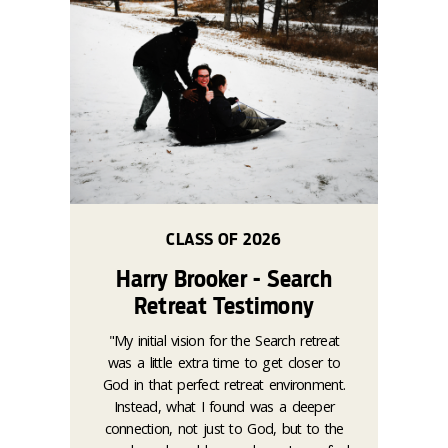
CLASS OF 2026
Harry Brooker - Search
Retreat Testimony
"My initial vision for the Search retreat
was a little extra time to get closer to
God in that perfect retreat environment.
Instead, what I found was a deeper
connection, not just to God, but to the