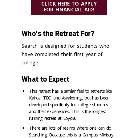
CLICK HERE TO APPLY
FOR FINANCIAL AID!
Who's the Retreat For?
Search is designed for students who
have completed their first year of
college.
What to Expect
This retreat has a similar feel to retreats like
Kairos, TEC, and Awakening, but has been
developed specifically for college students
and their experiences. This is the longest
running retreat at Loyola.
There are lots of realms where one can do
Searching. Because this is a Campus Ministry