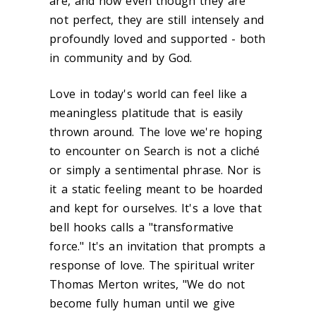
are, and how even though they are
not perfect, they are still intensely and
profoundly loved and supported - both
in community and by God.
Love in today's world can feel like a
meaningless platitude that is easily
thrown around. The love we're hoping
to encounter on Search is not a cliché
or simply a sentimental phrase. Nor is
it a static feeling meant to be hoarded
and kept for ourselves. It's a love that
bell hooks calls a "transformative
force." It's an invitation that prompts a
response of love. The spiritual writer
Thomas Merton writes, "We do not
become fully human until we give