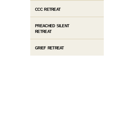
CCC RETREAT
PREACHED SILENT
RETREAT
GRIEF RETREAT