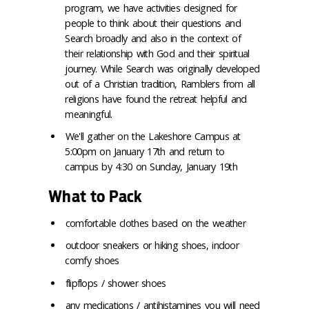
program, we have activities designed for
people to think about their questions and
Search broadly and also in the context of
their relationship with God and their spiritual
journey. While Search was originally developed
out of a Christian tradition, Ramblers from all
religions have found the retreat helpful and
meaningful.
We'll gather on the Lakeshore Campus at
5:00pm on January 17th and return to
campus by 4:30 on Sunday, January 19th
What to Pack
comfortable clothes based on the weather
outdoor sneakers or hiking shoes, indoor
comfy shoes
flipflops / shower shoes
any medications / antihistamines you will need