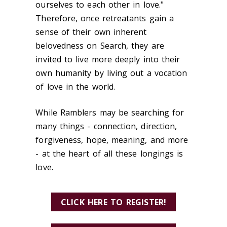
ourselves to each other in love."
Therefore, once retreatants gain a
sense of their own inherent
belovedness on Search, they are
invited to live more deeply into their
own humanity by living out a vocation
of love in the world.
While Ramblers may be searching for
many things - connection, direction,
forgiveness, hope, meaning, and more
- at the heart of all these longings is
love.
CLICK HERE TO REGISTER!