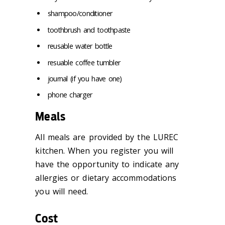
shampoo/conditioner
toothbrush and toothpaste
reusable water bottle
resuable coffee tumbler
journal (if you have one)
phone charger
Meals
All meals are provided by the LUREC
kitchen. When you register you will
have the opportunity to indicate any
allergies or dietary accommodations
you will need.
Cost