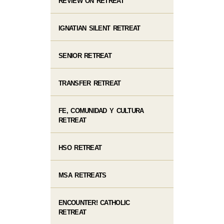
REVIEW ON RETREAT
IGNATIAN SILENT RETREAT
SENIOR RETREAT
TRANSFER RETREAT
FE, COMUNIDAD Y CULTURA
RETREAT
HSO RETREAT
MSA RETREATS
ENCOUNTER! CATHOLIC
RETREAT