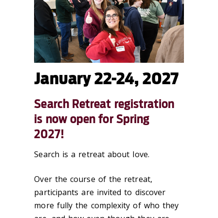
January 22-24, 2027
Search Retreat registration
is now open for Spring
2027!
Search is a retreat about love.
Over the course of the retreat,
participants are invited to discover
more fully the complexity of who they