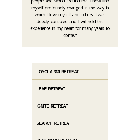
people and world around me. I now find
myself profoundly changed in the way in
which I love myself and others. I was
deeply consoled and I will hold the
experience in my heart for many years to
come."
LOYOLA 360 RETREAT
LEAF RETREAT
IGNITE RETREAT
SEARCH RETREAT