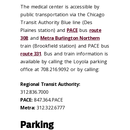
The medical center is accessible by
public transportation via the Chicago
Transit Authority Blue line (Des
Plaines station) and
PACE
bus
route
308
; and
Metra Burlington Northern
train (Brookfield station) and PACE bus
route 331
. Bus and train information is
available by calling the Loyola parking
office at 708.216.9092 or by calling:
Regional Transit Authority:
312.836.7000
PACE:
847.364.PACE
Metra:
312.322.6777
Parking