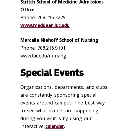
Stritch School of Medicine Admissions
Office
Phone: 708.216.3229
www.meddean.luc.edu
Marcella Niehoff School of Nursing
Phone: 708.216.9101
www.luc.edu/nursing
Special Events
Organizations, departments, and clubs
are constantly sponsoring special
events around campus. The best way
to see what events are happening
during you visit is by using our
interactive
calendar
.