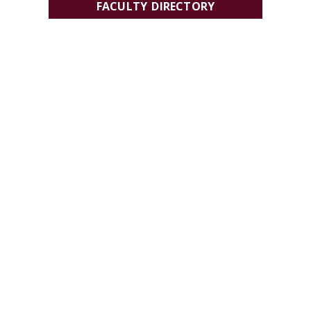
FACULTY DIRECTORY