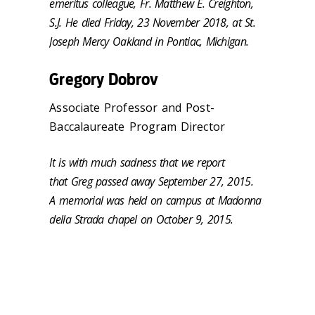
emeritus colleague, Fr. Matthew E. Creighton,
S.J. He died Friday, 23 November 2018, at St.
Joseph Mercy Oakland in Pontiac, Michigan.
Gregory Dobrov
Associate Professor and Post-
Baccalaureate Program Director
It is with much sadness that we report
that Greg passed away September 27, 2015.
A memorial was held on campus at Madonna
della Strada chapel on October 9, 2015.