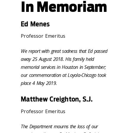
In Memoriam
Ed Menes
Professor Emeritus
We report with great sadness that Ed passed
away 25 August 2018. His family held
memorial services in Houston in September;
our commemoration at Loyola-Chicago took
place 4 May 2019.
Matthew Creighton, S.J.
Professor Emeritus
The Department mourns the loss of our