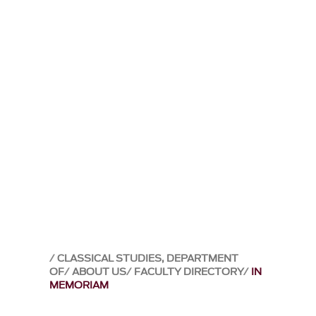
CLASSICAL STUDIES, DEPARTMENT
OF
ABOUT US
FACULTY DIRECTORY
IN
MEMORIAM