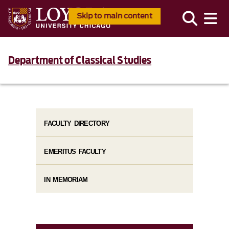
Skip to main content
Department of Classical Studies
FACULTY DIRECTORY
EMERITUS FACULTY
IN MEMORIAM