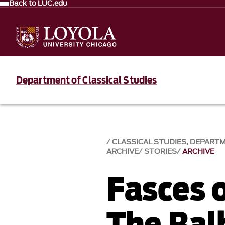
Back to LUC.edu
Department of Classical Studies
CLASSICAL STUDIES, DEPART
ARCHIVE
STORIES
ARCHIVE
Fasces 
The Bal