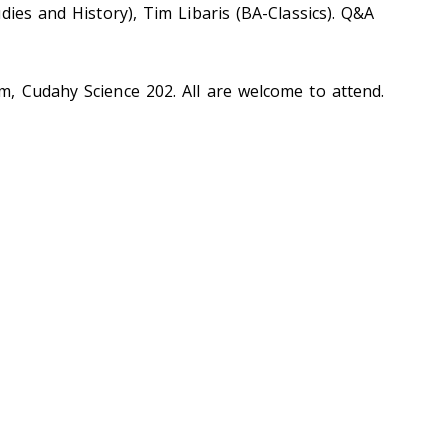
dies and History), Tim Libaris (BA-Classics). Q&A
, Cudahy Science 202. All are welcome to attend.