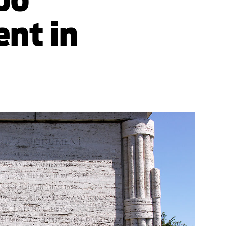
nt in