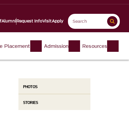
f
Alumni
Request Info
Visit
Apply
e Placement
Admission
Resources
PHOTOS
STORIES