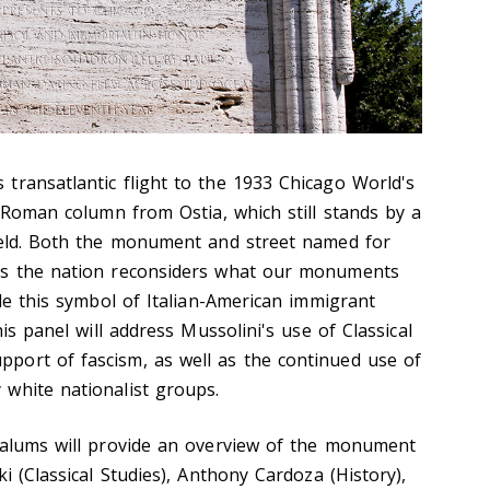
transatlantic flight to the 1933 Chicago World's
a Roman column from Ostia, which still stands by a
ield. Both the monument and street named for
as the nation reconsiders what our monuments
ile this symbol of Italian-American immigrant
his panel will address Mussolini's use of Classical
port of fascism, as well as the continued use of
 white nationalist groups.
 alums will provide an overview of the monument
i (Classical Studies), Anthony Cardoza (History),