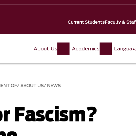
Current Students
Faculty & Staf
About Us
Academics
Languag
MENT OF
ABOUT US
NEWS
or Fascism?
bo