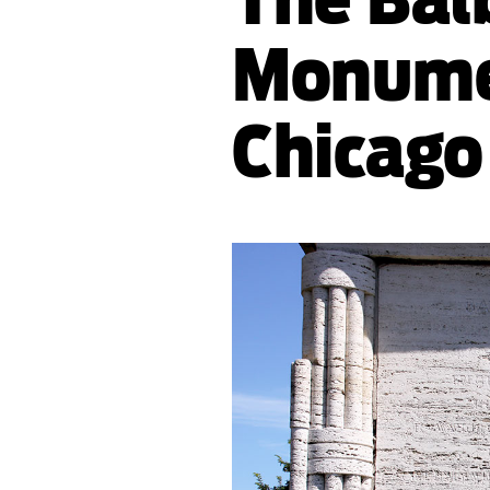
Monume
Chicago