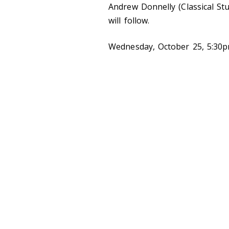
Andrew Donnelly (Classical Stu
will follow.
Wednesday, October 25, 5:30pm