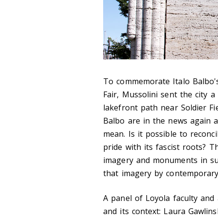
To commemorate Italo Balbo's 
Fair, Mussolini sent the city 
lakefront path near Soldier F
Balbo are in the news again 
mean. Is it possible to reconc
pride with its fascist roots? T
imagery and monuments in sup
that imagery by contemporary
A panel of Loyola faculty and
and its context: Laura Gawlinsk