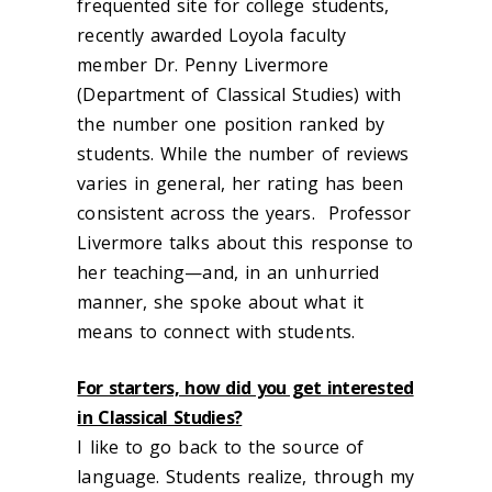
frequented site for college students,
recently awarded Loyola faculty
member Dr. Penny Livermore
(Department of Classical Studies) with
the number one position ranked by
students. While the number of reviews
varies in general, her rating has been
consistent across the years. Professor
Livermore talks about this response to
her teaching—and, in an unhurried
manner, she spoke about what it
means to connect with students.
For starters, how did you get interested
in Classical Studies?
I like to go back to the source of
language. Students realize, through my