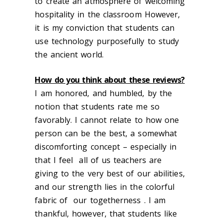
to create an atmosphere of welcoming
hospitality in the classroom However,
it is my conviction that students can
use technology purposefully to study
the ancient world.
How do you think about these reviews?
I am honored, and humbled, by the
notion that students rate me so
favorably. I cannot relate to how one
person can be the best, a somewhat
discomforting concept – especially in
that I feel all of us teachers are
giving to the very best of our abilities,
and our strength lies in the colorful
fabric of our togetherness . I am
thankful, however, that students like