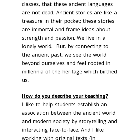
classes, that these ancient languages
are not dead. Ancient stories are like a
treasure in their pocket; these stories
are immortal and frame ideas about
strength and passion. We live in a
lonely world. But, by connecting to
the ancient past, we see the world
beyond ourselves and feel rooted in
millennia of the heritage which birthed
us.
How do you describe your teaching?
I like to help students establish an
association between the ancient world
and modern society by storytelling and
interacting face-to-face. And I like
working with original texts (in