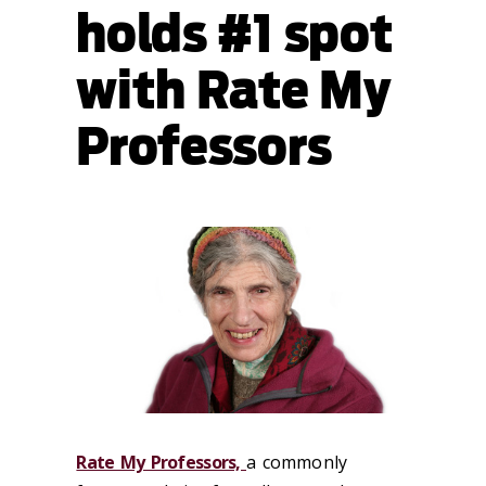
holds #1 spot
with Rate My
Professors
Rate My Professors,
a commonly