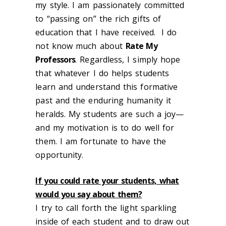
my style. I am passionately committed
to “passing on” the rich gifts of
education that I have received. I do
not know much about
Rate My
Professors
. Regardless, I simply hope
that whatever I do helps students
learn and understand this formative
past and the enduring humanity it
heralds. My students are such a joy—
and my motivation is to do well for
them. I am fortunate to have the
opportunity.
If you could rate your students, what
would you say about them?
I try to call forth the light sparkling
inside of each student and to draw out