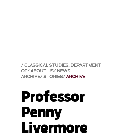
CLASSICAL STUDIES, DEPARTMENT
OF
ABOUT US
NEWS
ARCHIVE
STORIES
ARCHIVE
Professor
Penny
Livermore