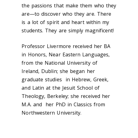
the passions that make them who they
are—to discover who they are. There
is a lot of spirit and heart within my
students. They are simply magnificent!
Professor Livermore received her BA
in Honors, Near Eastern Languages,
from the National University of
Ireland, Dublin; she began her
graduate studies in Hebrew, Greek,
and Latin at the Jesuit School of
Theology, Berkeley; she received her
M.A. and her PhD in Classics from
Northwestern University.