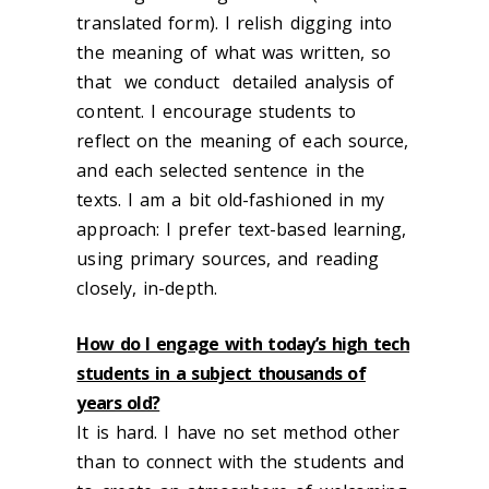
translated form). I relish digging into
the meaning of what was written, so
that we conduct detailed analysis of
content. I encourage students to
reflect on the meaning of each source,
and each selected sentence in the
texts. I am a bit old-fashioned in my
approach: I prefer text-based learning,
using primary sources, and reading
closely, in-depth.
How do I engage with today’s high tech
students in a subject thousands of
years old?
It is hard. I have no set method other
than to connect with the students and