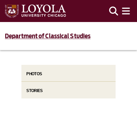
Department of Classical Studies
PHOTOS
STORIES