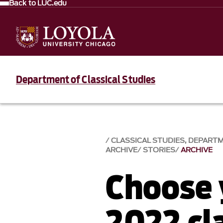
Back to LUC.edu
Department of Classical Studies
CLASSICAL STUDIES, DEPART
ARCHIVE
STORIES
ARCHIVE
Choose 
2022 cla