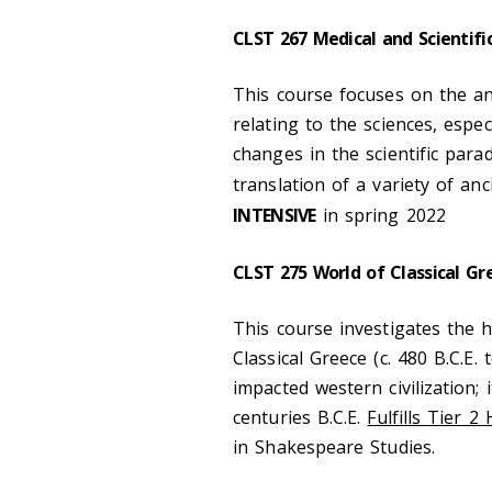
CLST 267 Medical and Scientifi
This course focuses on the an
relating to the sciences, espe
changes in the scientific par
translation of a variety of a
INTENSIVE
in spring 2022
CLST 275 World of Classical Gr
This course investigates the hi
Classical Greece (c. 480 B.C.E. 
impacted western civilization; 
centuries B.C.E.
Fulfills Tier 2
in Shakespeare Studies.