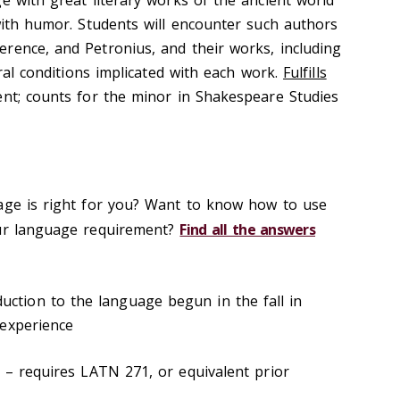
 with humor. Students will encounter such authors
rence, and Petronius, and their works, including
ural conditions implicated with each work.
Fulfills
nt; counts for the minor in Shakespeare Studies
age is right for you? Want to know how to use
our language requirement?
Find all the answers
duction to the language begun in the fall in
 experience
ts – requires LATN 271, or equivalent prior