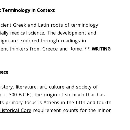
c Terminology in Context
cient Greek and Latin roots of terminology
cially medical science. The development and
adigm are explored through readings in
ncient thinkers from Greece and Rome. **
WRITING
eece
story, literature, art, culture and society of
to c. 300 B.C.E.), the origin of so much that has
its primary focus is Athens in the fifth and fourth
 Historical Core
requirement; counts for the minor