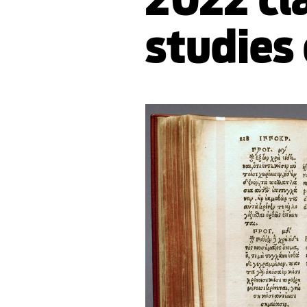
studies