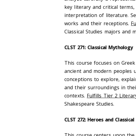
key literary and critical term
interpretation of literature. 
works and their receptions.
Fu
Classical Studies majors and 
CLST 271: Classical Mythology
This course focuses on Greek
ancient and modern peoples us
conceptions to explore, expla
and their surroundings in their 
contexts.
Fulfills Tier 2 Litera
Shakespeare Studies.
CLST 272: Heroes and Classical 
This course centers upon the 