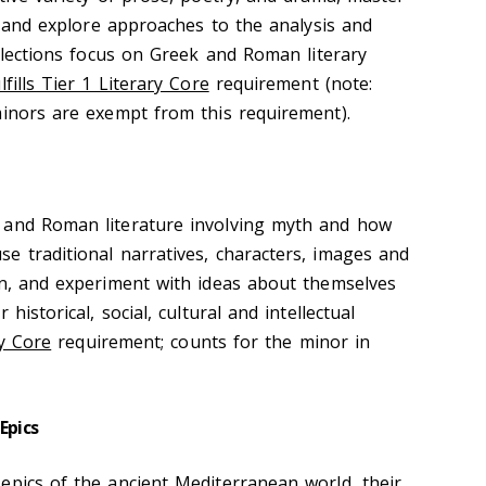
s, and explore approaches to the analysis and
Selections focus on Greek and Roman literary
lfills Tier 1 Literary Core
requirement (note:
minors are exempt from this requirement).
 and Roman literature involving myth and how
e traditional narratives, characters, images and
in, and experiment with ideas about themselves
historical, social, cultural and intellectual
ry Core
requirement; counts for the minor in
Epics
epics of the ancient Mediterranean world, their