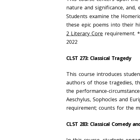
nature and significance, and, 
Students examine the Homeri
these epic poems into their his
2 Literary Core
requirement. 
2022
CLST 273: Classical Tragedy
This course introduces stude
authors of those tragedies, the
the performance-circumstance
Aeschylus, Sophocles and Euri
requirement; counts for the m
CLST 283: Classical Comedy and
In this course, students engag