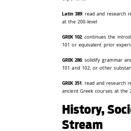
Latin 389
: read and research r
at the 200-level
GREK 102
: continues the intro
101 or equivalent prior exper
GREK 286
: solidify grammar an
101 and 102, or other substan
GREK 351
: read and research r
ancient Greek courses at the 
History, Soc
Stream