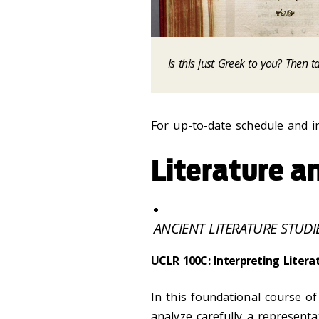
Is this just Greek to you? Then t
For up-to-date schedule and i
Literature 
ANCIENT LITERATURE STUDI
UCLR 100C: Interpreting Litera
In this foundational course of 
analyze carefully a representa