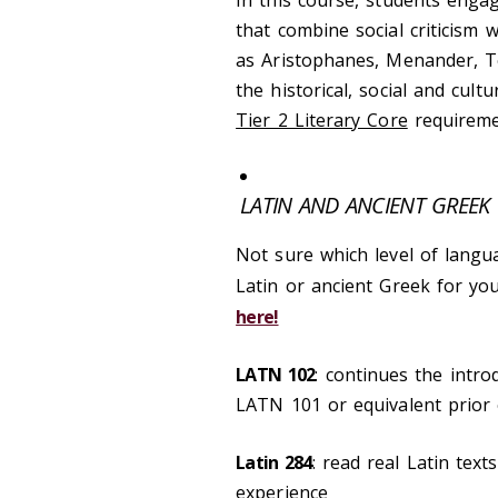
that combine social criticism
as Aristophanes, Menander, Te
the historical, social and cult
Tier 2 Literary Core
requireme
LATIN AND ANCIENT GREEK
Not sure which level of langu
Latin or ancient Greek for y
here!
LATN 102
: continues the intro
LATN 101 or equivalent prior
Latin 284
: read real Latin tex
experience