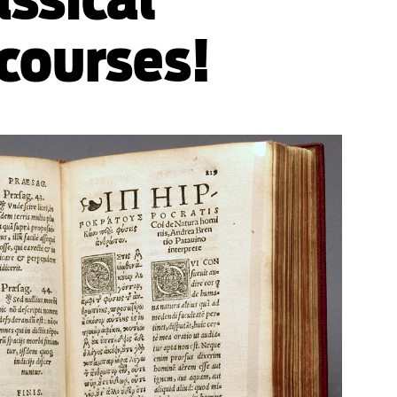
 courses!