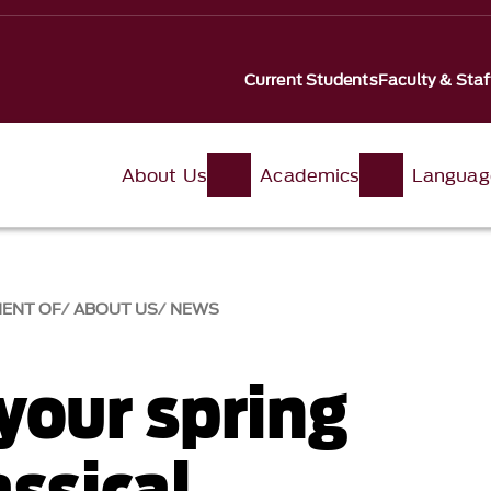
Current Students
Faculty & Staf
About Us
Academics
Languag
MENT OF
ABOUT US
NEWS
your spring
ssical