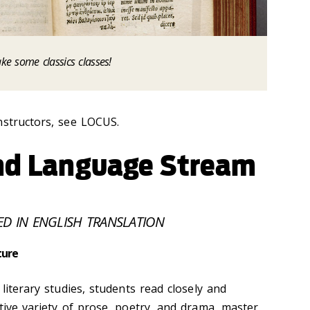
ake some classics classes!
nstructors, see LOCUS.
and Language Stream
ED IN ENGLISH TRANSLATION
ture
literary studies, students read closely and
tive variety of prose, poetry, and drama, master