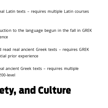
eal Latin texts – requires multiple Latin courses
duction to the language begun in the fall in GREK
ience
d read real ancient Greek texts – requires GREK
tial prior experience
eal ancient Greek texts – requires multiple
200-level
iety, and Culture