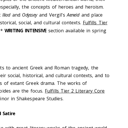
especially, the concepts of heroes and heroism.
c
Iliad
and
Odyssey
and Vergil's
Aeneid
and place
torical, social, and cultural contexts.
Fulfills Tier
**
WRITING INTENSIVE
section available in spring
nts to ancient Greek and Roman tragedy, the
ir social, historical, and cultural contexts, and to
s of extant Greek drama. The works of
pides are the focus.
Fulfills Tier 2 Literary Core
inor in Shakespeare Studies.
 Satire
e with great literary works of the ancient world