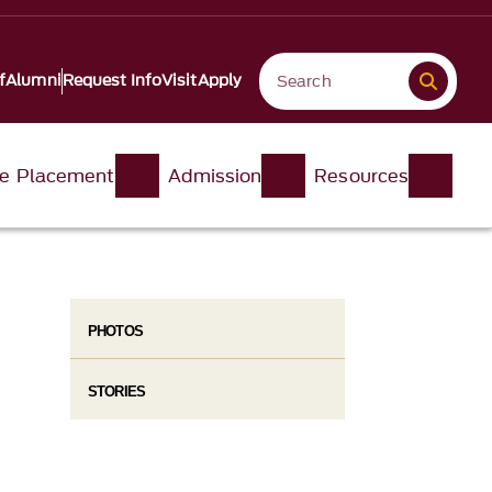
f
Alumni
Request Info
Visit
Apply
e Placement
Admission
Resources
PHOTOS
STORIES