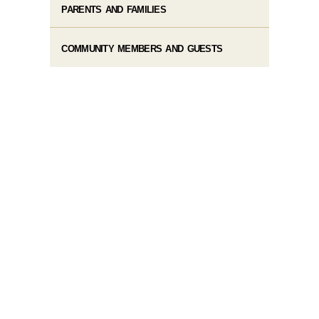
PARENTS AND FAMILIES
COMMUNITY MEMBERS AND GUESTS