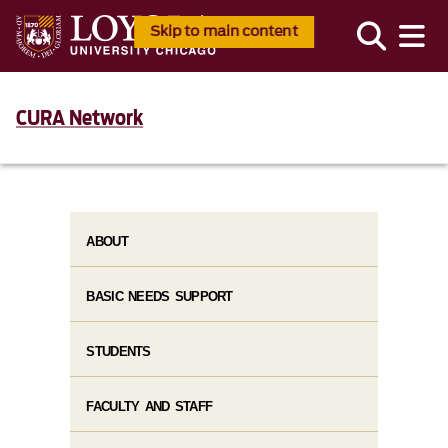
Skip to main content
CURA Network
ABOUT
BASIC NEEDS SUPPORT
STUDENTS
FACULTY AND STAFF