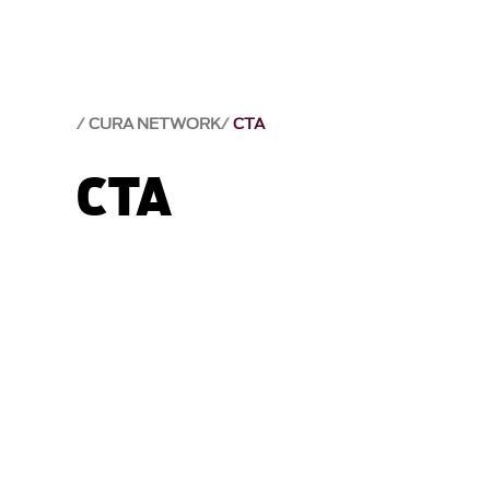
CURA NETWORK
CTA
CTA