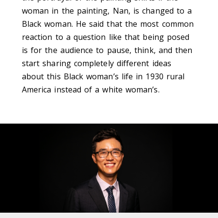
woman in the painting, Nan, is changed to a
Black woman. He said that the most common
reaction to a question like that being posed
is for the audience to pause, think, and then
start sharing completely different ideas
about this Black woman’s life in 1930 rural
America instead of a white woman’s.