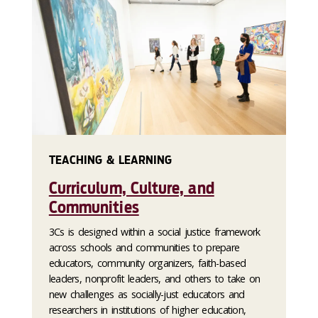
TEACHING & LEARNING
Curriculum, Culture, and
Communities
3Cs is designed within a social justice framework
across schools and communities to prepare
educators, community organizers, faith-based
leaders, nonprofit leaders, and others to take on
new challenges as socially-just educators and
researchers in institutions of higher education,