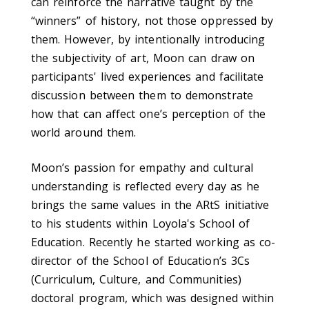
can reinforce the narrative taught by the
“winners” of history, not those oppressed by
them. However, by intentionally introducing
the subjectivity of art, Moon can draw on
participants' lived experiences and facilitate
discussion between them to demonstrate
how that can affect one’s perception of the
world around them.
Moon
’s passion
for
empathy
and cultural
understanding
is reflected every day
as he
brings
the same values in the A
R
tS initiative
to his students within Loyola's School of
Education.
Recently he started working
as co-
director
of
the School of Education’s 3Cs
(C
urriculum, Culture, and Communities)
doctoral program
, which
was designed within