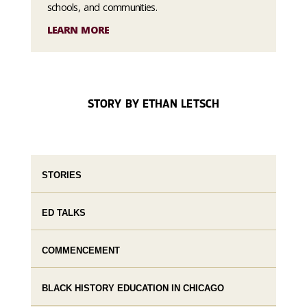
schools, and communities.
LEARN MORE
STORY BY ETHAN LETSCH
STORIES
ED TALKS
COMMENCEMENT
BLACK HISTORY EDUCATION IN CHICAGO