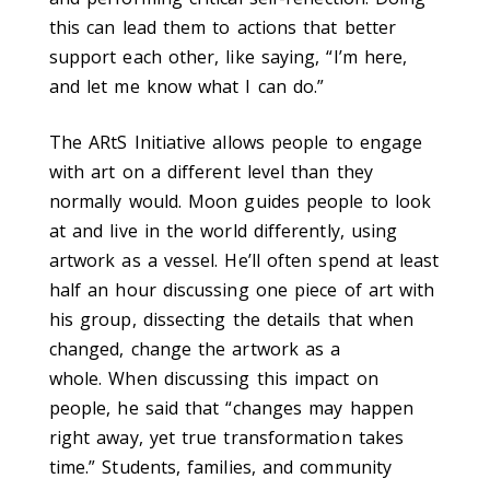
this can lead them to actions that better
support each other, like saying, “I’m here,
and let me know what I can do.”
The ARtS Initiative allows people to engage
with art on a different level than they
normally would. Moon guides people to look
at and live in the world differently, using
artwork as a vessel. He’ll often spend at least
half an hour discussing one piece of art with
his group, dissecting the details that when
changed, change the artwork as a
whole.
When discussing this impact on
people, he said that “changes may happen
right away, yet true transformation takes
time.” Students, families, and community