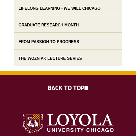
LIFELONG LEARNING - WE WILL CHICAGO
GRADUATE RESEARCH MONTH
FROM PASSION TO PROGRESS
THE WOZNIAK LECTURE SERIES
BACK TO TOP