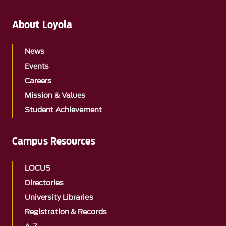
About Loyola
News
Events
Careers
Mission & Values
Student Achievement
Campus Resources
LOCUS
Directories
University Libraries
Registration & Records