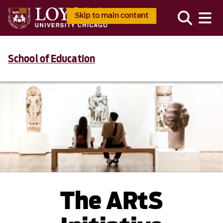
Skip to main content
School of Education
The ARtS