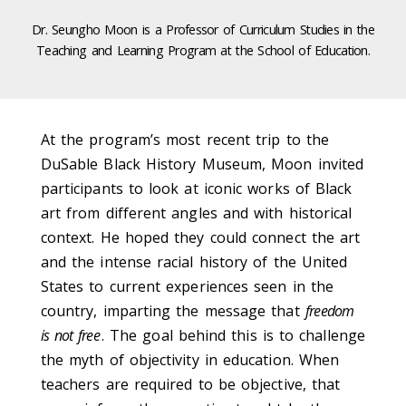
Dr. Seungho Moon is a Professor of Curriculum Studies in the
Teaching and Learning Program at the School of Education.
At the program’s most recent trip to the
DuSable Black History Museum, Moon invited
participants to look at iconic works of Black
art from different angles and with historical
context. He hoped they could connect the art
and the intense racial history of the United
States to current experiences seen in the
country, imparting the message that
freedom
is not free
. The goal behind this is to challenge
the myth of objectivity in education. When
teachers are required to be objective, that