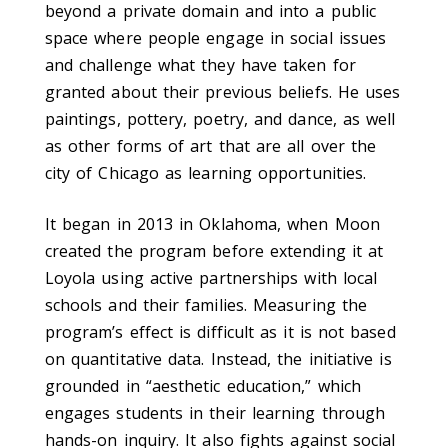
beyond a private domain and into a public
space where people engage in social issues
and challenge what they have taken for
granted about their previous beliefs. He uses
paintings, pottery, poetry, and dance, as well
as other forms of art that are all over the
city of Chicago as learning opportunities.
It began in 2013 in Oklahoma, when Moon
created the program before extending it at
Loyola using active partnerships with local
schools and their families. Measuring the
program’s effect is difficult as it is not based
on quantitative data. Instead, the initiative is
grounded in “aesthetic education,” which
engages students in their learning through
hands-on inquiry. It also fights against social