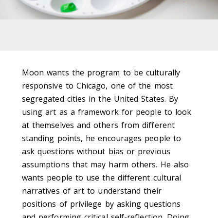
Moon wants the program to be culturally
responsive to Chicago, one of the most
segregated cities in the United States. By
using art as a framework for people to look
at themselves and others from different
standing points, he encourages people to
ask questions without bias or previous
assumptions that may harm others. He also
wants people to use the different cultural
narratives of art to understand their
positions of privilege by asking questions
and performing critical self-reflection. Doing