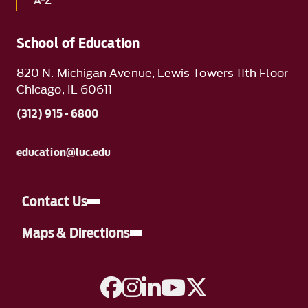
A-Z
School of Education
820 N. Michigan Avenue, Lewis Towers 11th Floor
Chicago, IL 60611
(312) 915 - 6800
education@luc.edu
Contact Us
Maps & Directions
A link to Facebook
A link to Instagram
A link to Linkedin
A link to YouTube
A link to Twitter