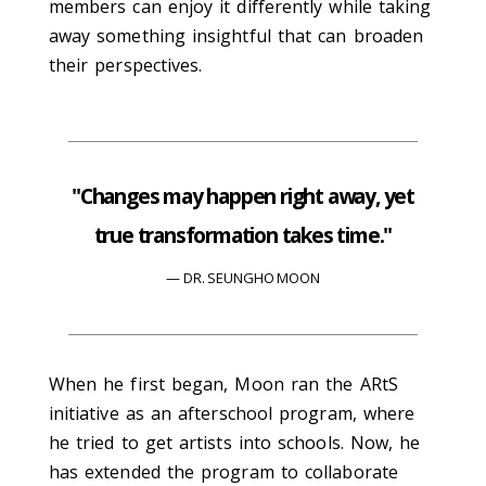
members can enjoy it differently while taking
away something insightful that can broaden
their perspectives.
"Changes may happen right away, yet
true transformation takes time."
DR. SEUNGHO MOON
When he first began, Moon ran the ARtS
initiative as an afterschool program, where
he tried to get artists into schools. Now, he
has extended the program to collaborate