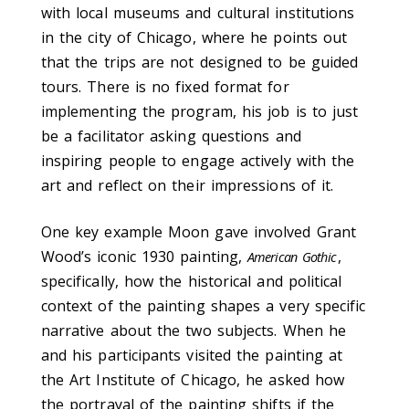
with local museums and cultural institutions
in the city of Chicago, where he points out
that the trips are not designed to be guided
tours. There is no fixed format for
implementing the program, his job is to just
be a facilitator asking questions and
inspiring people to engage actively with the
art and reflect on their impressions of it.
One key example Moon gave involved Grant
Wood’s iconic 1930 painting,
,
American Gothic
specifically, how the historical and political
context of the painting shapes a very specific
narrative about the two subjects. When he
and his participants visited the painting at
the Art Institute of Chicago, he asked how
the portrayal of the painting shifts if the