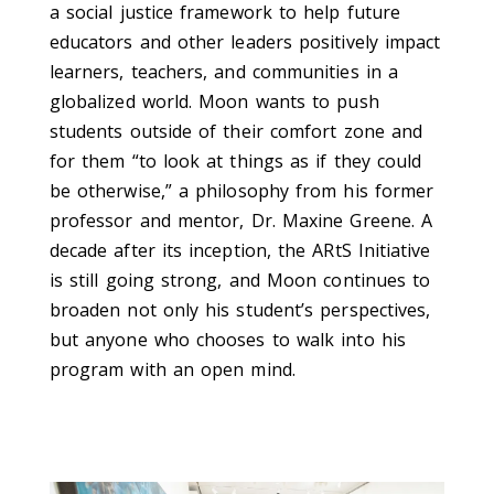
a social justice framework to
help
future
educators and
other
leaders
positively
impact
learners, t
eachers, and communities in a
globalized world
.
Moon
wants
to push
students
outside of their comfort zone and
for them
“to look at things as if they could
be otherwise,” a
philosophy from his former
professor
and
mentor, Dr.
Maxine Greene.
A
decade after its inception, the ARtS Initiative
is still going strong
, and Moon continues to
broaden not only his student’s perspectives,
but
anyone who chooses to walk into his
program
with an open mind.