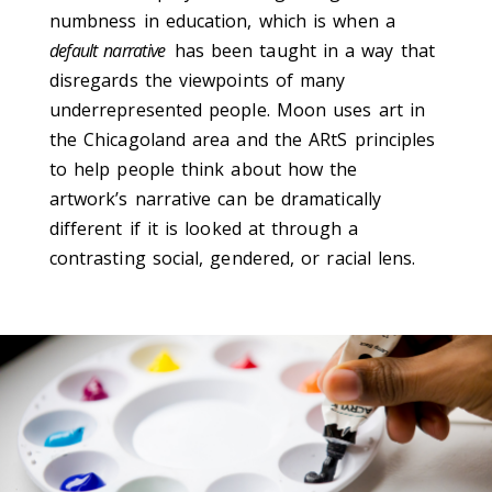
numbness in education, which is when a
default narrative
has been taught in a way that
disregards the viewpoints of many
underrepresented people. Moon uses art in
the Chicagoland area and the ARtS principles
to help people think about how the
artwork’s narrative can be dramatically
different if it is looked at through a
contrasting social, gendered, or racial lens.