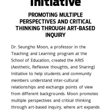
Initiative
PROMOTING MULTIPLE
PERSPECTIVES AND CRITICAL
THINKING THROUGH ART-BASED
INQUIRY
Dr. Seungho Moon, a professor in the
Teaching and Learning program at the
School of Education, created the ARtS
(Aesthetic, Reflexive thoughts, and Sharing)
Initiative to help students and community
members understand inter-cultural
relationships and exchange points of view
from different backgrounds. Moon promotes
multiple perspectives and critical thinking
through art-based inquiry, where art expands