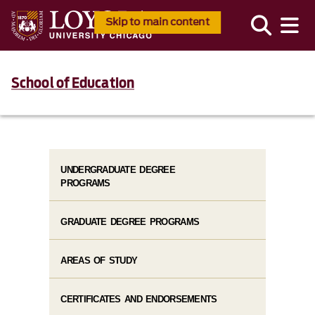
Skip to main content
School of Education
UNDERGRADUATE DEGREE
PROGRAMS
GRADUATE DEGREE PROGRAMS
AREAS OF STUDY
CERTIFICATES AND ENDORSEMENTS