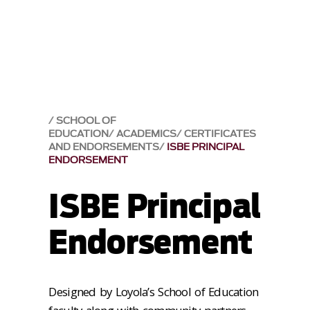
SCHOOL OF
EDUCATION
ACADEMICS
CERTIFICATES
AND ENDORSEMENTS
ISBE PRINCIPAL
ENDORSEMENT
ISBE Principal
Endorsement
Designed by Loyola’s School of Education