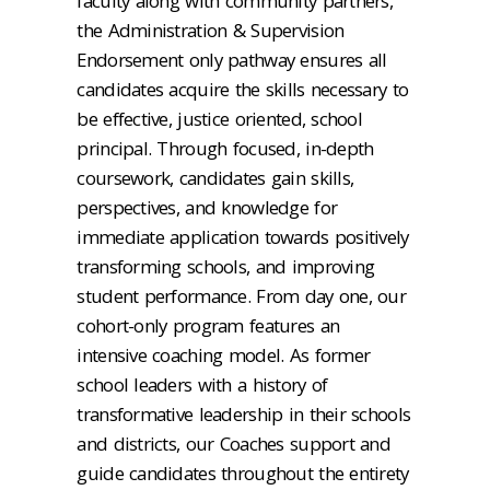
faculty along with community partners,
the Administration & Supervision
Endorsement only pathway ensures all
candidates acquire the skills necessary to
be effective, justice oriented, school
principal. Through focused, in-depth
coursework, candidates gain skills,
perspectives, and knowledge for
immediate application towards positively
transforming schools, and improving
student performance. From day one, our
cohort-only program features an
intensive coaching model. As former
school leaders with a history of
transformative leadership in their schools
and districts, our Coaches support and
guide candidates throughout the entirety