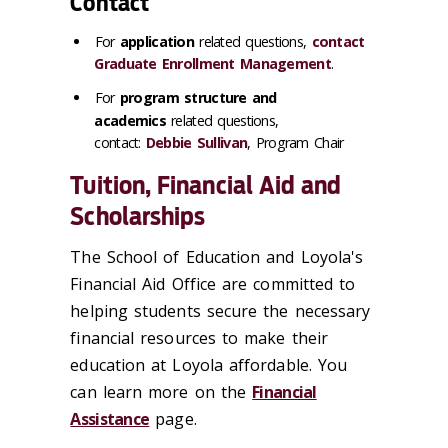
Contact
For
application
related questions,
contact
Graduate Enrollment Management
.
For
program structure and
academics
related questions,
contact:
Debbie Sullivan
, Program Chair
Tuition, Financial Aid and
Scholarships
The School of Education and Loyola's
Financial Aid Office are committed to
helping students secure the necessary
financial resources to make their
education at Loyola affordable. You
can learn more on the
Financial
Assistance
page.