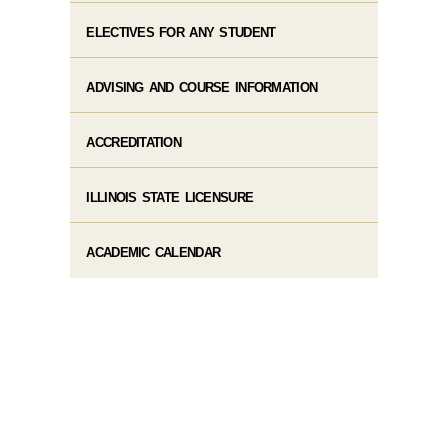
ELECTIVES FOR ANY STUDENT
ADVISING AND COURSE INFORMATION
ACCREDITATION
ILLINOIS STATE LICENSURE
ACADEMIC CALENDAR