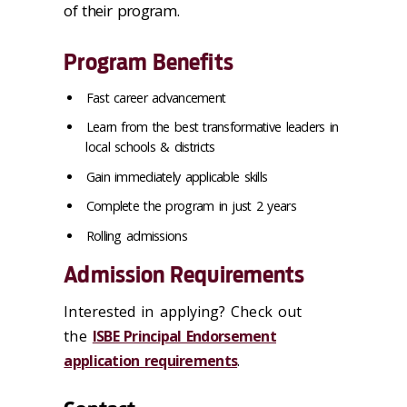
of their program.
Program Benefits
Fast career advancement
Learn from the best transformative leaders in
local schools & districts
Gain immediately applicable skills
Complete the program in just 2 years
Rolling admissions
Admission Requirements
Interested in applying? Check out
the
ISBE Principal Endorsement
application requirements
.