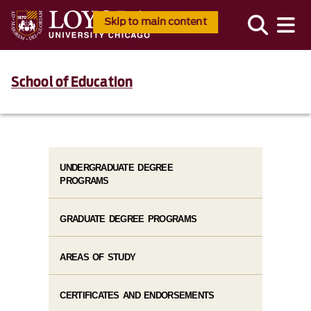
Skip to main content
School of Education
UNDERGRADUATE DEGREE
PROGRAMS
GRADUATE DEGREE PROGRAMS
AREAS OF STUDY
CERTIFICATES AND ENDORSEMENTS