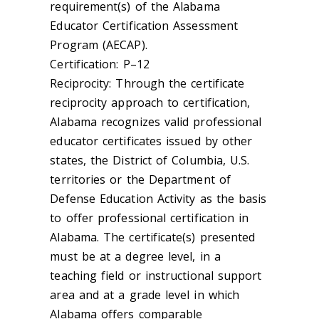
requirement(s) of the Alabama
Educator Certification Assessment
Program (AECAP).
Certification: P–12
Reciprocity: Through the certificate
reciprocity approach to certification,
Alabama recognizes valid professional
educator certificates issued by other
states, the District of Columbia, U.S.
territories or the Department of
Defense Education Activity as the basis
to offer professional certification in
Alabama. The certificate(s) presented
must be at a degree level, in a
teaching field or instructional support
area and at a grade level in which
Alabama offers comparable