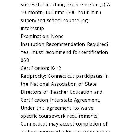
successful teaching experience or (2) A
10-month, full-time (700 hour min.)
supervised school counseling
internship.
Examination: None
Institution Recommendation Required?:
Yes, must recommend for certification
068
Certification: K-12
Reciprocity: Connecticut participates in
the National Association of State
Directors of Teacher Education and
Certification Interstate Agreement.
Under this agreement, to waive
specific coursework requirements,
Connecticut may accept completion of
a state-approved educator preparation