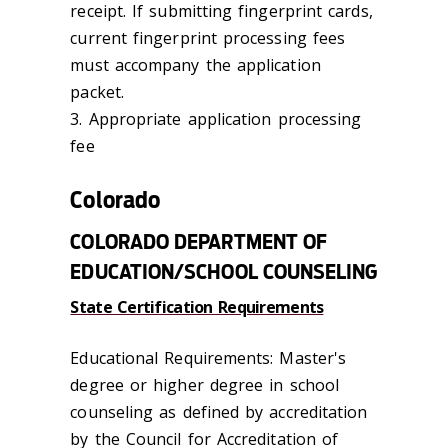
receipt. If submitting fingerprint cards,
current fingerprint processing fees
must accompany the application
packet.
3. Appropriate application processing
fee
Colorado
COLORADO DEPARTMENT OF
EDUCATION/SCHOOL COUNSELING
State Certification Requirements
Educational Requirements: Master's
degree or higher degree in school
counseling as defined by accreditation
by the Council for Accreditation of