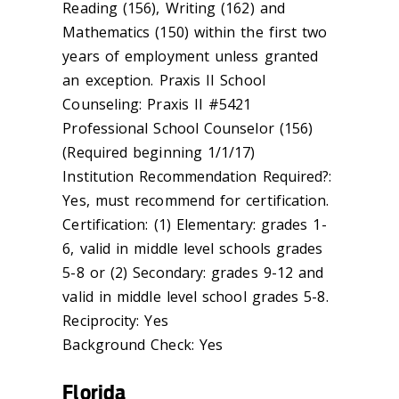
Reading (156), Writing (162) and
Mathematics (150) within the first two
years of employment unless granted
an exception. Praxis II School
Counseling: Praxis II #5421
Professional School Counselor (156)
(Required beginning 1/1/17)
Institution Recommendation Required?:
Yes, must recommend for certification.
Certification: (1) Elementary: grades 1-
6, valid in middle level schools grades
5-8 or (2) Secondary: grades 9-12 and
valid in middle level school grades 5-8.
Reciprocity: Yes
Background Check: Yes
Florida