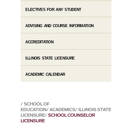
ELECTIVES FOR ANY STUDENT
ADVISING AND COURSE INFORMATION
ACCREDITATION
ILLINOIS STATE LICENSURE
ACADEMIC CALENDAR
SCHOOL OF
EDUCATION
ACADEMICS
ILLINOIS STATE
LICENSURE
SCHOOL COUNSELOR
LICENSURE