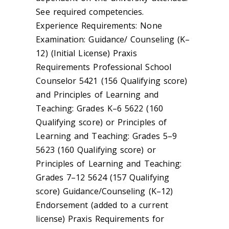
See required competencies.
Experience Requirements: None
Examination: Guidance/ Counseling (K–
12) (Initial License) Praxis
Requirements Professional School
Counselor 5421 (156 Qualifying score)
and Principles of Learning and
Teaching: Grades K–6 5622 (160
Qualifying score) or Principles of
Learning and Teaching: Grades 5–9
5623 (160 Qualifying score) or
Principles of Learning and Teaching:
Grades 7–12 5624 (157 Qualifying
score) Guidance/Counseling (K–12)
Endorsement (added to a current
license) Praxis Requirements for