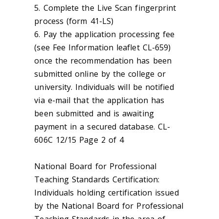
5. Complete the Live Scan fingerprint
process (form 41-LS)
6. Pay the application processing fee
(see Fee Information leaflet CL-659)
once the recommendation has been
submitted online by the college or
university. Individuals will be notified
via e-mail that the application has
been submitted and is awaiting
payment in a secured database. CL-
606C 12/15 Page 2 of 4
National Board for Professional
Teaching Standards Certification:
Individuals holding certification issued
by the National Board for Professional
Teaching Standards in the area of