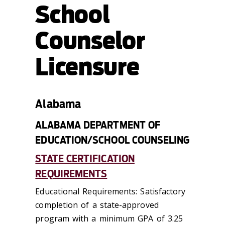
School
Counselor
Licensure
Alabama
ALABAMA DEPARTMENT OF
EDUCATION/SCHOOL COUNSELING
STATE CERTIFICATION
REQUIREMENTS
Educational Requirements: Satisfactory
completion of a state-approved
program with a minimum GPA of 3.25