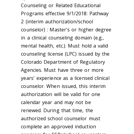
Counseling or Related Educational
Programs effective 9/1/2018: Pathway
2 (interim authorization/school
counselor) : Master's or higher degree
in a clinical counseling domain (e.g.,
mental health, etc.). Must hold a valid
counseling license (LPC) issued by the
Colorado Department of Regulatory
Agencies. Must have three or more
years' experience as a licensed clinical
counselor. When issued, this interim
authorization will be valid for one
calendar year and may not be
renewed. During that time, the
authorized school counselor must
complete an approved induction