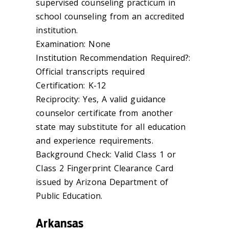
supervised counseling practicum in
school counseling from an accredited
institution.
Examination: None
Institution Recommendation Required?:
Official transcripts required
Certification: K-12
Reciprocity: Yes, A valid guidance
counselor certificate from another
state may substitute for all education
and experience requirements.
Background Check: Valid Class 1 or
Class 2 Fingerprint Clearance Card
issued by Arizona Department of
Public Education.
Arkansas