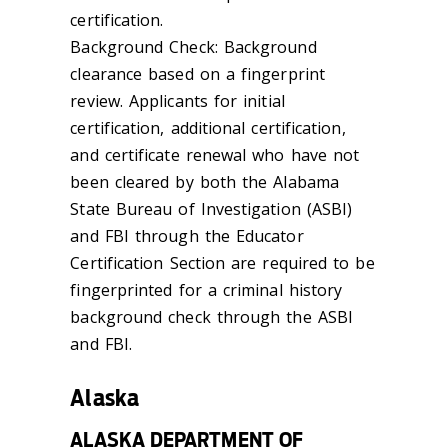
certification.
Background Check: Background
clearance based on a fingerprint
review. Applicants for initial
certification, additional certification,
and certificate renewal who have not
been cleared by both the Alabama
State Bureau of Investigation (ASBI)
and FBI through the Educator
Certification Section are required to be
fingerprinted for a criminal history
background check through the ASBI
and FBI.
Alaska
ALASKA DEPARTMENT OF