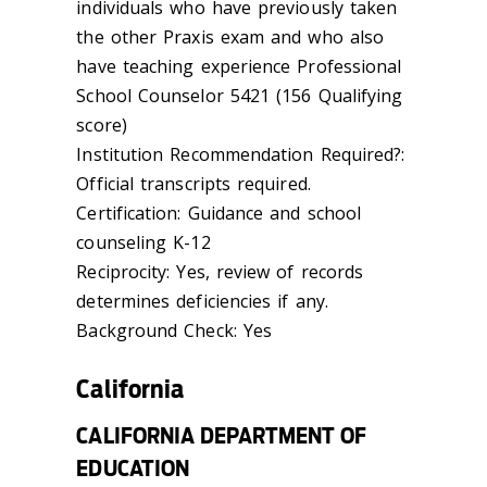
individuals who have previously taken
the other Praxis exam and who also
have teaching experience Professional
School Counselor 5421 (156 Qualifying
score)
Institution Recommendation Required?:
Official transcripts required.
Certification: Guidance and school
counseling K-12
Reciprocity: Yes, review of records
determines deficiencies if any.
Background Check: Yes
California
CALIFORNIA DEPARTMENT OF
EDUCATION