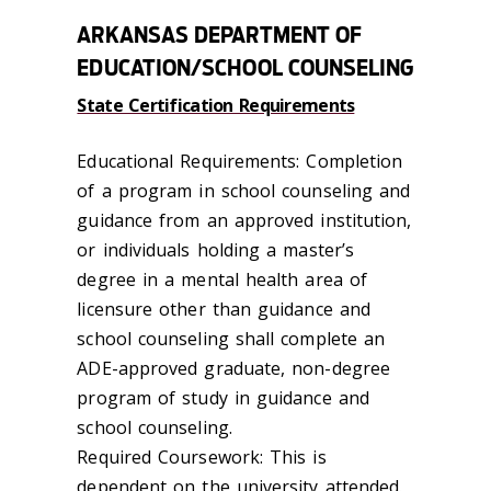
ARKANSAS DEPARTMENT OF
EDUCATION/SCHOOL COUNSELING
State Certification Requirements
Educational Requirements: Completion
of a program in school counseling and
guidance from an approved institution,
or individuals holding a master’s
degree in a mental health area of
licensure other than guidance and
school counseling shall complete an
ADE-approved graduate, non-degree
program of study in guidance and
school counseling.
Required Coursework: This is
dependent on the university attended.