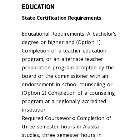
EDUCATION
State Certification Requirements
Educational Requirements: A bachelor’s
degree or higher and (Option 1)
Completion of a teacher education
program, or an alternate teacher
preparation program accepted by the
board or the commissioner with an
endorsement in school counseling or
(Option 2) Completion of a counseling
program at a regionally accredited
institution.
Required Coursework: Completion of
three semester hours in Alaska
studies, three semester hours in