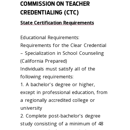
COMMISSION ON TEACHER
CREDENTIALING (CTC)
State Certification Requirements
Educational Requirements:
Requirements for the Clear Credential
– Specialization in School Counseling
(California Prepared)
Individuals must satisfy all of the
following requirements:
1. A bachelor's degree or higher,
except in professional education, from
a regionally accredited college or
university
2. Complete post-bachelor's degree
study consisting of a minimum of 48