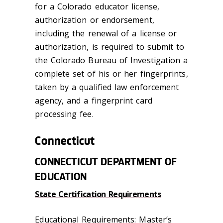
for a Colorado educator license,
authorization or endorsement,
including the renewal of a license or
authorization, is required to submit to
the Colorado Bureau of Investigation a
complete set of his or her fingerprints,
taken by a qualified law enforcement
agency, and a fingerprint card
processing fee.
Connecticut
CONNECTICUT DEPARTMENT OF
EDUCATION
State Certification Requirements
Educational Requirements: Master’s