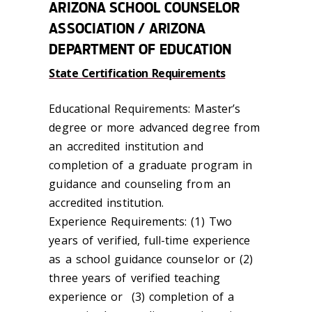
ARIZONA SCHOOL COUNSELOR
ASSOCIATION / ARIZONA
DEPARTMENT OF EDUCATION
State Certification Requirements
Educational Requirements: Master’s
degree or more advanced degree from
an accredited institution and
completion of a graduate program in
guidance and counseling from an
accredited institution.
Experience Requirements: (1) Two
years of verified, full-time experience
as a school guidance counselor or (2)
three years of verified teaching
experience or (3) completion of a