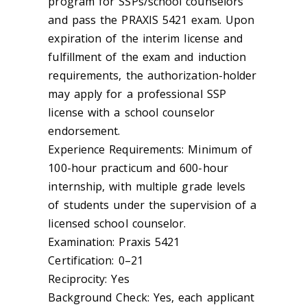
program for SSPs/school counselors
and pass the PRAXIS 5421 exam. Upon
expiration of the interim license and
fulfillment of the exam and induction
requirements, the authorization-holder
may apply for a professional SSP
license with a school counselor
endorsement.
Experience Requirements: Minimum of
100-hour practicum and 600-hour
internship, with multiple grade levels
of students under the supervision of a
licensed school counselor.
Examination: Praxis 5421
Certification: 0–21
Reciprocity: Yes
Background Check: Yes, each applicant