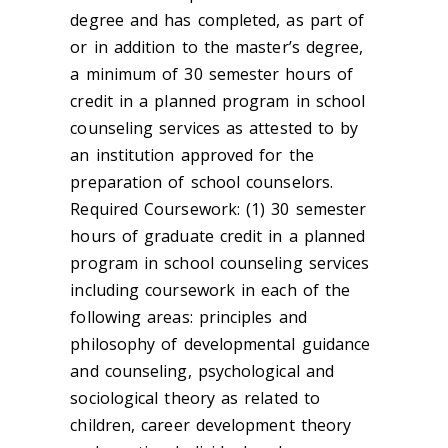
degree and has completed, as part of
or in addition to the master’s degree,
a minimum of 30 semester hours of
credit in a planned program in school
counseling services as attested to by
an institution approved for the
preparation of school counselors.
Required Coursework: (1) 30 semester
hours of graduate credit in a planned
program in school counseling services
including coursework in each of the
following areas: principles and
philosophy of developmental guidance
and counseling, psychological and
sociological theory as related to
children, career development theory