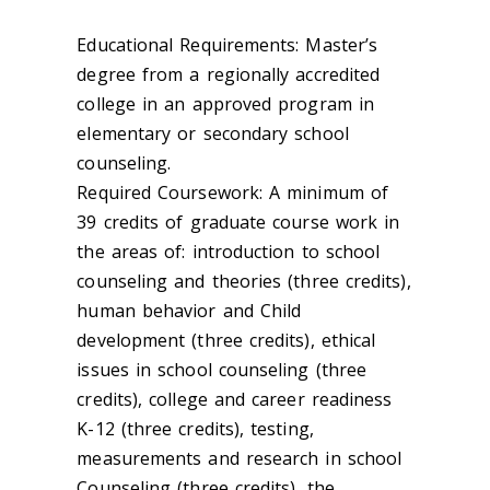
Educational Requirements: Master’s
degree from a regionally accredited
college in an approved program in
elementary or secondary school
counseling.
Required Coursework: A minimum of
39 credits of graduate course work in
the areas of: introduction to school
counseling and theories (three credits),
human behavior and Child
development (three credits), ethical
issues in school counseling (three
credits), college and career readiness
K-12 (three credits), testing,
measurements and research in school
Counseling (three credits), the