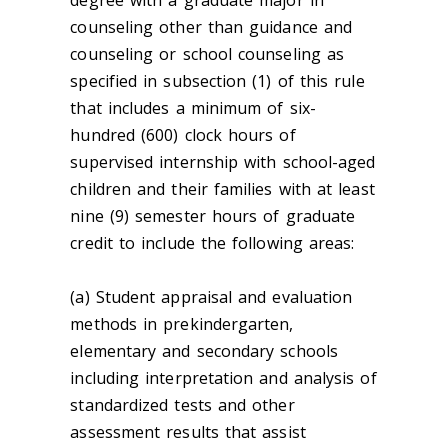
degree with a graduate major in
counseling other than guidance and
counseling or school counseling as
specified in subsection (1) of this rule
that includes a minimum of six-
hundred (600) clock hours of
supervised internship with school-aged
children and their families with at least
nine (9) semester hours of graduate
credit to include the following areas:
(a) Student appraisal and evaluation
methods in prekindergarten,
elementary and secondary schools
including interpretation and analysis of
standardized tests and other
assessment results that assist