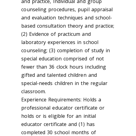
and practice, Individual and group
counseling procedures, pupil appraisal
and evaluation techniques and school-
based consultation theory and practice;
(2) Evidence of practicum and
laboratory experiences in school
counseling; (3) completion of study in
special education comprised of not
fewer than 36 clock hours including
gifted and talented children and
special-needs children in the regular
classroom.
Experience Requirements: Holds a
professional educator certificate or
holds or is eligible for an initial
educator certificate and (1) has
completed 30 school months of