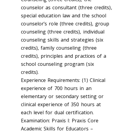
counselor as consultant (three credits),
special education law and the school
counselor’s role (three credits), group
counseling (three credits), individual
counseling skills and strategies (six
credits), family counseling (three
credits), principles and practices of a
school counseling program (six
credits).
Experience Requirements: (1) Clinical
experience of 700 hours in an
elementary or secondary setting or
clinical experience of 350 hours at
each level for dual certification.
Examination: Praxis I: Praxis Core
Academic Skills for Educators –