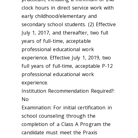
clock hours in direct service work with
early childhood/elementary and
secondary school students. (2) Effective
July 1, 2017, and thereafter, two full
years of full-time, acceptable
professional educational work
experience. Effective July 1, 2019, two
full years of full-time, acceptable P-12
professional educational work
experience.
Institution Recommendation Required?:
No
Examination: For initial certification in
school counseling through the
completion of a Class A Program the
candidate must meet the Praxis