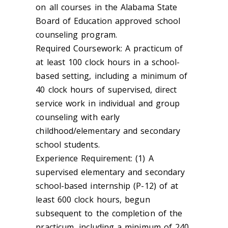
on all courses in the Alabama State
Board of Education approved school
counseling program.
Required Coursework: A practicum of
at least 100 clock hours in a school-
based setting, including a minimum of
40 clock hours of supervised, direct
service work in individual and group
counseling with early
childhood/elementary and secondary
school students.
Experience Requirement: (1) A
supervised elementary and secondary
school-based internship (P-12) of at
least 600 clock hours, begun
subsequent to the completion of the
practicum, including a minimum of 240