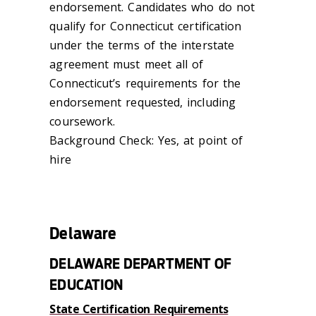
endorsement. Candidates who do not
qualify for Connecticut certification
under the terms of the interstate
agreement must meet all of
Connecticut’s requirements for the
endorsement requested, including
coursework.
Background Check: Yes, at point of
hire
Delaware
DELAWARE DEPARTMENT OF
EDUCATION
State Certification Requirements