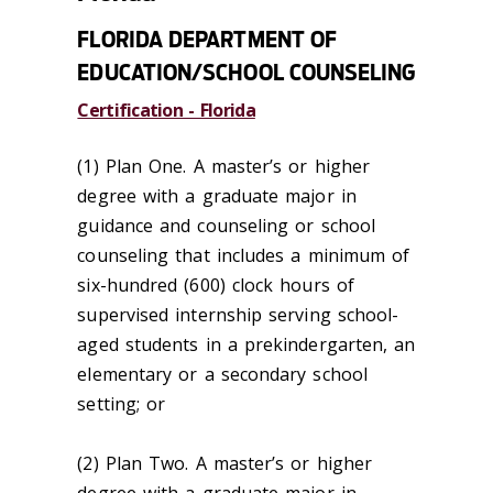
FLORIDA DEPARTMENT OF
EDUCATION/SCHOOL COUNSELING
Certification - Florida
(1) Plan One. A master’s or higher
degree with a graduate major in
guidance and counseling or school
counseling that includes a minimum of
six-hundred (600) clock hours of
supervised internship serving school-
aged students in a prekindergarten, an
elementary or a secondary school
setting; or
(2) Plan Two. A master’s or higher