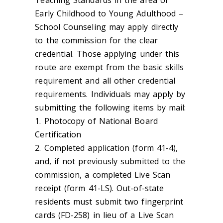
Early Childhood to Young Adulthood –
School Counseling may apply directly
to the commission for the clear
credential. Those applying under this
route are exempt from the basic skills
requirement and all other credential
requirements. Individuals may apply by
submitting the following items by mail:
1. Photocopy of National Board
Certification
2. Completed application (form 41-4),
and, if not previously submitted to the
commission, a completed Live Scan
receipt (form 41-LS). Out-of-state
residents must submit two fingerprint
cards (FD-258) in lieu of a Live Scan