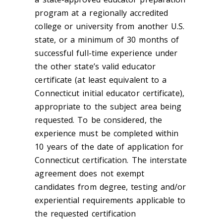
program at a regionally accredited
college or university from another U.S.
state, or a minimum of 30 months of
successful full-time experience under
the other state’s valid educator
certificate (at least equivalent to a
Connecticut initial educator certificate),
appropriate to the subject area being
requested. To be considered, the
experience must be completed within
10 years of the date of application for
Connecticut certification. The interstate
agreement does not exempt
candidates from degree, testing and/or
experiential requirements applicable to
the requested certification