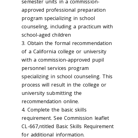
semester units in a commission-
approved professional preparation
program specializing in school
counseling, including a practicum with
school-aged children
3. Obtain the formal recommendation
of a California college or university
with a commission-approved pupil
personnel services program
specializing in school counseling. This
process will result in the college or
university submitting the
recommendation online.
4. Complete the basic skills
requirement. See Commission leaflet
CL-667,ntitled Basic Skills Requirement
for additional information.