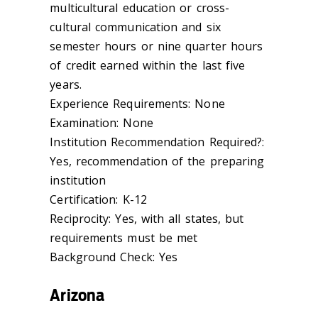
multicultural education or cross-
cultural communication and six
semester hours or nine quarter hours
of credit earned within the last five
years.
Experience Requirements: None
Examination: None
Institution Recommendation Required?:
Yes, recommendation of the preparing
institution
Certification: K-12
Reciprocity: Yes, with all states, but
requirements must be met
Background Check: Yes
Arizona