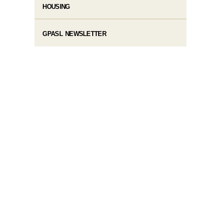
HOUSING
GPASL NEWSLETTER