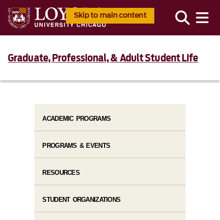
Skip to main content
Graduate, Professional, & Adult Student Life
ACADEMIC PROGRAMS
PROGRAMS & EVENTS
RESOURCES
STUDENT ORGANIZATIONS