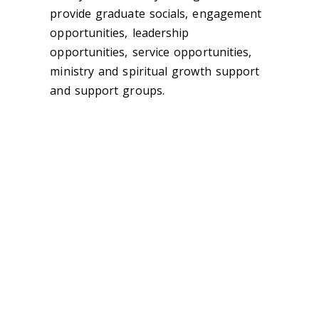
provide graduate socials, engagement
opportunities, leadership
opportunities, service opportunities,
ministry and spiritual growth support
and support groups.