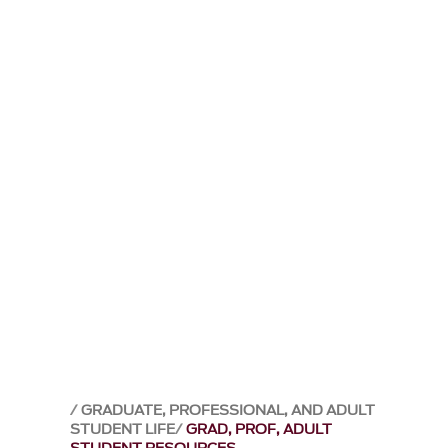
GRADUATE, PROFESSIONAL, AND ADULT
STUDENT LIFE
GRAD, PROF, ADULT