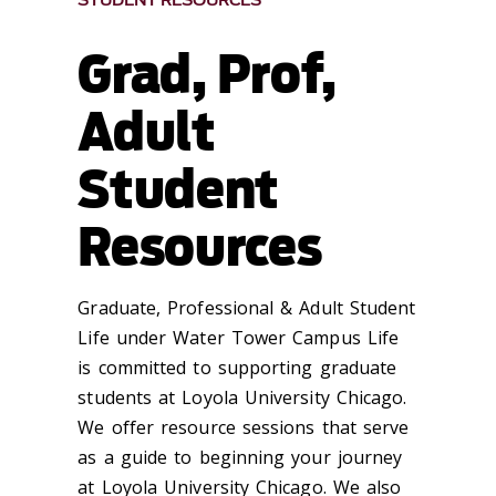
STUDENT RESOURCES
Grad, Prof,
Adult
Student
Resources
Graduate, Professional & Adult Student
Life under Water Tower Campus Life
is committed to supporting graduate
students at Loyola University Chicago.
We offer resource sessions that serve
as a guide to beginning your journey
at Loyola University Chicago. We also