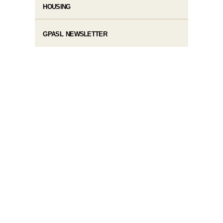
HOUSING
GPASL NEWSLETTER