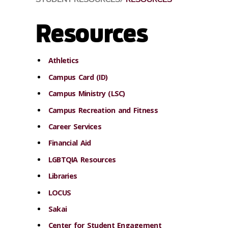
Resources
Athletics
Campus Card (ID)
Campus Ministry (LSC)
Campus Recreation and Fitness
Career Services
Financial Aid
LGBTQIA Resources
Libraries
LOCUS
Sakai
Center for Student Engagement