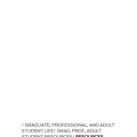
GRADUATE, PROFESSIONAL, AND ADULT
STUDENT LIFE
GRAD, PROF, ADULT
STUDENT RESOURCES
RESOURCES