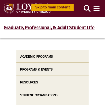
Skip to main content
Graduate, Professional, & Adult Student Life
ACADEMIC PROGRAMS
PROGRAMS & EVENTS
RESOURCES
STUDENT ORGANIZATIONS