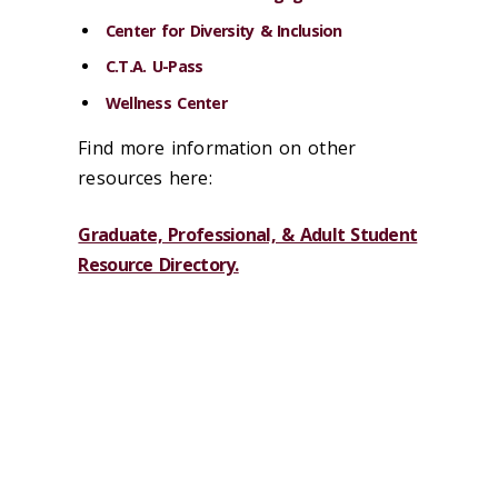
Center for Diversity & Inclusion
C.T.A. U-Pass
Wellness Center
Find more information on other
resources here:
Graduate, Professional, & Adult Student
Resource Directory.