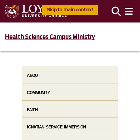
Skip to main content
Health Sciences Campus Ministry
ABOUT
COMMUNITY
FAITH
IGNATIAN SERVICE IMMERSION