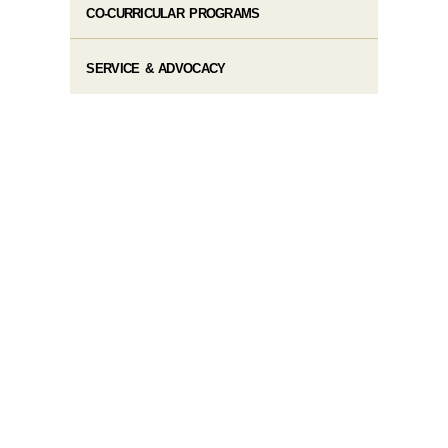
CO-CURRICULAR PROGRAMS
SERVICE & ADVOCACY