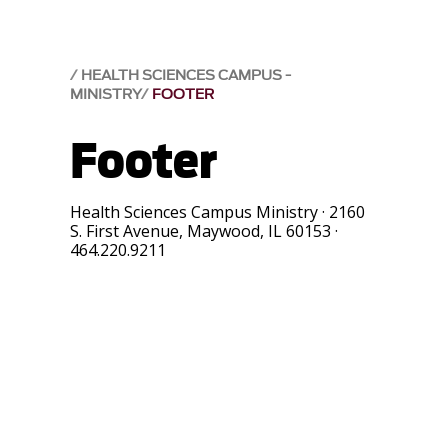
HEALTH SCIENCES CAMPUS -
MINISTRY
FOOTER
Footer
Health Sciences Campus Ministry
·
2160
S. First Avenue
,
Maywood
,
IL
60153
·
464.220.9211