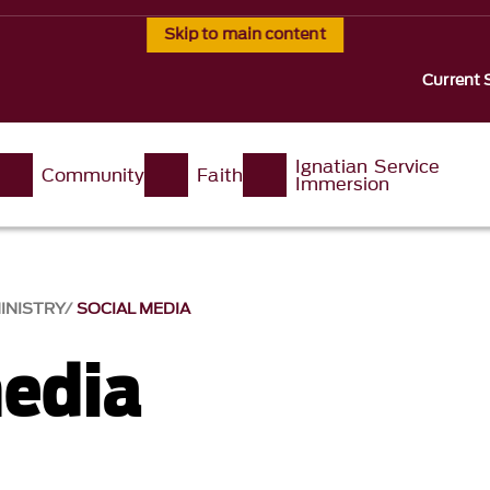
Skip to main content
Current 
Ignatian Service
Community
Faith
Immersion
INISTRY
SOCIAL MEDIA
media