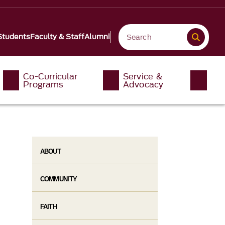
Students
Faculty & Staff
Alumni
Co-Curricular
Service &
Programs
Advocacy
ABOUT
COMMUNITY
FAITH