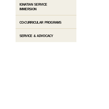
IGNATIAN SERVICE
IMMERSION
CO-CURRICULAR PROGRAMS
SERVICE & ADVOCACY