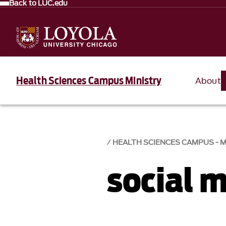
Back to LUC.edu
Health Sciences Campus Ministry
About
HEALTH SCIENCES CAMPUS - M
social 