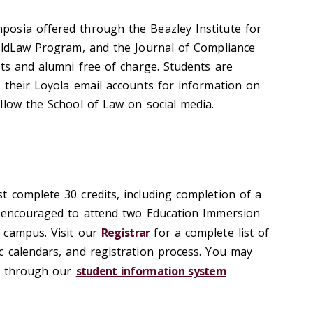
osia offered through the Beazley Institute for
ildLaw Program, and the Journal of Compliance
nts and alumni free of charge. Students are
 their Loyola email accounts for information on
llow the School of Law on social media.
 complete 30 credits, including completion of a
e encouraged to attend two Education Immersion
 campus. Visit our
Registrar
for a complete list of
 calendars, and registration process. You may
ns through our
student information system