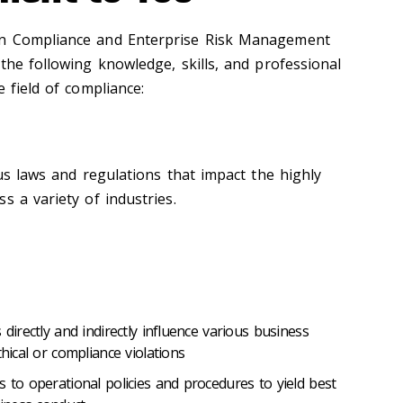
in Compliance and Enterprise Risk Management
the following knowledge, skills, and professional
e field of compliance:
ous laws and regulations that impact the highly
s a variety of industries.
 directly and indirectly influence various business
thical or compliance violations
s to operational policies and procedures to yield best