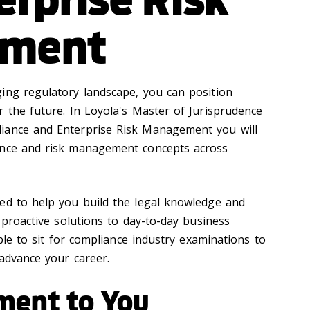
ment
ing regulatory landscape, you can position
r the future. In Loyola's Master of Jurisprudence
iance and Enterprise Risk Management you will
ance and risk management concepts across
ed to help you build the legal knowledge and
e proactive solutions to day-to-day business
ible to sit for compliance industry examinations to
 advance your career.
ment to You