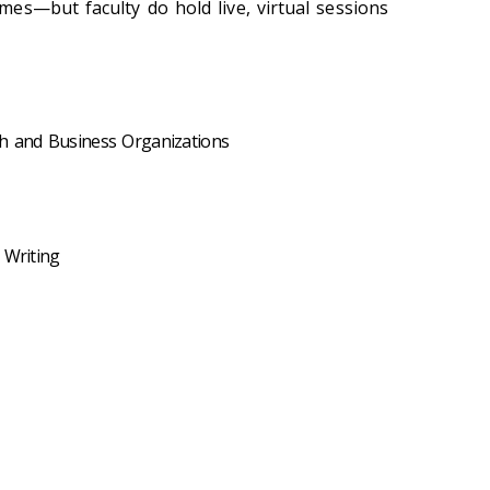
es—but faculty do hold live, virtual sessions
ch and Business Organizations
 Writing