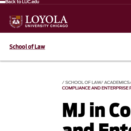
Back to LUC.edu
School of Law
SCHOOL OF LAW
ACADEMICS
COMPLIANCE AND ENTERPRISE
MJ in C
and Ent