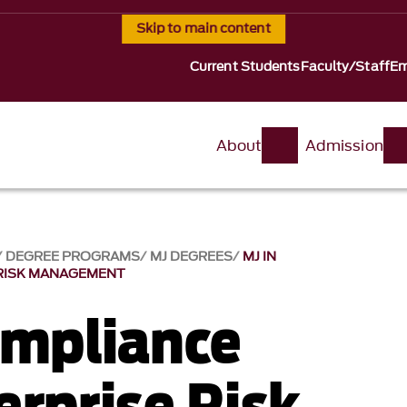
Skip to main content
Current Students
Faculty/Staff
Em
About
Admission
DEGREE PROGRAMS
MJ DEGREES
MJ IN
 RISK MANAGEMENT
ompliance
erprise Risk