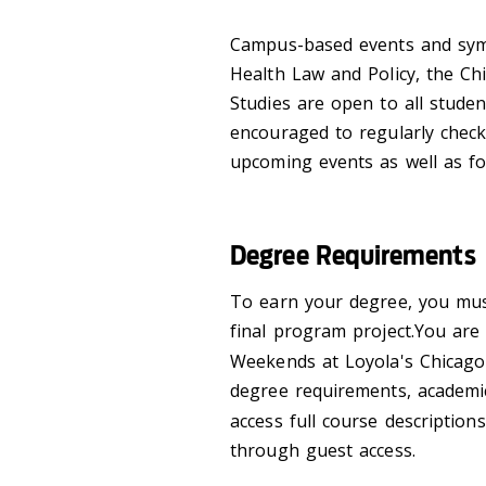
Campus-based events and symp
Health Law and Policy, the Ch
Studies are open to all stude
encouraged to regularly check
upcoming events as well as fo
Degree Requirements
To earn your degree, you must
final program project.You ar
Weekends at Loyola's Chicago
degree requirements, academic
access full course descriptio
through guest access.