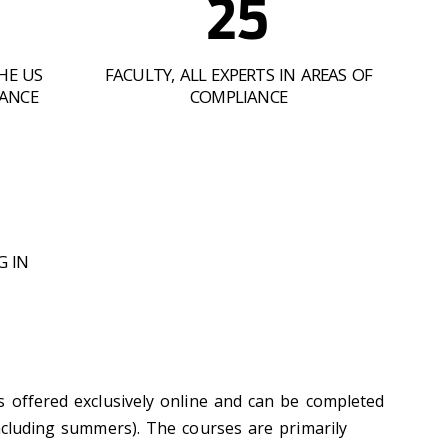
25
HE US
FACULTY, ALL EXPERTS IN AREAS OF
IANCE
COMPLIANCE
G IN
s offered exclusively online and can be completed
including summers). The courses are primarily