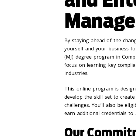
Manage
By staying ahead of the chang
yourself and your business fo
(MJ) degree program in Compl
focus on learning key compli
industries.
This online program is design
develop the skill set to creat
challenges. You’ll also be elig
earn additional credentials to
Our Commit