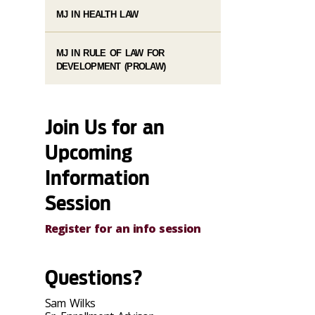
MJ IN HEALTH LAW
MJ IN RULE OF LAW FOR
DEVELOPMENT (PROLAW)
Join Us for an
Upcoming
Information
Session
Register for an info session
Questions?
Sam Wilks