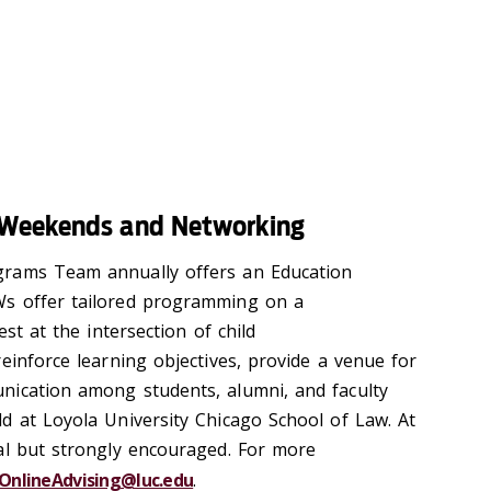
 Weekends and Networking
grams Team annually offers an Education
s offer tailored programming on a
est at the intersection of child
einforce learning objectives, provide a venue for
nication among students, alumni, and faculty
d at Loyola University Chicago School of Law. At
al but strongly encouraged. For more
OnlineAdvising@luc.edu
.