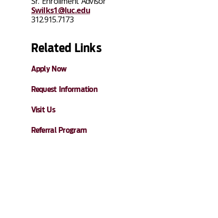
Sr. Enrollment Advisor
Swilks1@luc.edu
312.915.7173
Related Links
Apply Now
Request Information
Visit Us
Referral Program