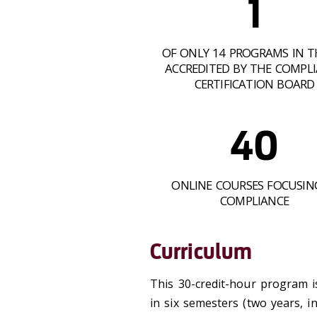
1
OF ONLY 14 PROGRAMS IN T
ACCREDITED BY THE COMPL
CERTIFICATION BOARD
40
ONLINE COURSES FOCUSIN
COMPLIANCE
Curriculum
This 30-credit-hour program i
in six semesters (two years, 