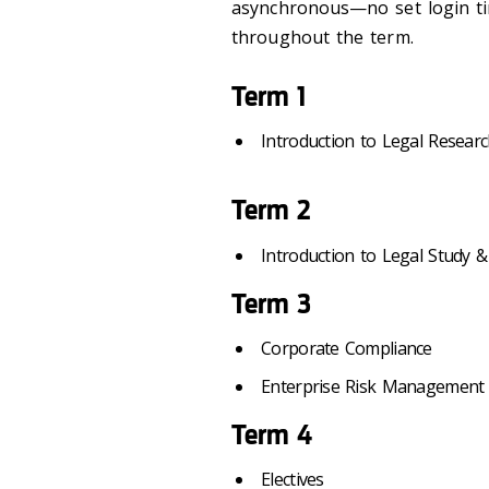
asynchronous—no set login tim
throughout the term.
Term 1
Introduction to Legal Resear
Term 2
Introduction to Legal Study &
Term 3
Corporate Compliance
Enterprise Risk Management
Term 4
Electives