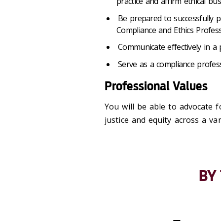
practice and affirm ethical bu
Be prepared to successfully p
Compliance and Ethics Profess
Communicate effectively in a
Serve as a compliance profes
Professional Values
You will be able to advocate 
justice and equity across a var
BY