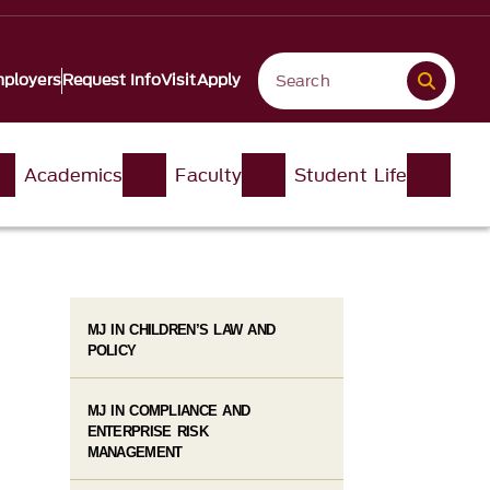
ployers
Request Info
Visit
Apply
Academics
Faculty
Student Life
MJ IN CHILDREN’S LAW AND
POLICY
MJ IN COMPLIANCE AND
ENTERPRISE RISK
MANAGEMENT