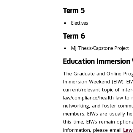
Term 5
Electives
Term 6
MJ Thesis/Capstone Project
Education Immersion
The Graduate and Online Pro
Immersion Weekend (EIW). EIW
current/relevant topic of inter
law/compliance/health law to r
networking, and foster commu
members. EIWs are usually hel
this time, EIWs remain option
information, please email
Law