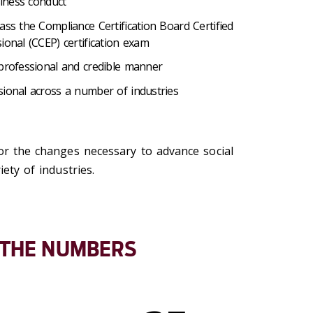
siness conduct
ass the Compliance Certification Board Certified
ional (CCEP) certification exam
 professional and credible manner
sional across a number of industries
for the changes necessary to advance social
iety of industries.
 THE NUMBERS