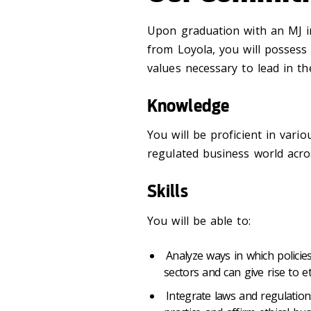
Upon graduation with an MJ 
from Loyola, you will possess 
values necessary to lead in th
Knowledge
You will be proficient in vari
regulated business world acros
Skills
You will be able to:
Analyze ways in which policies
sectors and can give rise to e
Integrate laws and regulation