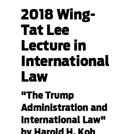
2018 Wing-
Tat Lee
Lecture in
International
Law
"The Trump
Administration and
International Law"
by Harold H. Koh