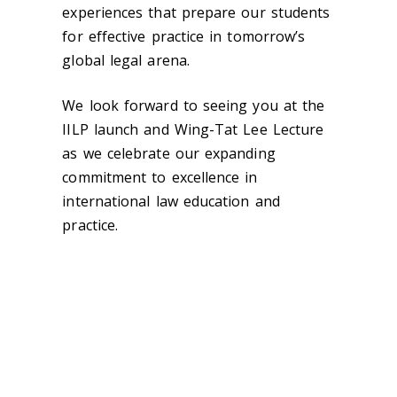
experiences that prepare our students
for effective practice in tomorrow’s
global legal arena.
We look forward to seeing you at the
IILP launch and Wing-Tat Lee Lecture
as we celebrate our expanding
commitment to excellence in
international law education and
practice.