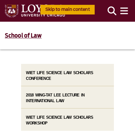
Skip to main content
School of Law
WIET LIFE SCIENCE LAW SCHOLARS
CONFERENCE
2018 WING-TAT LEE LECTURE IN
INTERNATIONAL LAW
WIET LIFE SCIENCE LAW SCHOLARS
WORKSHOP