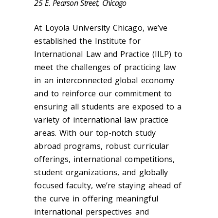
25 E. Pearson Street, Chicago
At Loyola University Chicago, we’ve
established the Institute for
International Law and Practice (IILP) to
meet the challenges of practicing law
in an interconnected global economy
and to reinforce our commitment to
ensuring all students are exposed to a
variety of international law practice
areas. With our top-notch study
abroad programs, robust curricular
offerings, international competitions,
student organizations, and globally
focused faculty, we’re staying ahead of
the curve in offering meaningful
international perspectives and