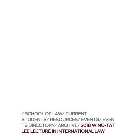
SCHOOL OF LAW
CURRENT
STUDENTS
RESOURCES
EVENTS
EVEN
TS DIRECTORY
ARCHIVE
2018 WING-TAT
LEE LECTURE IN INTERNATIONAL LAW