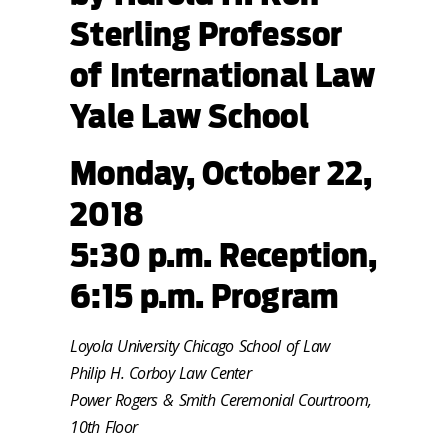
Sterling Professor
of International Law
Yale Law School
Monday, October 22,
2018
5:30 p.m. Reception,
6:15 p.m. Program
Loyola University Chicago School of Law
Philip H. Corboy Law Center
Power Rogers & Smith Ceremonial Courtroom,
10th Floor