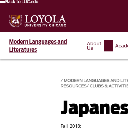
Back to LUC.edu
Modern Languages and
About
Acad
Us
Literatures
MODERN LANGUAGES AND LIT
RESOURCES
CLUBS & ACTIVITI
Japanes
Fall 2018: