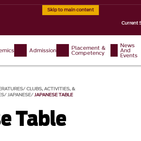
Skip to main content
Current 
News
Placement &
emics
Admission
And
Competency
Events
ERATURES
CLUBS, ACTIVITIES, &
ES
JAPANESE
JAPANESE TABLE
e Table