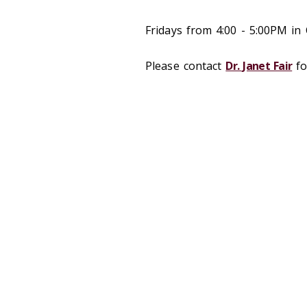
Fridays from 4:00 - 5:00PM in
Please contact
Dr. Janet Fair
fo