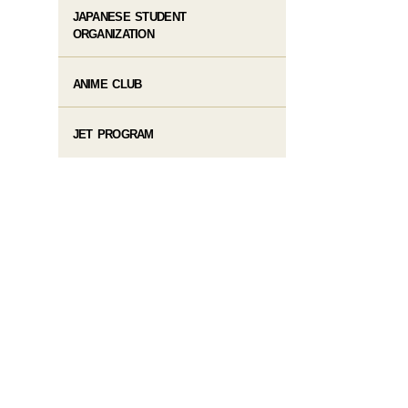
JAPANESE STUDENT
ORGANIZATION
ANIME CLUB
JET PROGRAM