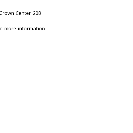
 Crown Center 208
r more information.