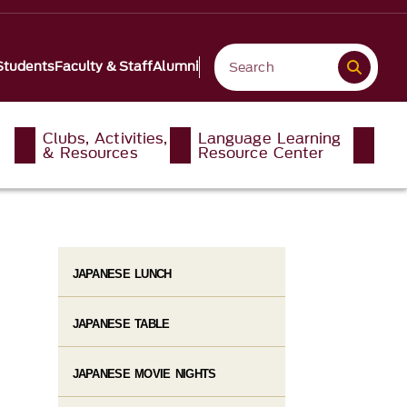
Students
Faculty & Staff
Alumni
Clubs, Activities,
Language Learning
& Resources
Resource Center
JAPANESE LUNCH
JAPANESE TABLE
JAPANESE MOVIE NIGHTS