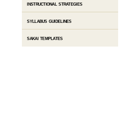
INSTRUCTIONAL STRATEGIES
SYLLABUS GUIDELINES
SAKAI TEMPLATES