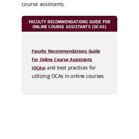
course assistants.
FACULTY RECOMMENDATIONS GUIDE FOR
ONLINE COURSE ASSISTANTS (OCAS)
Faculty Recommendations Guide
for Online Course Assistants
and best practices for
(OCAs)
utilizing OCAs in online courses.