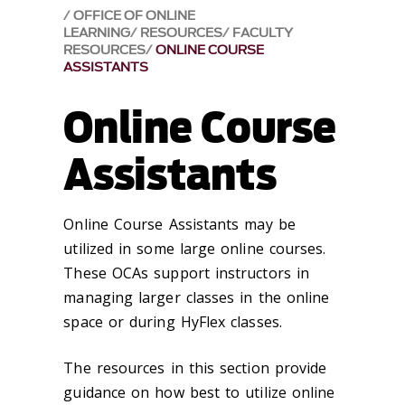
OFFICE OF ONLINE
LEARNING
RESOURCES
FACULTY
RESOURCES
ONLINE COURSE
ASSISTANTS
Online Course
Assistants
Online Course Assistants may be
utilized in some large online courses.
These OCAs support instructors in
managing larger classes in the online
space or during HyFlex classes.
The resources in this section provide
guidance on how best to utilize online