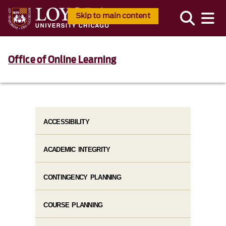
Skip to main content
Office of Online Learning
ACCESSIBILITY
ACADEMIC INTEGRITY
CONTINGENCY PLANNING
COURSE PLANNING