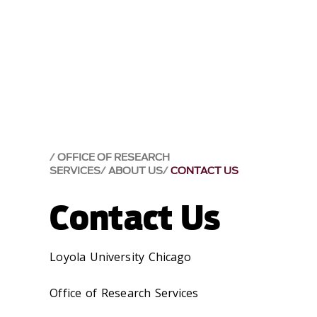
OFFICE OF RESEARCH
SERVICES
ABOUT US
CONTACT US
Contact Us
Loyola University Chicago
Office of Research Services