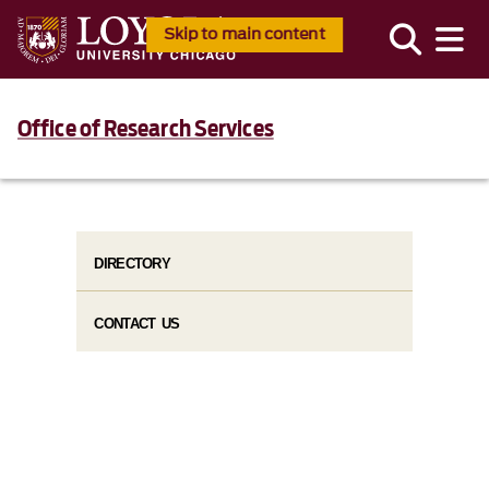
Skip to main content
Office of Research Services
DIRECTORY
CONTACT US