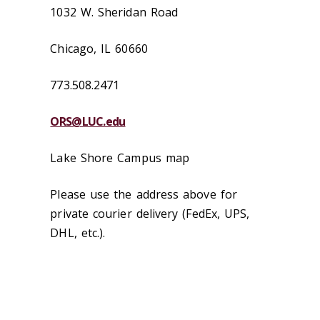
1032 W. Sheridan Road
Chicago, IL 60660
773.508.2471
ORS@LUC.edu
Lake Shore Campus map
Please use the address above for
private courier delivery (FedEx, UPS,
DHL, etc.).