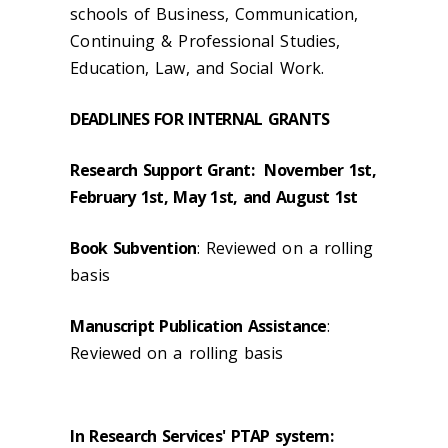
schools of Business, Communication,
Continuing & Professional Studies,
Education, Law, and Social Work.
DEADLINES FOR INTERNAL GRANTS
Research Support Grant: November 1st,
February 1st, May 1st, and August 1st
Book Subvention
: Reviewed on a rolling
basis
Manuscript Publication Assistance
:
Reviewed on a rolling basis
In Research Services' PTAP system: