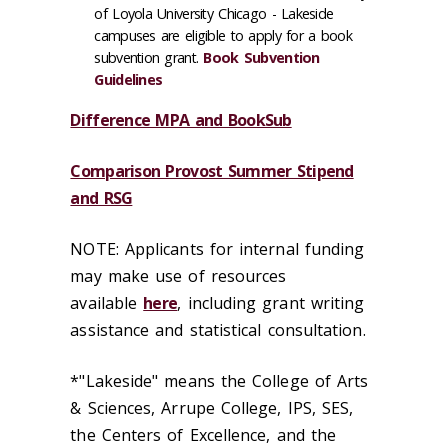
of Loyola University Chicago - Lakeside
campuses are eligible to apply for a book
subvention grant.
Book Subvention
Guidelines
Difference MPA and BookSub
Comparison Provost Summer Stipend
and RSG
NOTE: Applicants for internal funding
may make use of resources
available
here
, including grant writing
assistance and statistical consultation.
*"Lakeside" means the College of Arts
& Sciences, Arrupe College, IPS, SES,
the Centers of Excellence, and the