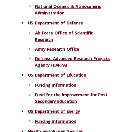
National Oceanic & Atmospheric
Administration
US Department of Defense
Air Force Office of Scientific
Research
Army Research Office
Defense Advanced Research Projects
Agency (DARPA)
US Department of Education
Funding Information
Fund for the Improvement for Post
Secondary Education
US Department of Energy
Funding Information
Health and Human Services