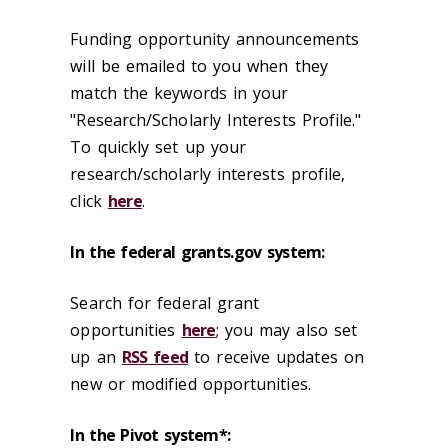
Funding opportunity announcements
will be emailed to you when they
match the keywords in your
"Research/Scholarly Interests Profile."
To quickly set up your
research/scholarly interests profile,
click
here
.
In the federal grants.gov system:
Search for federal grant
opportunities
here
; you may also set
up an
RSS feed
to receive updates on
new or modified opportunities.
In the Pivot system*: