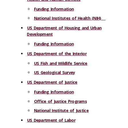
Funding Information
National Institutes of Health (NIH)
US Department of Housing and Urban
Development
Funding Information
US Department of the Interior
US Fish and Wildlife Service
US Geological Survey
US Department of Justice
Funding Information
Office of Justice Programs
National Institute of Justice
US Department of Labor