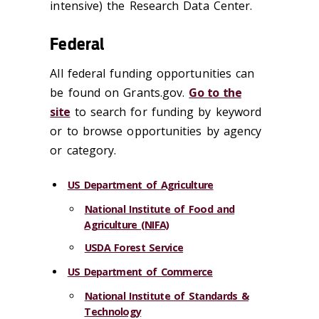
intensive) the Research Data Center.
Federal
All federal funding opportunities can
be found on Grants.gov.
Go to the
site
to search for funding by keyword
or to browse opportunities by agency
or category.
US Department of Agriculture
National Institute of Food and
Agriculture (NIFA)
USDA Forest Service
US Department of Commerce
National Institute of Standards &
Technology