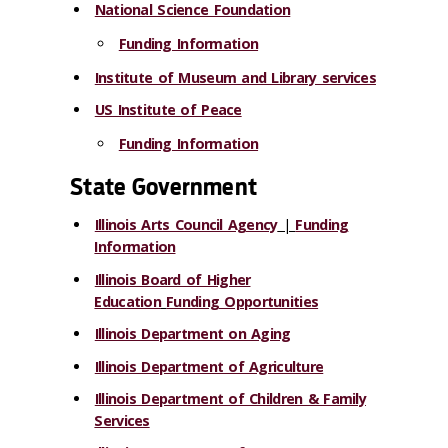
National Science Foundation
Funding Information
Institute of Museum and Library services
US Institute of Peace
Funding Information
State Government
Illinois Arts Council Agency
|
Funding
Information
Illinois Board of Higher
Education
Funding Opportunities
Illinois Department on Aging
Illinois Department of Agriculture
Illinois Department of Children & Family
Services