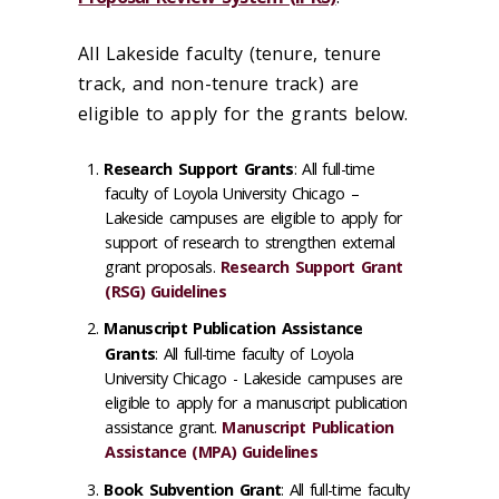
All Lakeside faculty (tenure, tenure
track, and non-tenure track) are
eligible to apply for the grants below.
Research Support Grants
: All full-time
faculty of Loyola University Chicago –
Lakeside campuses are eligible to apply for
support of research to strengthen external
grant proposals.
Research Support Grant
(RSG) Guidelines
Manuscript Publication Assistance
Grants
: All full-time faculty of Loyola
University Chicago - Lakeside campuses are
eligible to apply for a manuscript publication
assistance grant.
Manuscript Publication
Assistance (MPA) Guidelines
Book Subvention Grant
: All full-time faculty