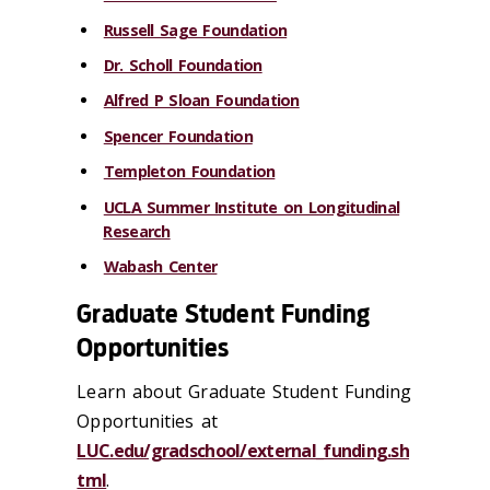
Russell Sage Foundation
Dr. Scholl Foundation
Alfred P Sloan Foundation
Spencer Foundation
Templeton Foundation
UCLA Summer Institute on Longitudinal
Research
Wabash Center
Graduate Student Funding
Opportunities
Learn about Graduate Student Funding
Opportunities at
LUC.edu/gradschool/external_funding.sh
tml
.