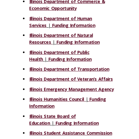
Illinois Department of Commerce &
Economic Opportunity
Illinois Department of Human
Services
|
Funding Information
Illinois Department of Natural
Resources
|
Funding Information
Illinois Department of Public
Health
|
Funding Information
Illinois Department of Transportation
Illinois Department of Veteran’s Affairs
Illinois Emergency Management Agency
Illinois Humanities Council
|
Funding
Information
Illinois State Board of
Education
|
Funding Information
Illinois Student Assistance Commission