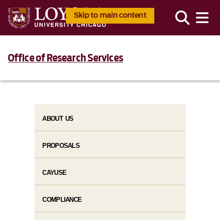
Skip to main content
Office of Research Services
ABOUT US
PROPOSALS
CAYUSE
COMPLIANCE