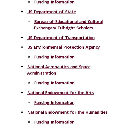
Funding Information
US Department of State
Bureau of Educational and Cultural
Exchanges/ Fulbright Scholars
US Department of Transportation
US Environmental Protection Agency
Funding Information
National Aeronautics and Space
Administration
Funding Information
National Endowment for the Arts
Funding Information
National Endowment for the Humanities
Funding Information