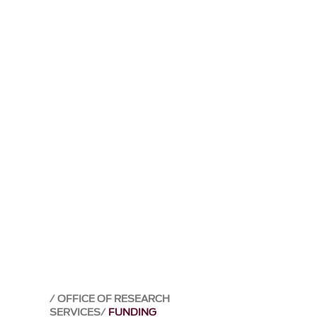
OFFICE OF RESEARCH
SERVICES
FUNDING