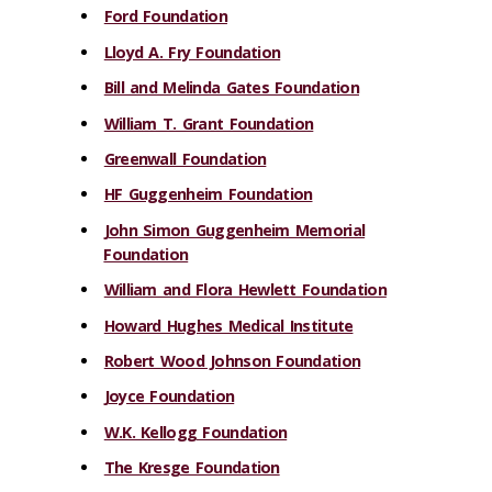
Ford Foundation
Lloyd A. Fry Foundation
Bill and Melinda Gates Foundation
William T. Grant Foundation
Greenwall Foundation
HF Guggenheim Foundation
John Simon Guggenheim Memorial
Foundation
William and Flora Hewlett Foundation
Howard Hughes Medical Institute
Robert Wood Johnson Foundation
Joyce Foundation
W.K. Kellogg Foundation
The Kresge Foundation