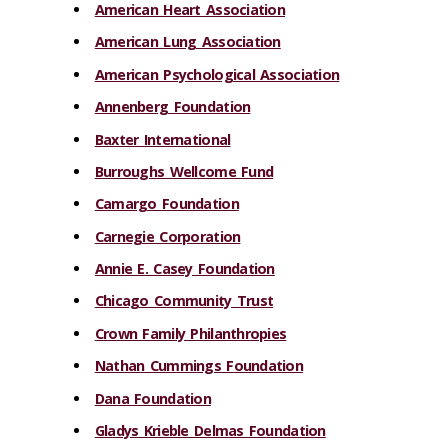
American Heart Association
American Lung Association
American Psychological Association
Annenberg Foundation
Baxter International
Burroughs Wellcome Fund
Camargo Foundation
Carnegie Corporation
Annie E. Casey Foundation
Chicago Community Trust
Crown Family Philanthropies
Nathan Cummings Foundation
Dana Foundation
Gladys Krieble Delmas Foundation