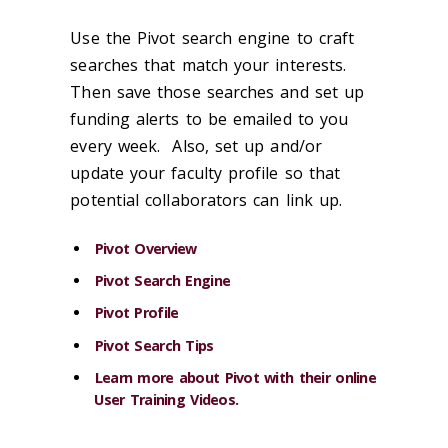
Use the Pivot search engine to craft
searches that match your interests.
Then save those searches and set up
funding alerts to be emailed to you
every week. Also, set up and/or
update your faculty profile so that
potential collaborators can link up.
Pivot Overview
Pivot Search Engine
Pivot Profile
Pivot Search Tips
Learn more about Pivot with their online
User Training Videos
.