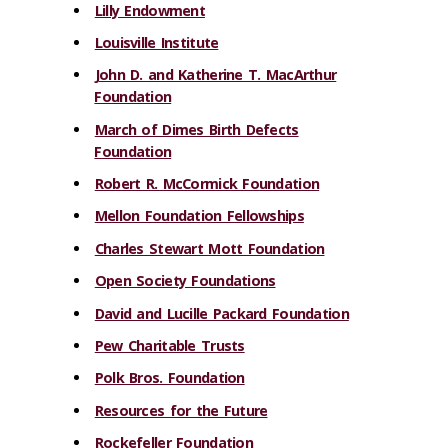
Lilly Endowment
Louisville Institute
John D. and Katherine T. MacArthur
Foundation
March of Dimes Birth Defects
Foundation
Robert R. McCormick Foundation
Mellon Foundation Fellowships
Charles Stewart Mott Foundation
Open Society Foundations
David and Lucille Packard Foundation
Pew Charitable Trusts
Polk Bros. Foundation
Resources for the Future
Rockefeller Foundation