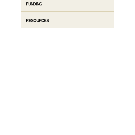
FUNDING
RESOURCES