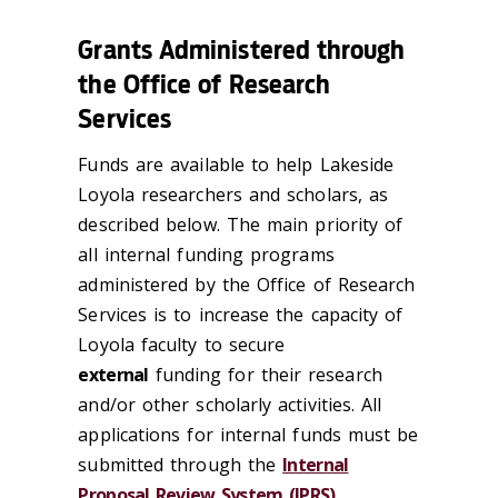
Grants Administered through
the Office of Research
Services
Funds are available to help Lakeside
Loyola researchers and scholars, as
described below. The main priority of
all internal funding programs
administered by the Office of Research
Services is to increase the capacity of
Loyola faculty to secure
external
funding for their research
and/or other scholarly activities. All
applications for internal funds must be
submitted through the
Internal
Proposal Review System (IPRS)
.