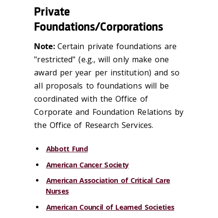
Private
Foundations/Corporations
Note:
Certain private foundations are
"restricted" (e.g., will only make one
award per year per institution) and so
all proposals to foundations will be
coordinated with the Office of
Corporate and Foundation Relations by
the Office of Research Services.
Abbott Fund
American Cancer Society
American Association of Critical Care
Nurses
American Council of Learned Societies