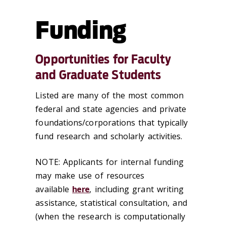
Funding
Opportunities for Faculty
and Graduate Students
Listed are many of the most common
federal and state agencies and private
foundations/corporations that typically
fund research and scholarly activities.
NOTE: Applicants for internal funding
may make use of resources
available
here
, including grant writing
assistance, statistical consultation, and
(when the research is computationally