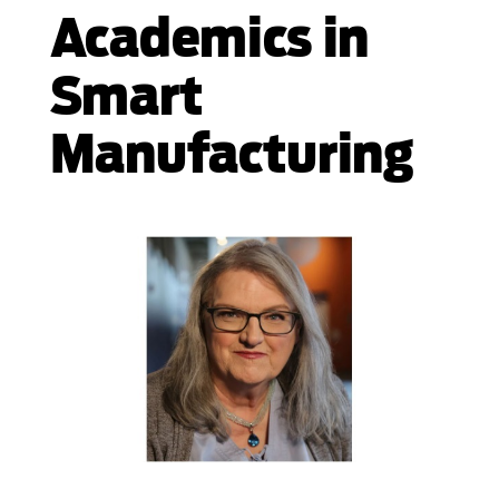
Academics in
Smart
Manufacturing