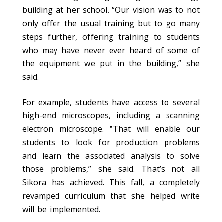
building at her school. “Our vision was to not
only offer the usual training but to go many
steps further, offering training to students
who may have never ever heard of some of
the equipment we put in the building,” she
said.
For example, students have access to several
high-end microscopes, including a scanning
electron microscope. “That will enable our
students to look for production problems
and learn the associated analysis to solve
those problems,” she said. That’s not all
Sikora has achieved. This fall, a completely
revamped curriculum that she helped write
will be implemented.