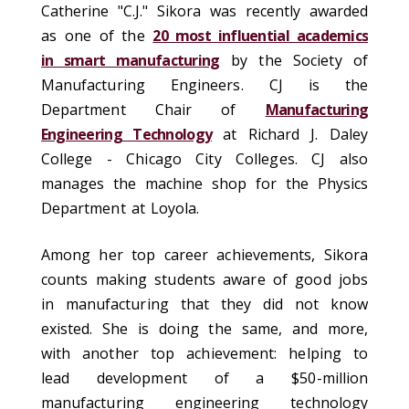
Catherine "C.J." Sikora was recently awarded
as one of the
20 most influential academics
in smart manufacturing
by the Society of
Manufacturing Engineers. CJ is the
Department Chair of
Manufacturing
Engineering Technology
at Richard J. Daley
College - Chicago City Colleges. CJ also
manages the machine shop for the Physics
Department at Loyola.
Among her top career achievements, Sikora
counts making students aware of good jobs
in manufacturing that they did not know
existed. She is doing the same, and more,
with another top achievement: helping to
lead development of a $50-million
manufacturing engineering technology