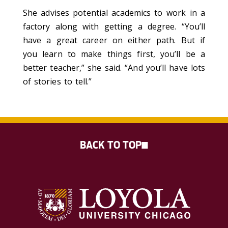
She advises potential academics to work in a
factory along with getting a degree. “You’ll
have a great career on either path. But if
you learn to make things first, you’ll be a
better teacher,” she said. “And you’ll have lots
of stories to tell.”
BACK TO TOP