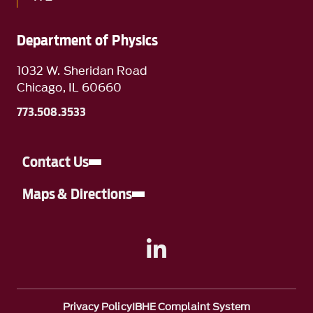
Department of Physics
1032 W. Sheridan Road
Chicago, IL 60660
773.508.3533
Contact Us
Maps & Directions
A link to Linkedin
Privacy Policy
IBHE Complaint System