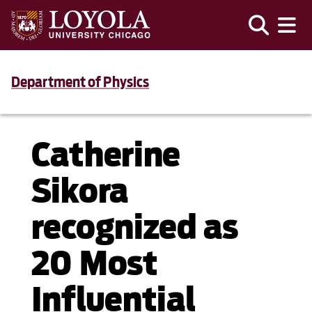
Department of Physics
Catherine
Sikora
recognized as
20 Most
Influential