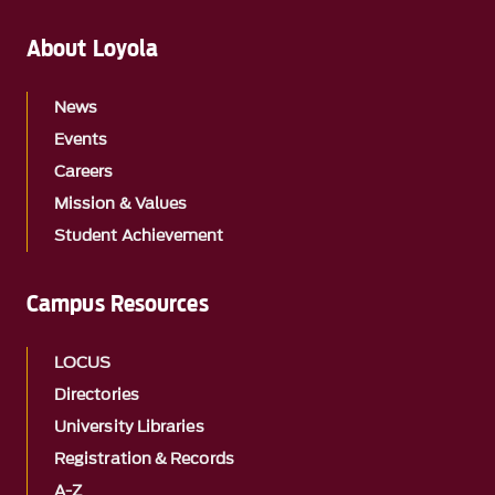
About Loyola
News
Events
Careers
Mission & Values
Student Achievement
Campus Resources
LOCUS
Directories
University Libraries
Registration & Records
A-Z