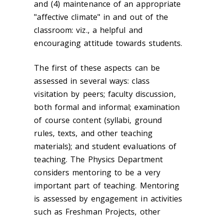
and (4) maintenance of an appropriate
"affective climate" in and out of the
classroom: viz., a helpful and
encouraging attitude towards students.
The first of these aspects can be
assessed in several ways: class
visitation by peers; faculty discussion,
both formal and informal; examination
of course content (syllabi, ground
rules, texts, and other teaching
materials); and student evaluations of
teaching. The Physics Department
considers mentoring to be a very
important part of teaching. Mentoring
is assessed by engagement in activities
such as Freshman Projects, other