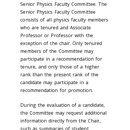
Senior Physics Faculty Committee. The
Senior Physics Faculty Committee
consists of all physics faculty members
who are tenured and Associate
Professor or Professor with the
exception of the chair. Only tenured
members of the Committee may
participate in a recommendation for
tenure, and only those of a higher
rank than the present rank of the
candidate may participate in a
recommendation for promotion.
During the evaluation of a candidate,
the Committee may request additional
information directly from the Chair,
such as summaries of student