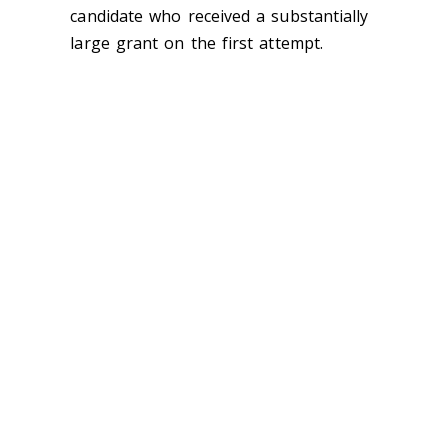
candidate who received a substantially
large grant on the first attempt.