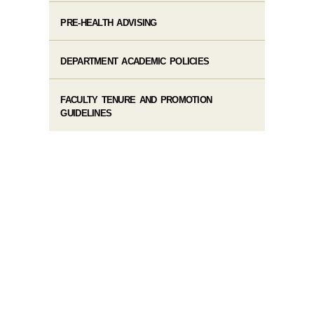
PRE-HEALTH ADVISING
DEPARTMENT ACADEMIC POLICIES
FACULTY TENURE AND PROMOTION
GUIDELINES