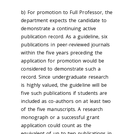
b) For promotion to Full Professor, the
department expects the candidate to
demonstrate a continuing active
publication record. As a guideline, six
publications in peer-reviewed journals
within the five years preceding the
application for promotion would be
considered to demonstrate such a
record. Since undergraduate research
is highly valued, the guideline will be
five such publications if students are
included as co-authors on at least two
of the five manuscripts. A research
monograph or a successful grant
application could count as the
equivalent of up to two publications in