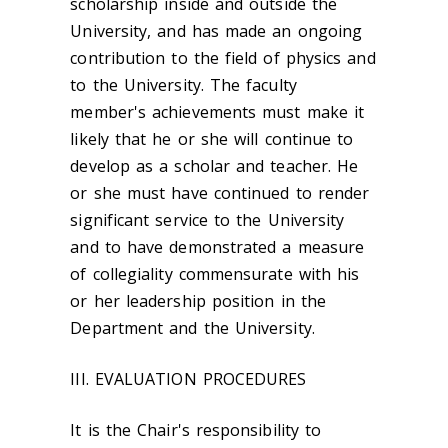
scholarship inside and outside the
University, and has made an ongoing
contribution to the field of physics and
to the University. The faculty
member's achievements must make it
likely that he or she will continue to
develop as a scholar and teacher. He
or she must have continued to render
significant service to the University
and to have demonstrated a measure
of collegiality commensurate with his
or her leadership position in the
Department and the University.
III. EVALUATION PROCEDURES
It is the Chair's responsibility to