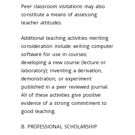
Peer classroom visitations may also
constitute a means of assessing
teacher attitudes.
Additional teaching activities meriting
consideration include: writing computer
software for use in courses;
developing a new course (lecture or
laboratory); inventing a derivation,
demonstration, or experiment
published in a peer reviewed journal.
All of these activities give positive
evidence of a strong commitment to
good teaching.
B. PROFESSIONAL SCHOLARSHIP