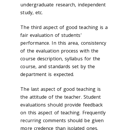
undergraduate research, independent
study, etc.
The third aspect of good teaching is a
fair evaluation of students'
performance. In this area, consistency
of the evaluation process with the
course description, syllabus for the
course, and standards set by the
department is expected.
The last aspect of good teaching is
the attitude of the teacher. Student
evaluations should provide feedback
on this aspect of teaching. Frequently
recurring comments should be given
more credence than isolated ones.