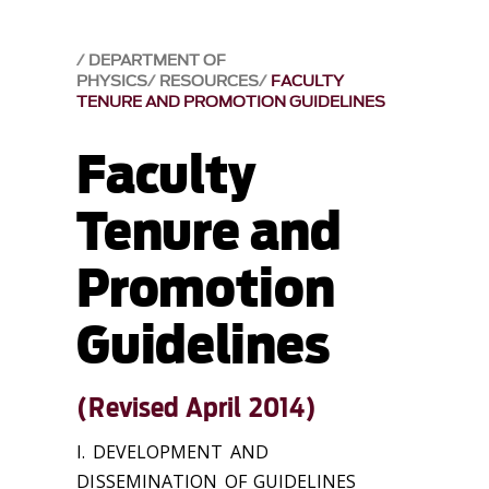
DEPARTMENT OF
PHYSICS
RESOURCES
FACULTY
TENURE AND PROMOTION GUIDELINES
Faculty
Tenure and
Promotion
Guidelines
(Revised April 2014)
I. DEVELOPMENT AND
DISSEMINATION OF GUIDELINES