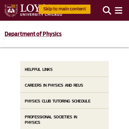
Skip to main content
Department of Physics
HELPFUL LINKS
CAREERS IN PHYSICS AND REUS
PHYSICS CLUB TUTORING SCHEDULE
PROFESSIONAL SOCIETIES IN
PHYSICS