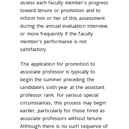
assess each faculty member's progress
toward tenure or promotion and to
inform him or her of this assessment
during the annual evaluation interview,
or more frequently if the faculty
member's performance is not
satisfactory.
The application for promotion to
associate professor is typically to
begin the summer preceding the
candidate’s sixth year at the assistant
professor rank. For various special
circumstances, this process may begin
earlier, particularly for those hired as
associate professors without tenure.
Although there is no such sequence of