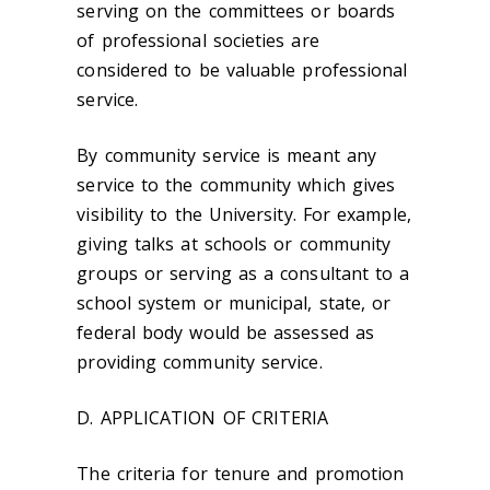
serving on the committees or boards
of professional societies are
considered to be valuable professional
service.
By community service is meant any
service to the community which gives
visibility to the University. For example,
giving talks at schools or community
groups or serving as a consultant to a
school system or municipal, state, or
federal body would be assessed as
providing community service.
D. APPLICATION OF CRITERIA
The criteria for tenure and promotion