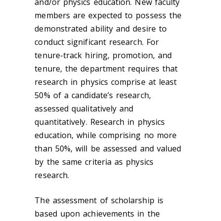
and/or physics education. New faculty
members are expected to possess the
demonstrated ability and desire to
conduct significant research. For
tenure-track hiring, promotion, and
tenure, the department requires that
research in physics comprise at least
50% of a candidate’s research,
assessed qualitatively and
quantitatively. Research in physics
education, while comprising no more
than 50%, will be assessed and valued
by the same criteria as physics
research.
The assessment of scholarship is
based upon achievements in the