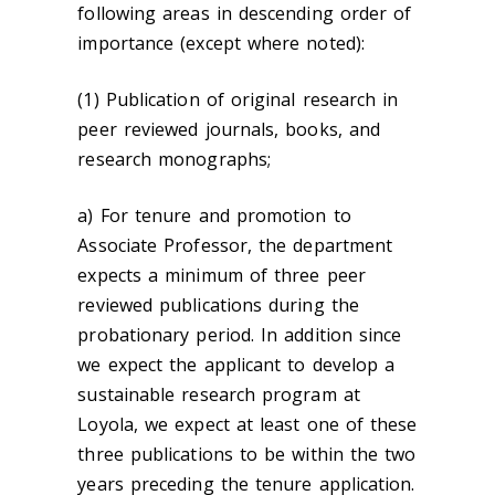
following areas in descending order of
importance (except where noted):
(1) Publication of original research in
peer reviewed journals, books, and
research monographs;
a) For tenure and promotion to
Associate Professor, the department
expects a minimum of three peer
reviewed publications during the
probationary period. In addition since
we expect the applicant to develop a
sustainable research program at
Loyola, we expect at least one of these
three publications to be within the two
years preceding the tenure application.