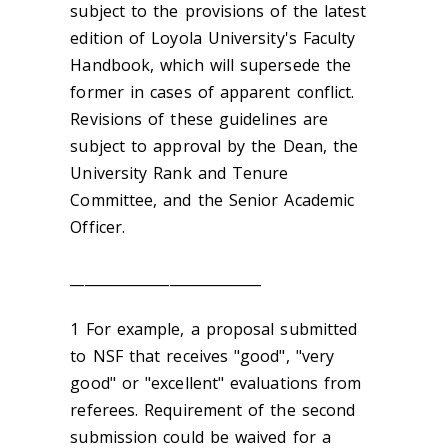
subject to the provisions of the latest
edition of Loyola University's Faculty
Handbook, which will supersede the
former in cases of apparent conflict.
Revisions of these guidelines are
subject to approval by the Dean, the
University Rank and Tenure
Committee, and the Senior Academic
Officer.
___________________________
1 For example, a proposal submitted
to NSF that receives "good", "very
good" or "excellent" evaluations from
referees. Requirement of the second
submission could be waived for a