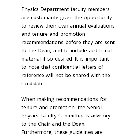
Physics Department faculty members
are customarily given the opportunity
to review their own annual evaluations
and tenure and promotion
recommendations before they are sent
to the Dean, and to include additional
material if so desired. It is important
to note that confidential letters of
reference will not be shared with the
candidate.
When making recommendations for
tenure and promotion, the Senior
Physics Faculty Committee is advisory
to the Chair and the Dean.
Furthermore, these guidelines are