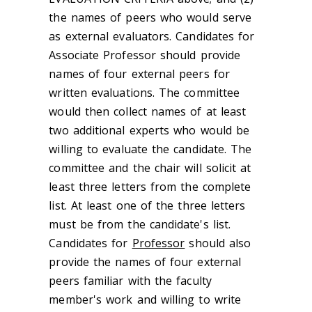
the names of peers who would serve
as external evaluators. Candidates for
Associate Professor should provide
names of four external peers for
written evaluations. The committee
would then collect names of at least
two additional experts who would be
willing to evaluate the candidate. The
committee and the chair will solicit at
least three letters from the complete
list. At least one of the three letters
must be from the candidate's list.
Candidates for
Professor
should also
provide the names of four external
peers familiar with the faculty
member's work and willing to write