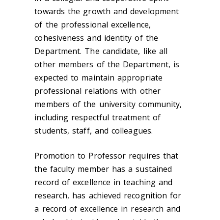
towards the growth and development
of the professional excellence,
cohesiveness and identity of the
Department. The candidate, like all
other members of the Department, is
expected to maintain appropriate
professional relations with other
members of the university community,
including respectful treatment of
students, staff, and colleagues.
Promotion to Professor requires that
the faculty member has a sustained
record of excellence in teaching and
research, has achieved recognition for
a record of excellence in research and