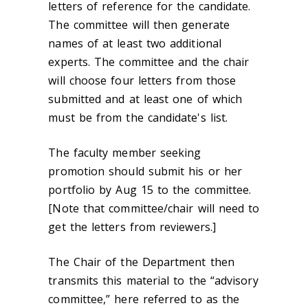
letters of reference for the candidate.
The committee will then generate
names of at least two additional
experts. The committee and the chair
will choose four letters from those
submitted and at least one of which
must be from the candidate's list.
The faculty member seeking
promotion should submit his or her
portfolio by Aug 15 to the committee.
[Note that committee/chair will need to
get the letters from reviewers.]
The Chair of the Department then
transmits this material to the “advisory
committee,” here referred to as the