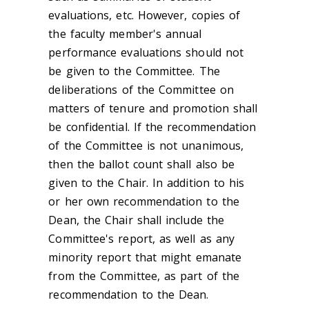
evaluations, etc. However, copies of
the faculty member's annual
performance evaluations should not
be given to the Committee. The
deliberations of the Committee on
matters of tenure and promotion shall
be confidential. If the recommendation
of the Committee is not unanimous,
then the ballot count shall also be
given to the Chair. In addition to his
or her own recommendation to the
Dean, the Chair shall include the
Committee's report, as well as any
minority report that might emanate
from the Committee, as part of the
recommendation to the Dean.