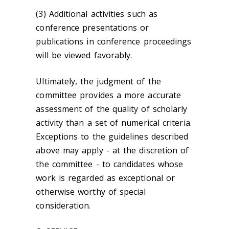
(3) Additional activities such as
conference presentations or
publications in conference proceedings
will be viewed favorably.
Ultimately, the judgment of the
committee provides a more accurate
assessment of the quality of scholarly
activity than a set of numerical criteria.
Exceptions to the guidelines described
above may apply - at the discretion of
the committee - to candidates whose
work is regarded as exceptional or
otherwise worthy of special
consideration.