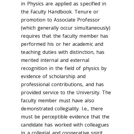
in Physics are applied as specified in
the Faculty Handbook. Tenure or
promotion to Associate Professor
(which generally occur simultaneously)
requires that the faculty member has
performed his or her academic and
teaching duties with distinction, has
merited internal and external
recognition in the field of physics by
evidence of scholarship and
professional contributions, and has
provided service to the University. The
faculty member must have also
demonstrated collegiality. I.e., there
must be perceptible evidence that the
candidate has worked with colleagues
in a collegial and cooperative spirit