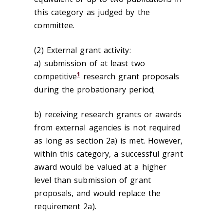
this category as judged by the
committee.
(2) External grant activity:
a) submission of at least two
1
competitive
research grant proposals
during the probationary period;
b) receiving research grants or awards
from external agencies is not required
as long as section 2a) is met. However,
within this category, a successful grant
award would be valued at a higher
level than submission of grant
proposals, and would replace the
requirement 2a).