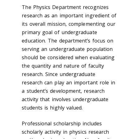
The Physics Department recognizes
research as an important ingredient of
its overall mission, complementing our
primary goal of undergraduate
education. The department’s focus on
serving an undergraduate population
should be considered when evaluating
the quantity and nature of faculty
research. Since undergraduate
research can play an important role in
a student’s development, research
activity that involves undergraduate
students is highly valued.
Professional scholarship includes
scholarly activity in physics research