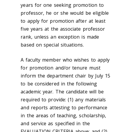
years for one seeking promotion to
professor, he or she would be eligible
to apply for promotion after at least
five years at the associate professor
rank, unless an exception is made
based on special situations.
A faculty member who wishes to apply
for promotion and/or tenure must
inform the department chair by July 15
to be considered in the following
academic year. The candidate will be
required to provide: (1) any materials
and reports attesting to performance
in the areas of teaching, scholarship,
and service as specified in the
EVALUATION CRITERIA above; and (2)