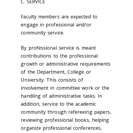
C. SERVICE
Faculty members are expected to
engage in professional and/or
community service.
By professional service is meant
contributions to the professional
growth or administrative requirements
of the Department, College or
University. This consists of
involvement in committee work or the
handling of administrative tasks. In
addition, service to the academic
community through refereeing papers,
reviewing professional books, helping
organize professional conferences,