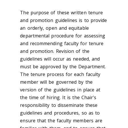
The purpose of these written tenure
and promotion guidelines is to provide
an orderly, open and equitable
departmental procedure for assessing
and recommending faculty for tenure
and promotion. Revision of the
guidelines will occur as needed, and
must be approved by the Department.
The tenure process for each faculty
member will be governed by the
version of the guidelines in place at
the time of hiring. It is the Chair's
responsibility to disseminate these
guidelines and procedures, so as to
ensure that the faculty members are