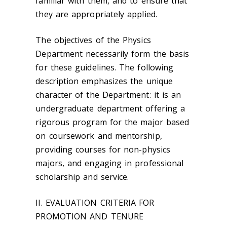
familiar with them, and to ensure that
they are appropriately applied.
The objectives of the Physics
Department necessarily form the basis
for these guidelines. The following
description emphasizes the unique
character of the Department: it is an
undergraduate department offering a
rigorous program for the major based
on coursework and mentorship,
providing courses for non-physics
majors, and engaging in professional
scholarship and service.
II. EVALUATION CRITERIA FOR
PROMOTION AND TENURE