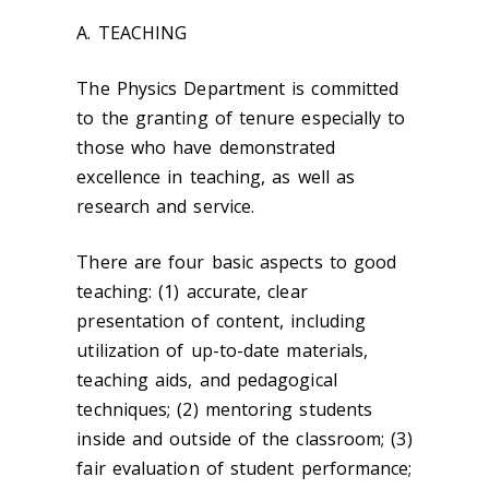
A. TEACHING
The Physics Department is committed
to the granting of tenure especially to
those who have demonstrated
excellence in teaching, as well as
research and service.
There are four basic aspects to good
teaching: (1) accurate, clear
presentation of content, including
utilization of up-to-date materials,
teaching aids, and pedagogical
techniques; (2) mentoring students
inside and outside of the classroom; (3)
fair evaluation of student performance;