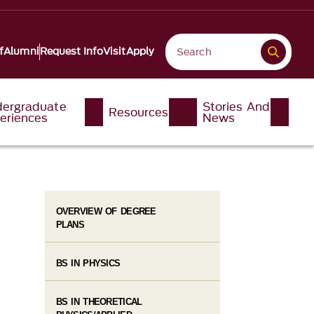
f
Alumni
Request Info
Visit
Apply
ergraduate
Stories And
Resources
eriences
News
OVERVIEW OF DEGREE
PLANS
BS IN PHYSICS
BS IN THEORETICAL