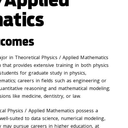
atics
tcomes
ajor in Theoretical Physics / Applied Mathematics
m that provides extensive training in both physics
students for graduate study in physics,
matics; careers in fields such as engineering or
uantitative reasoning and mathematical modeling;
sions like medicine, dentistry, or law.
cal Physics / Applied Mathematics possess a
e well-suited to data science, numerical modeling,
ey may pursue careers in higher education, at