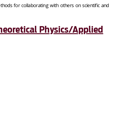
thods for collaborating with others on scientific and
heoretical Physics/Applied