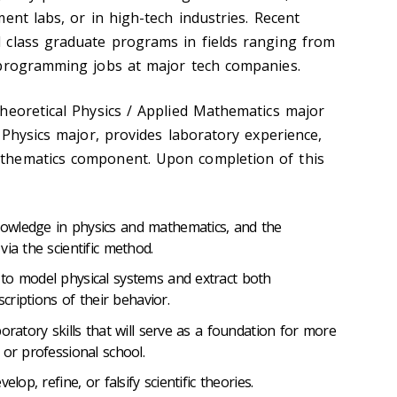
ent labs, or in high-tech industries. Recent
 class graduate programs in fields ranging from
 programming jobs at major tech companies.
heoretical Physics / Applied Mathematics major
 Physics major, provides laboratory experience,
thematics component. Upon completion of this
owledge in physics and mathematics, and the
ia the scientific method.
to model physical systems and extract both
scriptions of their behavior.
oratory skills that will serve as a foundation for more
 or professional school.
lop, refine, or falsify scientific theories.