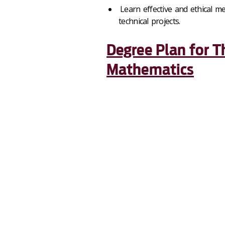
Learn effective and ethical me
technical projects.
Degree Plan for T
Mathematics