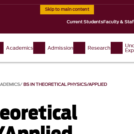
Skip to main content
Current Students
Faculty & Staf
Und
Academics
Admission
Research
Exp
ADEMICS
BS IN THEORETICAL PHYSICS/APPLIED
eoretical
/Applied