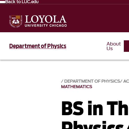
Back to LUC.edu
About
Department of Physics
Us
DEPARTMENT OF PHYSICS
AC
MATHEMATICS
BS in Th
Physics