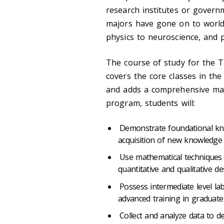
research institutes or governm
majors have gone on to world
physics to neuroscience, and
The course of study for the T
covers the core classes in the
and adds a comprehensive ma
program, students will:
Demonstrate foundational kn
acquisition of new knowledge v
Use mathematical techniques 
quantitative and qualitative de
Possess intermediate level lab
advanced training in graduate
Collect and analyze data to deve