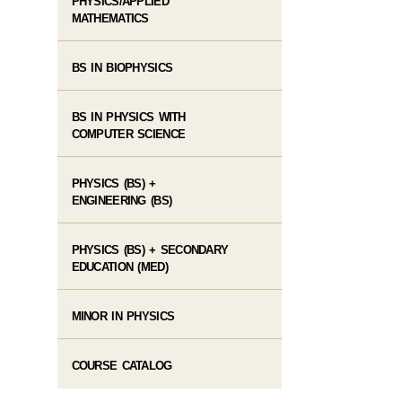
PHYSICS/APPLIED
MATHEMATICS
BS IN BIOPHYSICS
BS IN PHYSICS WITH
COMPUTER SCIENCE
PHYSICS (BS) +
ENGINEERING (BS)
PHYSICS (BS) + SECONDARY
EDUCATION (MED)
MINOR IN PHYSICS
COURSE CATALOG