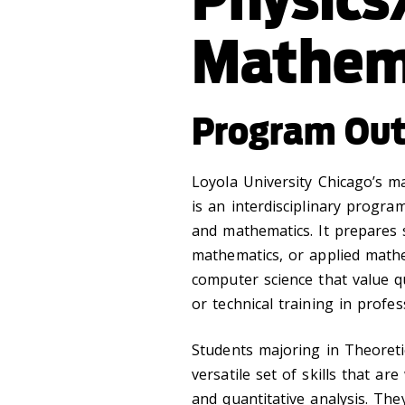
Mathem
Program Ou
Loyola University Chicago’s m
is an interdisciplinary progra
and mathematics. It prepares 
mathematics, or applied mathe
computer science that value q
or technical training in profes
Students majoring in Theoreti
versatile set of skills that ar
and quantitative analysis. Th