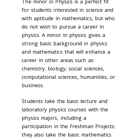
The minor in Physics is a perfect fit
for students interested in science and
with aptitude in mathematics, but who
do not wish to pursue a career in
physics. A minor in physics gives a
strong basic background in physics
and mathematics that will enhance a
career in other areas such as:
chemistry, biology, social sciences,
computational sciences, humanities, or
business.
Students take the basic lecture and
laboratory physics courses with the
physics majors, including a
participation in the Freshman Projects;
they also take the basic mathematics