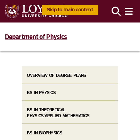
Skip to main content
Department of Physics
OVERVIEW OF DEGREE PLANS
BS IN PHYSICS
BS IN THEORETICAL
PHYSICS/APPLIED MATHEMATICS
BS IN BIOPHYSICS