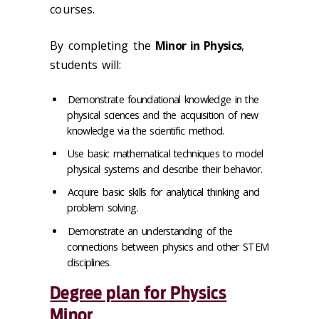
courses.
By completing the
Minor in
Physics
,
students will:
Demonstrate foundational knowledge in the
physical sciences and the acquisition of new
knowledge via the scientific method.
Use basic mathematical techniques to model
physical systems and describe their behavior.
Acquire basic skills for analytical thinking and
problem solving.
Demonstrate an understanding of the
connections between physics and other STEM
disciplines.
Degree plan for Physics
Minor