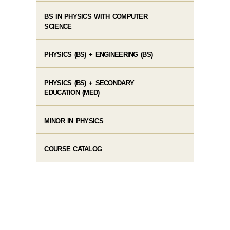
BS IN PHYSICS WITH COMPUTER
SCIENCE
PHYSICS (BS) + ENGINEERING (BS)
PHYSICS (BS) + SECONDARY
EDUCATION (MED)
MINOR IN PHYSICS
COURSE CATALOG