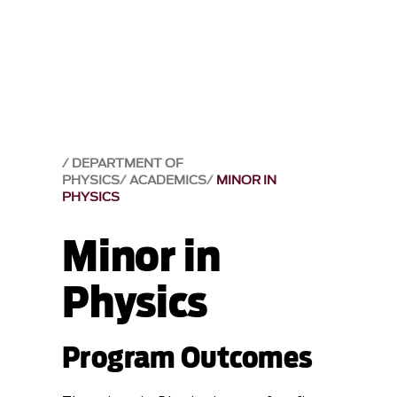
DEPARTMENT OF
PHYSICS
ACADEMICS
MINOR IN
PHYSICS
Minor in
Physics
Program Outcomes