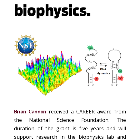
biophysics.
Brian Cannon
received a CAREER award from
the National Science Foundation. The
duration of the grant is five years and will
support research in the biophysics lab and