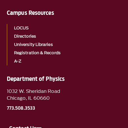
Campus Resources
LOCUS
Directories
University Libraries
Registration & Records
A-Z
Department of Physics
1032 W. Sheridan Road
Chicago, IL 60660
773.508.3533