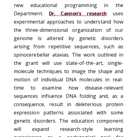
new educational programming in the
Department.
Dr. Cannon's research
uses
experimental approaches to understand how
the three-dimensional organization of our
genome is altered by genetic disorders
arising from repetitive sequences, such as
spinocerebellar ataxias. The work outlined in
the grant will use state-of-the-art, single-
molecule techniques to image the shape and
motion of individual DNA molecules in real-
time to examine how disease-relevant
sequences influence DNA folding and, as a
consequence, result in deleterious protein
expression patterns associated with some
genetic disorders. The education component
will expand research-style learning