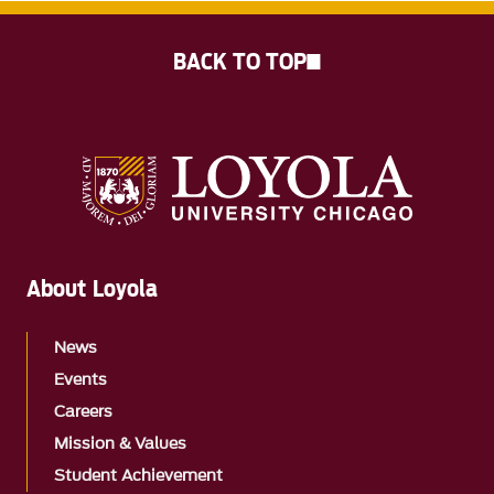
BACK TO TOP
About Loyola
News
Events
Careers
Mission & Values
Student Achievement