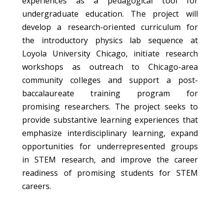
experiences as a pedagogical tool for
undergraduate education. The project will
develop a research-oriented curriculum for
the introductory physics lab sequence at
Loyola University Chicago, initiate research
workshops as outreach to Chicago-area
community colleges and support a post-
baccalaureate training program for
promising researchers. The project seeks to
provide substantive learning experiences that
emphasize interdisciplinary learning, expand
opportunities for underrepresented groups
in STEM research, and improve the career
readiness of promising students for STEM
careers.