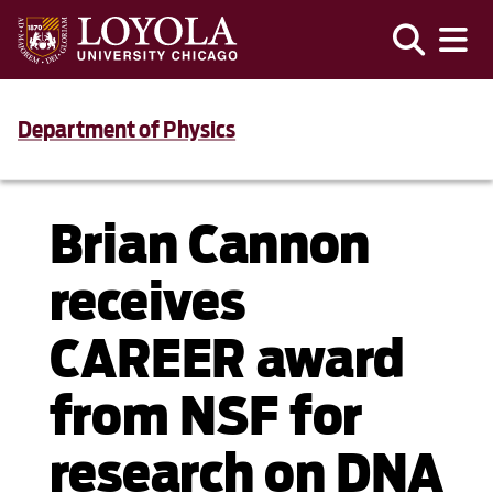
Department of Physics
Brian Cannon
receives
CAREER award
from NSF for
research on DNA