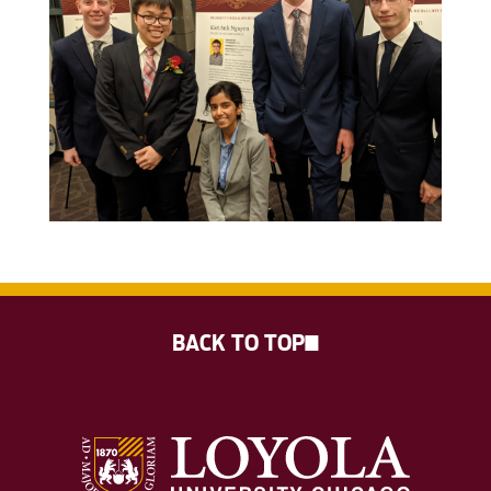
BACK TO TOP