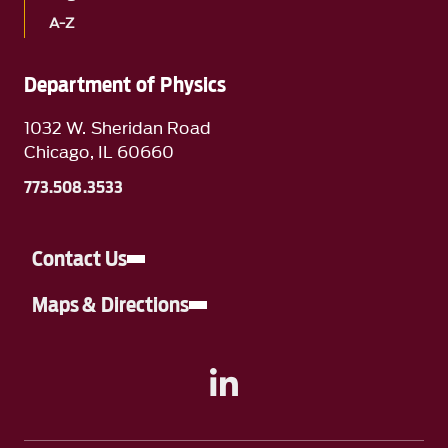
A-Z
Department of Physics
1032 W. Sheridan Road
Chicago, IL 60660
773.508.3533
Contact Us
Maps & Directions
A link to Linkedin