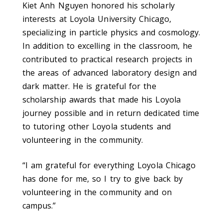
Kiet Anh Nguyen honored his scholarly
interests at Loyola University Chicago,
specializing in particle physics and cosmology.
In addition to excelling in the classroom, he
contributed to practical research projects in
the areas of advanced laboratory design and
dark matter. He is grateful for the
scholarship awards that made his Loyola
journey possible and in return dedicated time
to tutoring other Loyola students and
volunteering in the community.
“I am grateful for everything Loyola Chicago
has done for me, so I try to give back by
volunteering in the community and on
campus.”