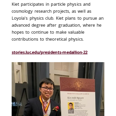
Kiet participates in particle physics and
cosmology research projects, as well as
Loyola's physics club. Kiet plans to pursue an
advanced degree after graduation, where he
hopes to continue to make valuable
contributions to theoretical physics.
stories.luc.edu/presidents-medallion-22