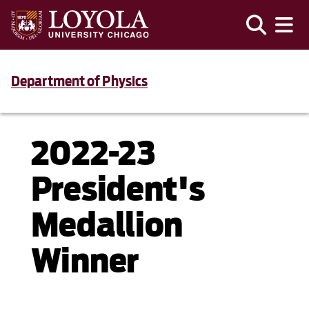
Department of Physics
2022-23
President's
Medallion
Winner