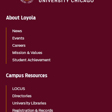
About Loyola
News
Events
Careers
Mission & Values
Student Achievement
Campus Resources
LOCUS
Directories
University Libraries
Registration & Records