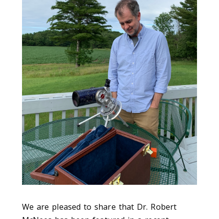
We are pleased to share that Dr. Robert