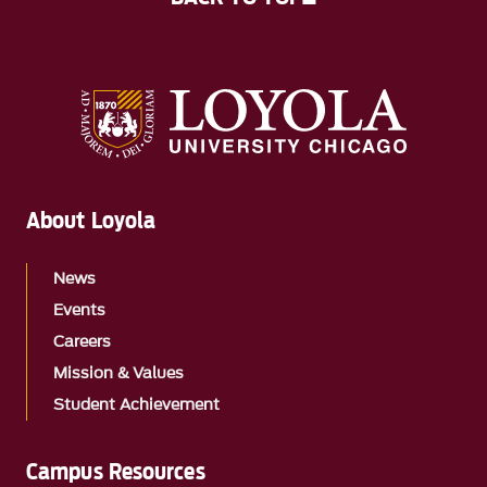
About Loyola
News
Events
Careers
Mission & Values
Student Achievement
Campus Resources