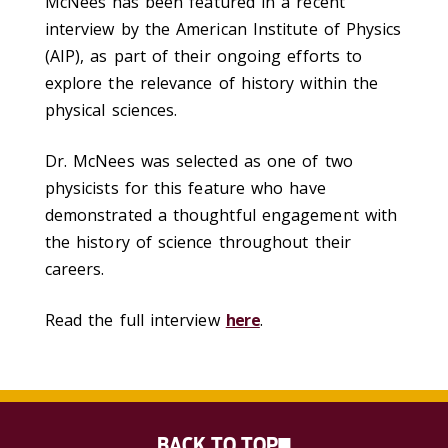
McNees
has been featured in a recent
interview by the American Institute of Physics
(AIP), as part of their ongoing efforts to
explore the relevance of history within the
physical sciences.
Dr. McNees was selected as one of two
physicists for this feature who have
demonstrated a thoughtful engagement with
the history of science throughout their
careers.
Read the full interview
here
.
BACK TO TOP