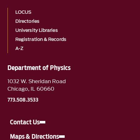
LOCUS
Directories
University Libraries
Registration & Records
A-Z
Department of Physics
1032 W. Sheridan Road
Chicago, IL 60660
773.508.3533
Contact Us
Maps & Directions