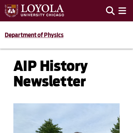
Department of Physics
AIP History
Newsletter