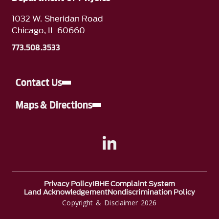
1032 W. Sheridan Road
Chicago, IL 60660
773.508.3533
Contact Us
Maps & Directions
A link to Linkedin
Privacy Policy
IBHE Complaint System
Land Acknowledgement
Nondiscrimination Policy
Copyright & Disclaimer 2026