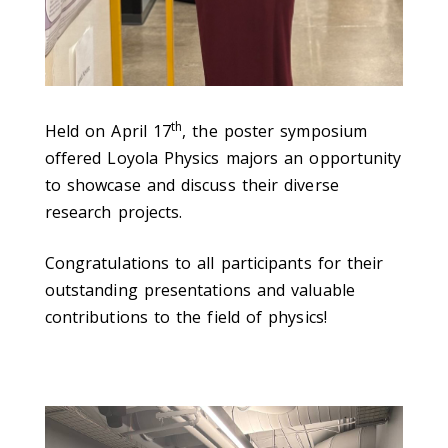
th
Held on April 17
, the poster symposium
offered Loyola Physics majors an opportunity
to showcase and discuss their diverse
research projects.
Congratulations to all participants for their
outstanding presentations and valuable
contributions to the field of physics!