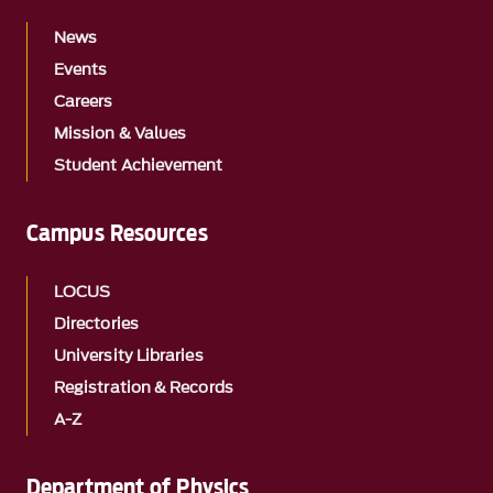
News
Events
Careers
Mission & Values
Student Achievement
Campus Resources
LOCUS
Directories
University Libraries
Registration & Records
A-Z
Department of Physics