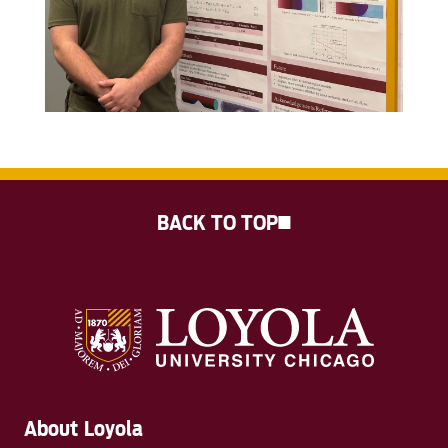
BACK TO TOP
About Loyola