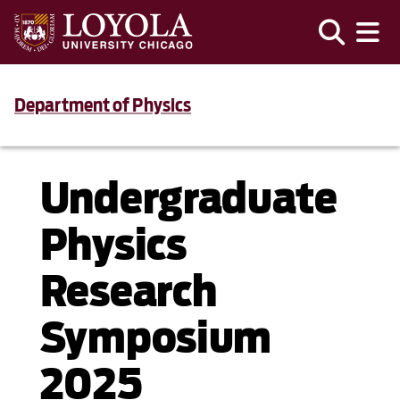
Department of Physics
Undergraduate
Physics
Research
Symposium
2025