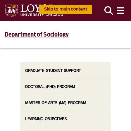
Skip to main content
Department of Sociology
GRADUATE STUDENT SUPPORT
DOCTORAL (PHD) PROGRAM
MASTER OF ARTS (MA) PROGRAM
LEARNING OBJECTIVES