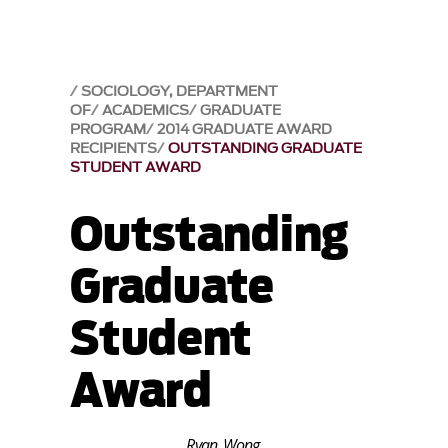
SOCIOLOGY, DEPARTMENT
OF
ACADEMICS
GRADUATE
PROGRAM
2014 GRADUATE AWARD
RECIPIENTS
OUTSTANDING GRADUATE
STUDENT AWARD
Outstanding
Graduate
Student
Award
Ryan Wong