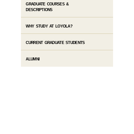
GRADUATE COURSES &
DESCRIPTIONS
WHY STUDY AT LOYOLA?
CURRENT GRADUATE STUDENTS
ALUMNI