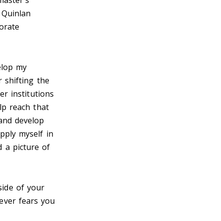
master's
 Quinlan
orate
elop my
 shifting the
er institutions
lp reach that
 and develop
pply myself in
 a picture of
side of your
ever fears you