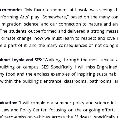
la memories:
"My favorite moment at Loyola was seeing t
erforming Arts' play "Somewhere," based on the many com
e migration, science, and our connection to nature and e
y. The students outperformed and delivered a strong mes
d climate change, how we must learn to respect and love 
e a part of it, and the many consequences of not doing 
 about Loyola and SES:
"Walking through the most unique 
uilding on campus, SES! Specifically, I will miss Engrained
thy food and the endless examples of inspiring sustainabl
 within the building's entrance, classrooms, bathrooms, 
aduation:
"I will complete a summer policy and science int
 Law and Policy Center, focusing on the ongoing efforts 
f zero-emission vehicles across the Midwest, specifically e