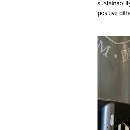
sustainabili
positive dif