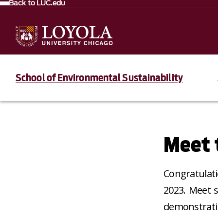
Back to LUC.edu
School of Environmental Sustainability
Meet 
Congratulati
2023. Meet s
demonstratin