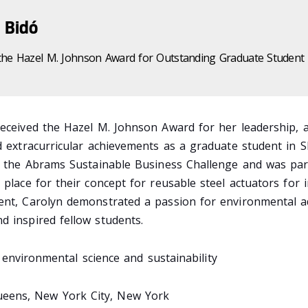
 Bidó
the Hazel M. Johnson Award for Outstanding Graduate Student
received the Hazel M. Johnson Award for her leadership, 
d extracurricular achievements as a graduate student in S
in the Abrams Sustainable Business Challenge and was par
 place for their concept for reusable steel actuators for i
ent, Carolyn demonstrated a passion for environmental 
d inspired fellow students.
environmental science and sustainability
eens, New York City, New York