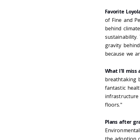
Favorite Loyo
of Fine and P
behind climat
sustainabilit
gravity behin
because we ar
What I'll miss
breathtaking b
fantastic heal
infrastructure
floors."
Plans after gr
Environmental
the adoption o