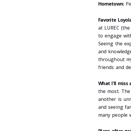
Hometown:
Peo
Favorite Loyo
at LUREC (the
to engage wit
Seeing the exp
and knowledge 
throughout my
friends and de
What I'll miss
the most. The
another is un
and seeing fam
many people wi