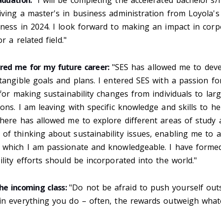
aduation:
"I will be completing the accelerated bachelor's/
ving a master's in business administration from Loyola's
ness in 2024. I look forward to making an impact in corp
or a related field."
red me for my future career:
"SES has allowed me to dev
tangible goals and plans. I entered SES with a passion for
 for making sustainability changes from individuals to larg
ons. I am leaving with specific knowledge and skills to he
 here has allowed me to explore different areas of study
f thinking about sustainability issues, enabling me to a
 which I am passionate and knowledgeable. I have formed
lity efforts should be incorporated into the world."
he incoming class:
"Do not be afraid to push yourself out
in everything you do – often, the rewards outweigh what