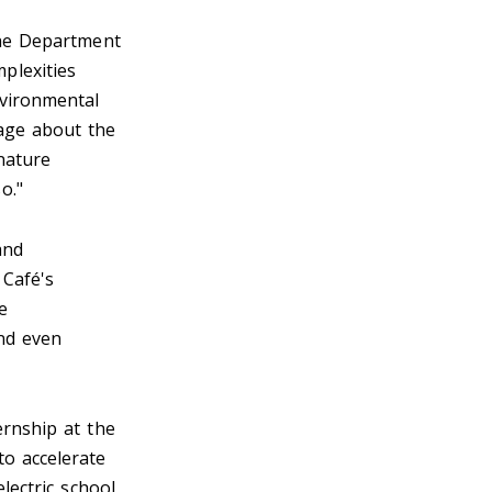
he Department
plexities
nvironmental
sage about the
nature
so."
and
 Café's
e
and even
ernship at the
to accelerate
lectric school