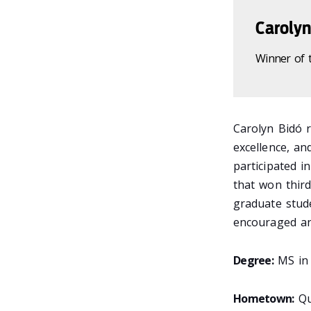
Carolyn
Winner of 
Carolyn Bidó 
excellence, an
participated 
that won third
graduate stud
encouraged an
Degree:
MS in 
Hometown:
Qu