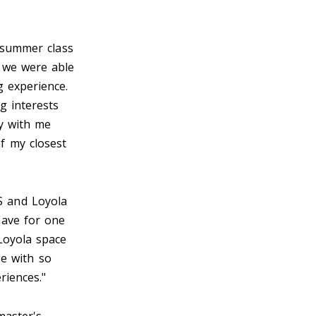
 summer class
 we were able
g experience.
g interests
ry with me
f my closest
ES and Loyola
have for one
Loyola space
ge with so
riences."