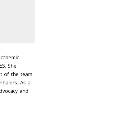
academic
ES. She
t of the team
nhalers. As a
advocacy and