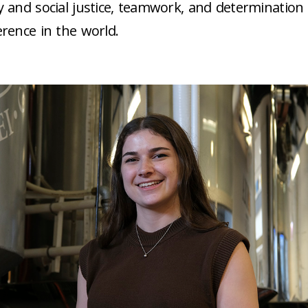
ty and social justice, teamwork, and determination
ference in the world.