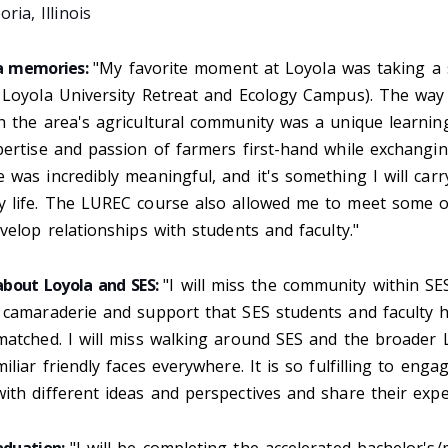
ria, Illinois
la memories:
"My favorite moment at Loyola was taking a
 Loyola University Retreat and Ecology Campus). The way
h the area's agricultural community was a unique learnin
ertise and passion of farmers first-hand while exchangin
was incredibly meaningful, and it's something I will car
 life. The LUREC course also allowed me to meet some o
velop relationships with students and faculty."
 about Loyola and SES:
"I will miss the community within S
 camaraderie and support that SES students and faculty 
matched. I will miss walking around SES and the broader 
iliar friendly faces everywhere. It is so fulfilling to enga
th different ideas and perspectives and share their expe