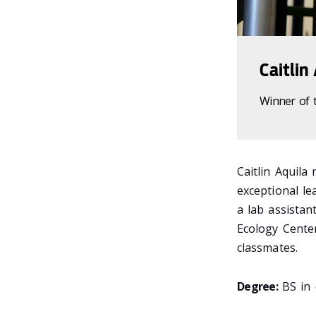
Caitlin
Winner of 
Caitlin Aquila
exceptional le
a lab assistan
Ecology Cente
classmates.
Degree:
BS in 