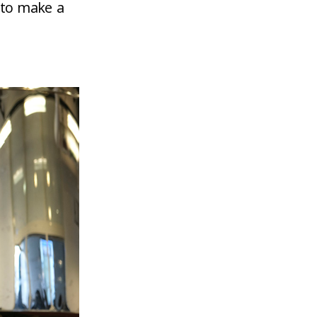
 to make a