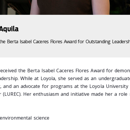
 Aquila
the Berta Isabel Caceres Flores Award for Outstanding Leaders
 received the Berta Isabel Caceres Flores Award for demon
adership. While at Loyola, she served as an undergraduat
t, and an advocate for programs at the Loyola University
r (LUREC). Her enthusiasm and initiative made her a role
environmental science