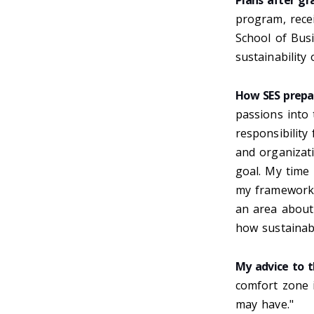
Plans after gr
program, recei
School of Busi
sustainability 
How SES prepa
passions into 
responsibility
and organizati
goal. My time
my framework o
an area about
how sustainabi
My advice to t
comfort zone 
may have."