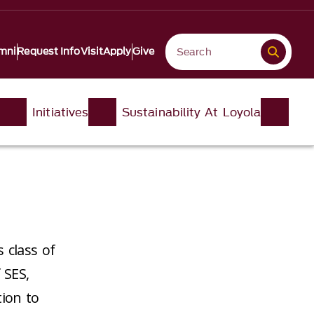
mni
Request Info
Visit
Apply
Give
Initiatives
Sustainability At Loyola
 class of
 SES,
tion to