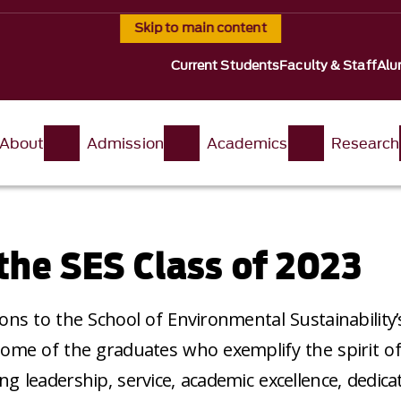
Skip to main content
Current Students
Faculty & Staff
Alu
About
Admission
Academics
Research
the SES Class of 2023
ons to the School of Environmental Sustainability’s
ome of the graduates who exemplify the spirit of
g leadership, service, academic excellence, dedica