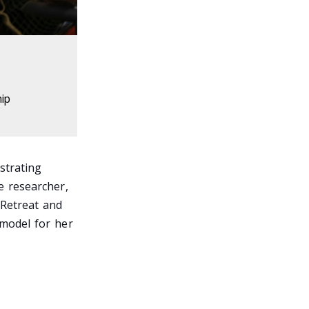
hip
strating
e researcher,
 Retreat and
 model for her