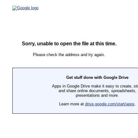
Sorry, unable to open the file at this time.
Please check the address and try again.
Get stuff done with Google Drive
Apps in Google Drive make it easy to create, st
and share online documents, spreadsheets,
presentations and more.
Learn more at
drive.google.com/start/apps
.