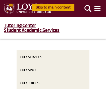
Skip to main content
Tutoring Center
Student Academic Services
OUR SERVICES
OUR SPACE
OUR TUTORS