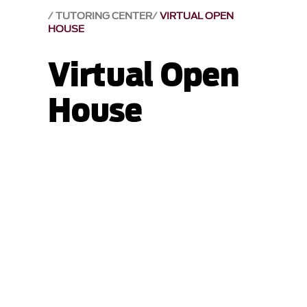
TUTORING CENTER
VIRTUAL OPEN
HOUSE
Virtual Open
House