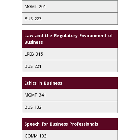
MGMT 201
BUS 223
Law and the Regulatory Environment of
Business
LREB 315
BUS 221
Ethics in Business
MGMT 341
BUS 132
Speech for Business Professionals
COMM 103