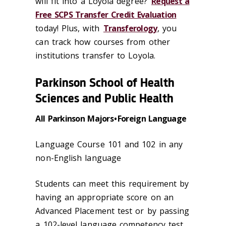
will fit into a Loyola degree?
Request a
Free SCPS Transfer Credit Evaluation
today! Plus, with
Transferology
, you
can track how courses from other
institutions transfer to Loyola.
Parkinson School of Health
Sciences and Public Health
All Parkinson Majors • Foreign Language
Language Course 101 and 102 in any
non-English language
Students can meet this requirement by
having an appropriate score on an
Advanced Placement test or by passing
a 102-level language competency test.