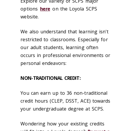
Explore our variety of SCPS major
options
here
on the Loyola SCPS
website.
We also understand that learning isn't
restricted to classrooms. Especially for
our adult students, learning often
occurs in professional environments or
personal endeavors:
NON-TRADITIONAL CREDIT:
You can earn up to 36 non-traditional
credit hours (CLEP, DSST, ACE) towards
your undergraduate degree at SCPS.
Wondering how your existing credits