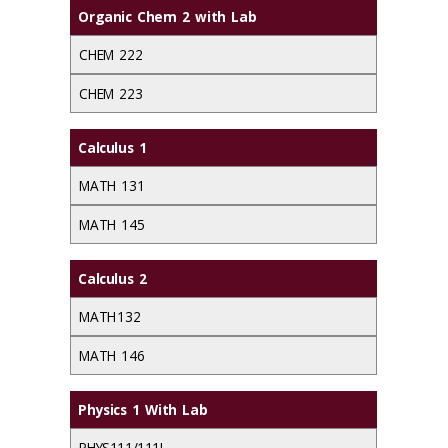
Organic Chem 2 with Lab
CHEM 222
CHEM 223
Calculus 1
MATH 131
MATH 145
Calculus 2
MATH 132
MATH 146
Physics 1 With Lab
PHYS111/111L