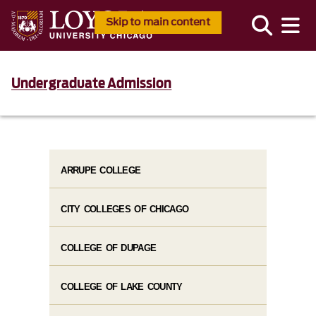
Skip to main content
Undergraduate Admission
ARRUPE COLLEGE
CITY COLLEGES OF CHICAGO
COLLEGE OF DUPAGE
COLLEGE OF LAKE COUNTY