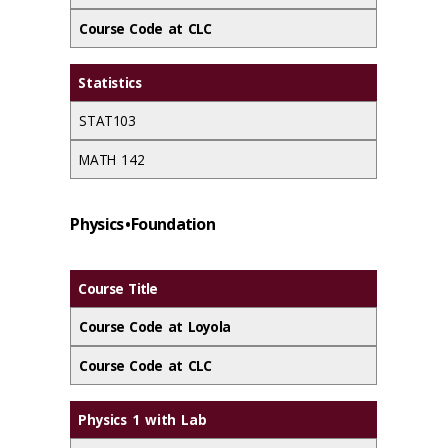
Course Code at CLC
Statistics
STAT103
MATH 142
Physics • Foundation
Course Title
Course Code at Loyola
Course Code at CLC
Physics 1 with Lab