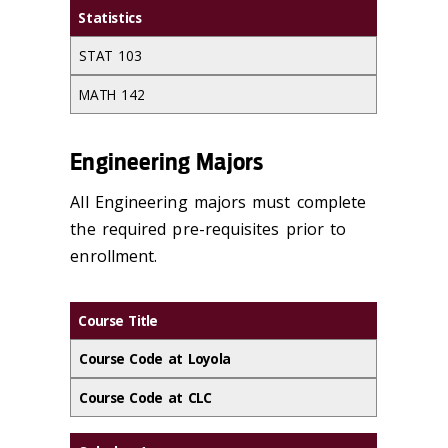
Statistics
STAT 103
MATH 142
Engineering Majors
All Engineering majors must complete
the required pre-requisites prior to
enrollment.
Course Title
Course Code at Loyola
Course Code at CLC