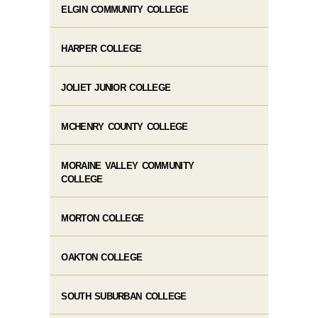
ELGIN COMMUNITY COLLEGE
HARPER COLLEGE
JOLIET JUNIOR COLLEGE
MCHENRY COUNTY COLLEGE
MORAINE VALLEY COMMUNITY
COLLEGE
MORTON COLLEGE
OAKTON COLLEGE
SOUTH SUBURBAN COLLEGE