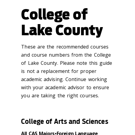
College of
Lake County
These are the recommended courses
and course numbers from the College
of Lake County. Please note this guide
is not a replacement for proper
academic advising. Continue working
with your academic advisor to ensure
you are taking the right courses.
College of Arts and Sciences
All CAS Majors • Foreign Language