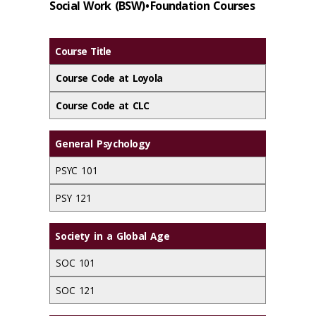
Social Work (BSW) • Foundation Courses
Course Title
Course Code at Loyola
Course Code at CLC
General Psychology
PSYC 101
PSY 121
Society in a Global Age
SOC 101
SOC 121