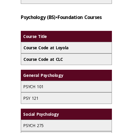
Psychology (BS) • Foundation Courses
Course Title
Course Code at Loyola
Course Code at CLC
General Psychology
PSYCH 101
PSY 121
Social Psychology
PSYCH 275