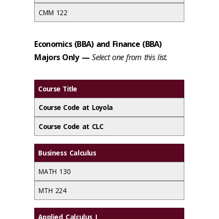
CMM 122
Economics (BBA) and Finance (BBA)
Majors Only
—
Select one from this list.
Course Title
Course Code at Loyola
Course Code at CLC
Business Calculus
MATH 130
MTH 224
Applied Calculus I