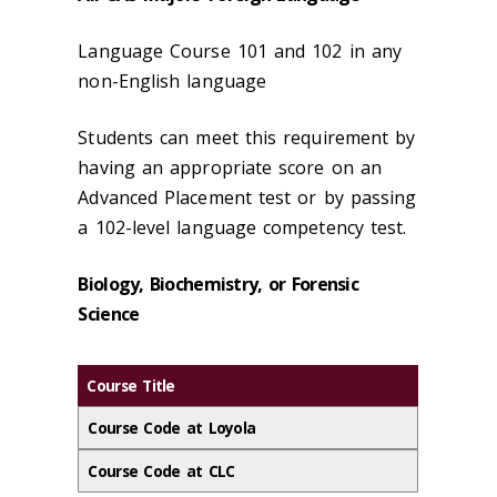
Language Course 101 and 102 in any
non-English language
Students can meet this requirement by
having an appropriate score on an
Advanced Placement test or by passing
a 102-level language competency test.
Biology, Biochemistry, or Forensic
Science
Course Title
Course Code at Loyola
Course Code at CLC