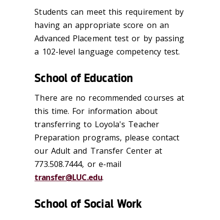
Students can meet this requirement by
having an appropriate score on an
Advanced Placement test or by passing
a 102-level language competency test.
School of Education
There are no recommended courses at
this time. For information about
transferring to Loyola's Teacher
Preparation programs, please contact
our Adult and Transfer Center at
773.508.7444, or e-mail
transfer@LUC.edu
.
School of Social Work