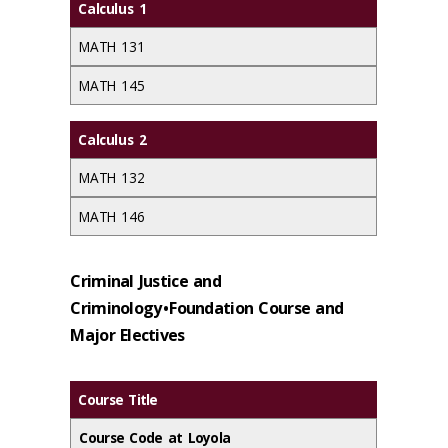
Calculus 1
MATH 131
MATH 145
Calculus 2
MATH 132
MATH 146
Criminal Justice and
Criminology • Foundation Course and
Major Electives
Course Title
Course Code at Loyola