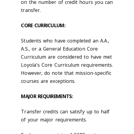
on the number of credit hours you can
transfer.
CORE CURRICULUM:
Students who have completed an A.A.,
A.S., or a General Education Core
Curriculum are considered to have met
Loyola's Core Curriculum requirements.
However, do note that mission-specific
courses are exceptions.
MAJOR REQUIREMENTS:
Transfer credits can satisfy up to half
of your major requirements.