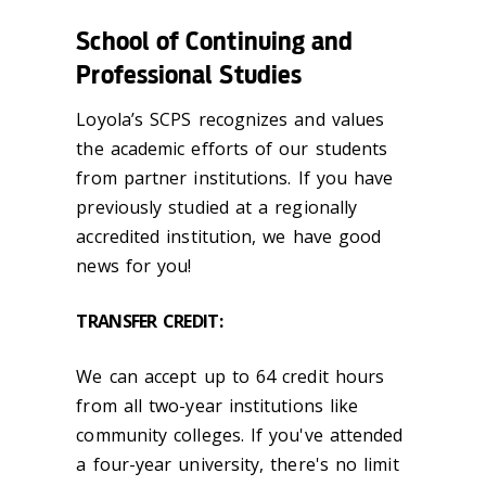
School of Continuing and
Professional Studies
Loyola’s SCPS recognizes and values
the academic efforts of our students
from partner institutions. If you have
previously studied at a regionally
accredited institution, we have good
news for you!
TRANSFER CREDIT:
We can accept up to 64 credit hours
from all two-year institutions like
community colleges. If you've attended
a four-year university, there's no limit