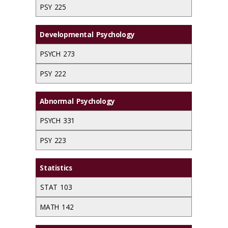
PSY 225
Developmental Psychology
PSYCH 273
PSY 222
Abnormal Psychology
PSYCH 331
PSY 223
Statistics
STAT 103
MATH 142