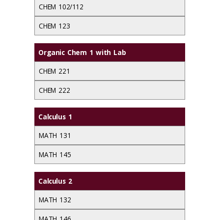
CHEM 102/112
CHEM 123
Organic Chem 1 with Lab
CHEM 221
CHEM 222
Calculus 1
MATH 131
MATH 145
Calculus 2
MATH 132
MATH 146