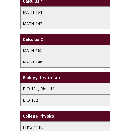
Calculus 1
MATH 161
MATH 145
Calculus 2
MATH 162
MATH 146
Biology 1 with lab
BIO 101, Bio 111
BIO 162
College Physics
PHYS 111K