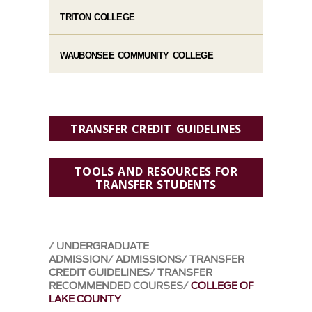
TRITON COLLEGE
WAUBONSEE COMMUNITY COLLEGE
TRANSFER CREDIT GUIDELINES
TOOLS AND RESOURCES FOR
TRANSFER STUDENTS
UNDERGRADUATE
ADMISSION
ADMISSIONS
TRANSFER
CREDIT GUIDELINES
TRANSFER
RECOMMENDED COURSES
COLLEGE OF
LAKE COUNTY