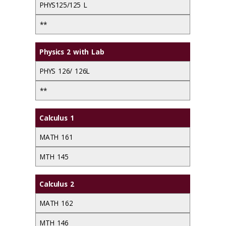
PHYS125/125 L
**
Physics 2 with Lab
PHYS 126/ 126L
**
Calculus 1
MATH 161
MTH 145
Calculus 2
MATH 162
MTH 146