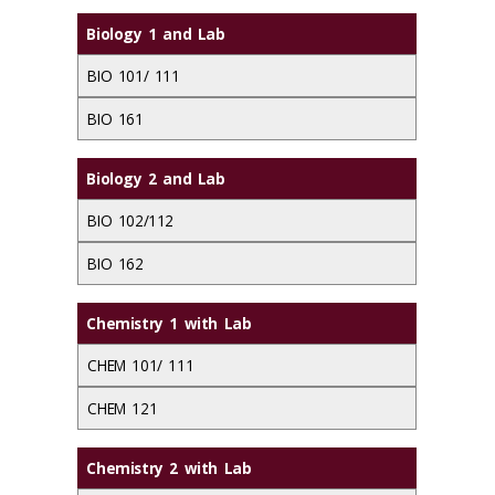
Biology 1 and Lab
BIO 101/ 111
BIO 161
Biology 2 and Lab
BIO 102/112
BIO 162
Chemistry 1 with Lab
CHEM 101/ 111
CHEM 121
Chemistry 2 with Lab