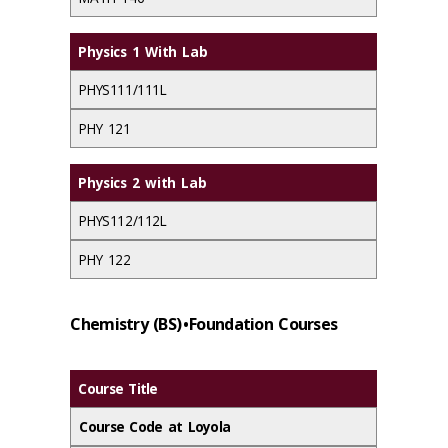
Physics 1 With Lab
PHYS111/111L
PHY 121
Physics 2 with Lab
PHYS112/112L
PHY 122
Chemistry (BS) • Foundation Courses
Course Title
Course Code at Loyola