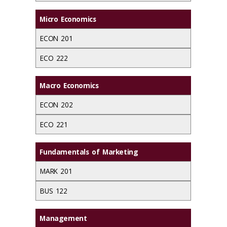
Micro Economics
ECON 201
ECO 222
Macro Economics
ECON 202
ECO 221
Fundamentals of Marketing
MARK 201
BUS 122
Management