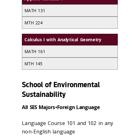
MATH 131
MTH 224
Calculus I with Analytical Geometry
MATH 161
MTH 145
School of Environmental
Sustainability
All SES Majors • Foreign Language
Language Course 101 and 102 in any
non-English language