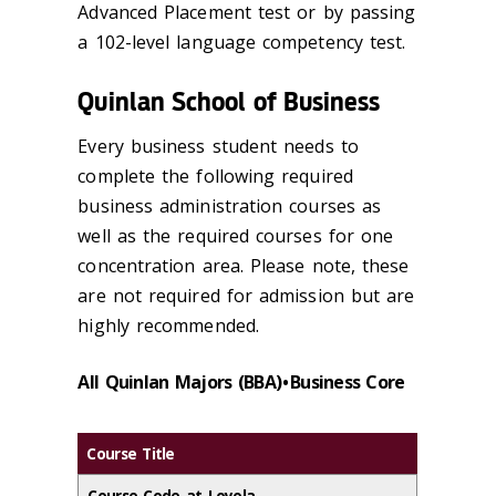
Advanced Placement test or by passing
a 102-level language competency test.
Quinlan School of Business
Every business student needs to
complete the following required
business administration courses as
well as the required courses for one
concentration area. Please note, these
are not required for admission but are
highly recommended.
All Quinlan Majors (BBA) • Business Core
Course Title
Course Code at Loyola