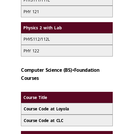
PHY 121
Physics 2 with Lab
PHYS112/112L
PHY 122
Computer Science (BS) • Foundation
Courses
Course Title
Course Code at Loyola
Course Code at CLC