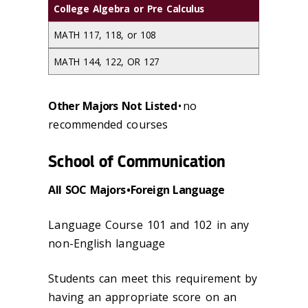
College Algebra or Pre Calculus
MATH 117, 118, or 108
MATH 144, 122, OR 127
Other Majors Not Listed
• no
recommended courses
School of Communication
All SOC Majors • Foreign Language
Language Course 101 and 102 in any
non-English language
Students can meet this requirement by
having an appropriate score on an