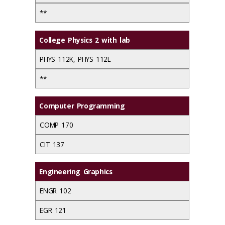
**
College Physics 2 with lab
PHYS 112K, PHYS 112L
**
Computer Programming
COMP 170
CIT 137
Engineering Graphics
ENGR 102
EGR 121