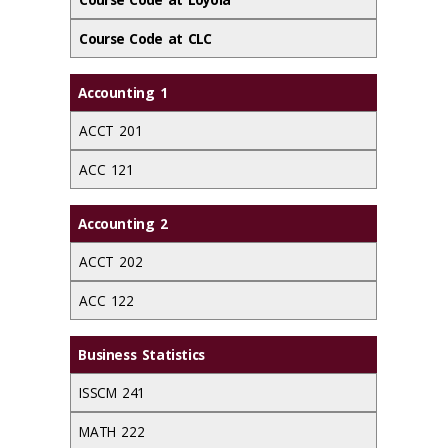
Course Code at CLC
Accounting 1
ACCT 201
ACC 121
Accounting 2
ACCT 202
ACC 122
Business Statistics
ISSCM 241
MATH 222