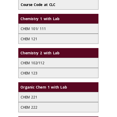
Course Code at CLC
Chemistry 1 with Lab
CHEM 101/ 111
CHEM 121
Chemistry 2 with Lab
CHEM 102/112
CHEM 123
Organic Chem 1 with Lab
CHEM 221
CHEM 222