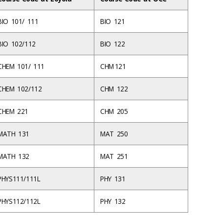
BIO 101/ 111
BIO 121
BIO 102/112
BIO 122
CHEM 101/ 111
CHM 121
CHEM 102/112
CHM 122
CHEM 221
CHM 205
MATH 131
MAT 250
MATH 132
MAT 251
PHYS111/111L
PHY 131
PHYS112/112L
PHY 132