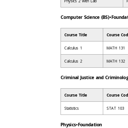
Physics 2 with Lab
Computer Science (BS) • Found
Course Title
Course Cod
Calculus 1
MATH 131
Calculus 2
MATH 132
Criminal Justice and Criminolo
Course Title
Course Cod
Statistics
STAT 103
Physics • Foundation