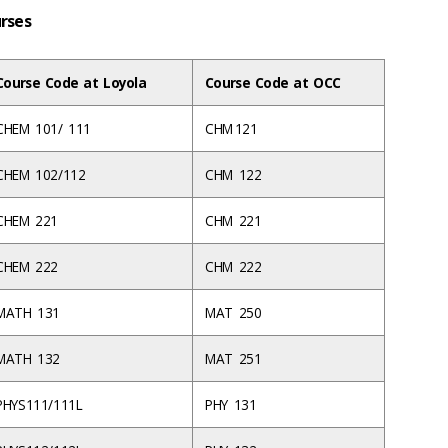
urses
Course Code at Loyola
Course Code at OCC
CHEM 101/ 111
CHM 121
CHEM 102/112
CHM 122
CHEM 221
CHM 221
CHEM 222
CHM 222
MATH 131
MAT 250
MATH 132
MAT 251
PHYS111/111L
PHY 131