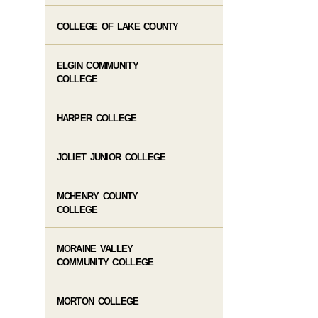
COLLEGE OF LAKE COUNTY
ELGIN COMMUNITY
COLLEGE
HARPER COLLEGE
JOLIET JUNIOR COLLEGE
MCHENRY COUNTY
COLLEGE
MORAINE VALLEY
COMMUNITY COLLEGE
MORTON COLLEGE