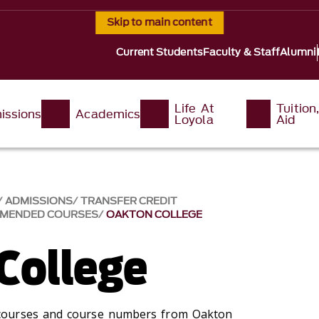
Skip to main content
Current Students
Faculty & Staff
Alumni
Life At
Tuition
issions
Academics
Loyola
Aid
ADMISSIONS
TRANSFER CREDIT
MMENDED COURSES
OAKTON COLLEGE
College
courses and course numbers from Oakton