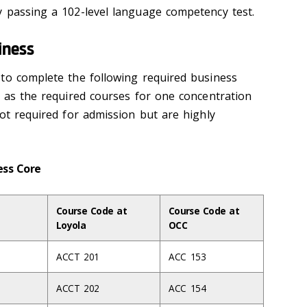
y passing a 102-level language competency test.
iness
to complete the following required business
l as the required courses for one concentration
ot required for admission but are highly
ness Core
Course Code at
Course Code at
Loyola
OCC
ACCT 201
ACC 153
ACCT 202
ACC 154