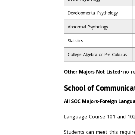
Developmental Psychology
Abnormal Psychology
Statistics
College Algebra or Pre Calculus
Other Majors Not Listed
• no 
School of Communica
All SOC Majors • Foreign Langu
Language Course 101 and 102
Students can meet this requi