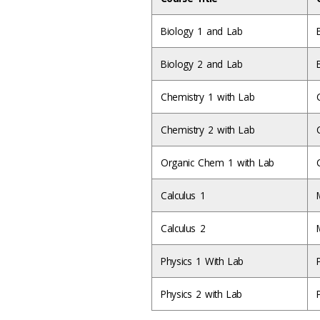
Biology 1 and Lab
Biology 2 and Lab
Chemistry 1 with Lab
Chemistry 2 with Lab
Organic Chem 1 with Lab
Calculus 1
Calculus 2
Physics 1 With Lab
Physics 2 with Lab