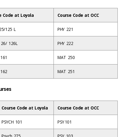
e Code at Loyola
Course Code at OCC
25/125 L
PHY 221
126/ 126L
PHY 222
 161
MAT 250
 162
MAT 251
ourses
Course Code at Loyola
Course Code at OCC
PSYCH 101
PSY 101
Psych 275
PSY 103