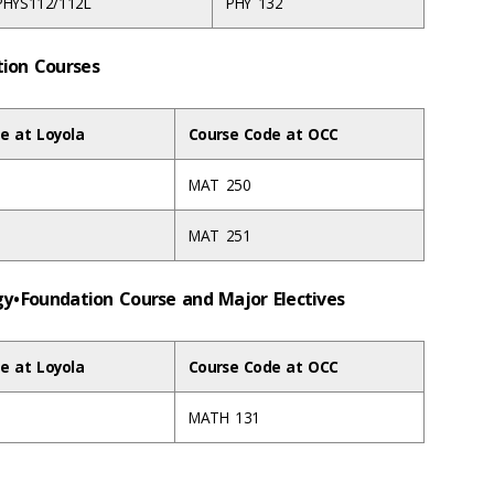
PHYS112/112L
PHY 132
ation Courses
e at Loyola
Course Code at OCC
MAT 250
MAT 251
gy • Foundation Course and Major Electives
e at Loyola
Course Code at OCC
MATH 131