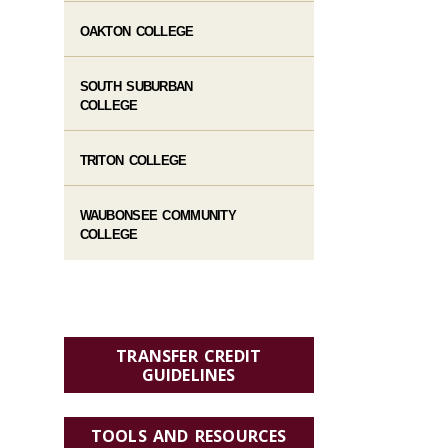
OAKTON COLLEGE
SOUTH SUBURBAN
COLLEGE
TRITON COLLEGE
WAUBONSEE COMMUNITY
COLLEGE
TRANSFER CREDIT
GUIDELINES
TOOLS AND RESOURCES