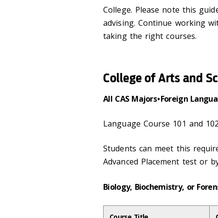
College. Please note this gui
advising. Continue working wi
taking the right courses.
College of Arts and S
All CAS Majors • Foreign Lang
Language Course 101 and 102
Students can meet this requi
Advanced Placement test or b
Biology, Biochemistry, or Foren
Course Title