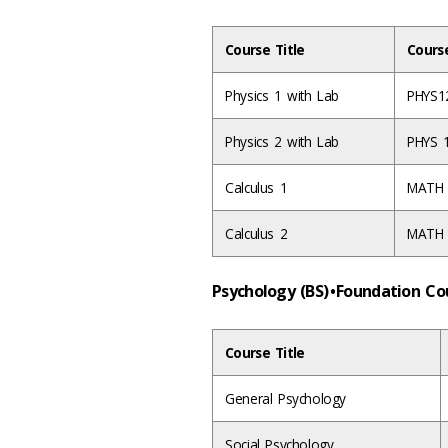
Course Title
Cours
Physics 1 with Lab
PHYS1
Physics 2 with Lab
PHYS 
Calculus 1
MATH
Calculus 2
MATH
Psychology (BS) • Foundation C
Course Title
General Psychology
Social Psychology