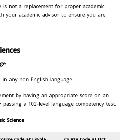
de is not a replacement for proper academic
th your academic advisor to ensure you are
ciences
uage
 in any non-English language
rement by having an appropriate score on an
y passing a 102-level language competency test.
sic Science
Course Code at Loyola
Course Code at OCC