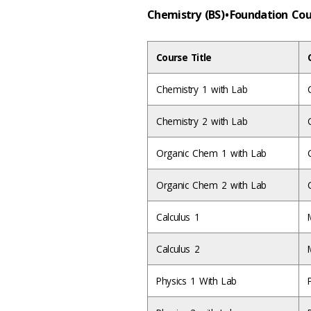
Chemistry (BS) • Foundation Co
Course Title
Chemistry 1 with Lab
Chemistry 2 with Lab
Organic Chem 1 with Lab
Organic Chem 2 with Lab
Calculus 1
Calculus 2
Physics 1 With Lab