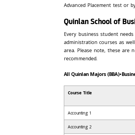
Advanced Placement test or b
Quinlan School of Bus
Every business student needs 
administration courses as wel
area. Please note, these are n
recommended.
All Quinlan Majors (BBA) • Busi
Course Title
Accounting 1
Accounting 2