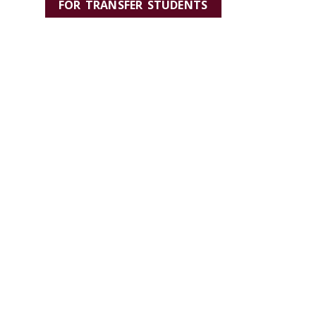
FOR TRANSFER STUDENTS