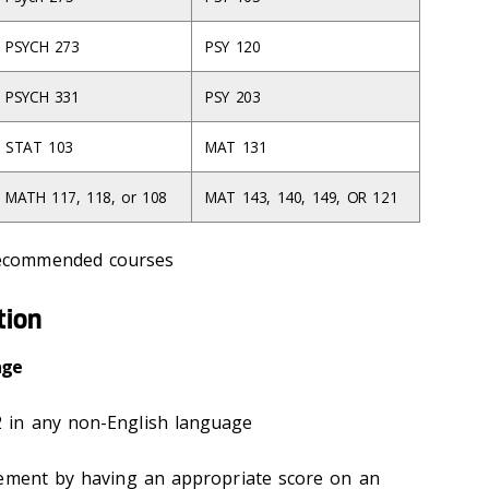
PSYCH 273
PSY 120
PSYCH 331
PSY 203
STAT 103
MAT 131
MATH 117, 118, or 108
MAT 143, 140, 149, OR 121
recommended courses
tion
age
 in any non-English language
rement by having an appropriate score on an