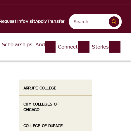
Request Info
Visit
Apply
Transfer
, Scholarships, And
Connect
Stories
ARRUPE COLLEGE
CITY COLLEGES OF
CHICAGO
COLLEGE OF DUPAGE