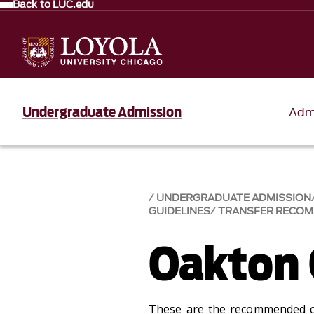
Back to LUC.edu
Undergraduate Admission
Adm
UNDERGRADUATE ADMISSION
GUIDELINES
TRANSFER RECO
Oakton 
These are the recommended 