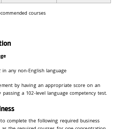
recommended courses
tion
age
 in any non-English language
rement by having an appropriate score on an
 passing a 102-level language competency test.
iness
to complete the following required business
l as the required courses for one concentration