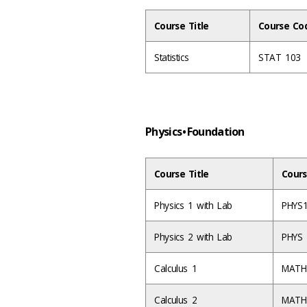
Course Title
Course Co
Statistics
STAT 103
Physics • Foundation
Course Title
Cours
Physics 1 with Lab
PHYS
Physics 2 with Lab
PHYS
Calculus 1
MATH
Calculus 2
MATH