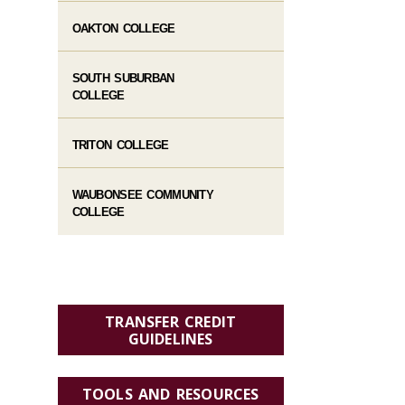
OAKTON COLLEGE
SOUTH SUBURBAN
COLLEGE
TRITON COLLEGE
WAUBONSEE COMMUNITY
COLLEGE
TRANSFER CREDIT
GUIDELINES
TOOLS AND RESOURCES