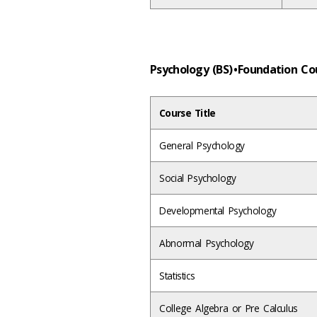
Psychology (BS) • Foundation C
Course Title
General Psychology
Social Psychology
Developmental Psychology
Abnormal Psychology
Statistics
College Algebra or Pre Calculus