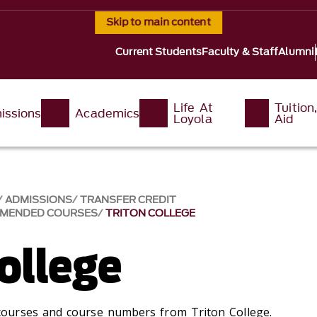
Skip to main content
Current Students
Faculty & Staff
Alumni
Life At
Tuition
issions
Academics
Loyola
Aid
ADMISSIONS
TRANSFER CREDIT
MMENDED COURSES
TRITON COLLEGE
ollege
ourses and course numbers from Triton College.