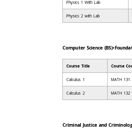
Physics 1 With Lab
Physics 2 with Lab
Computer Science (BS) • Found
Course Title
Course Co
Calculus 1
MATH 131
Calculus 2
MATH 132
Criminal Justice and Criminolo