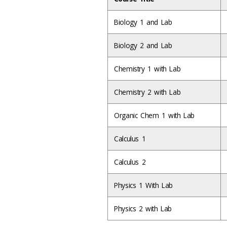
Biology 1 and Lab
Biology 2 and Lab
Chemistry 1 with Lab
Chemistry 2 with Lab
Organic Chem 1 with Lab
Calculus 1
Calculus 2
Physics 1 With Lab
Physics 2 with Lab