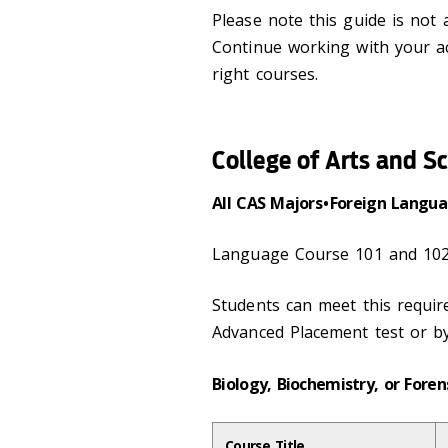
Please note this guide is not
Continue working with your a
right courses.
College of Arts and S
All CAS Majors • Foreign Lang
Language Course 101 and 102
Students can meet this requi
Advanced Placement test or b
Biology, Biochemistry, or Foren
Course Title