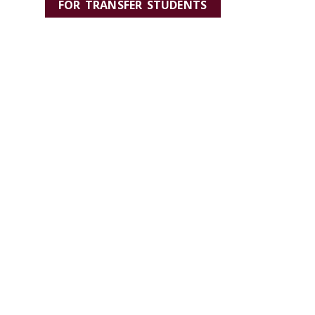
FOR TRANSFER STUDENTS