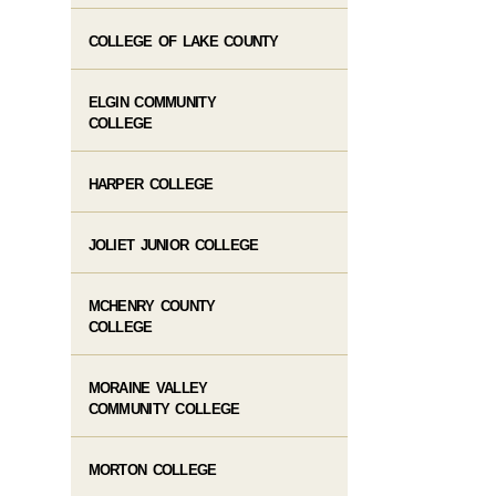
COLLEGE OF LAKE COUNTY
ELGIN COMMUNITY
COLLEGE
HARPER COLLEGE
JOLIET JUNIOR COLLEGE
MCHENRY COUNTY
COLLEGE
MORAINE VALLEY
COMMUNITY COLLEGE
MORTON COLLEGE