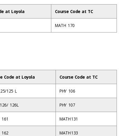
de at Loyola
Course Code at TC
MATH 170
e Code at Loyola
Course Code at TC
125/125 L
PHY 106
 126/ 126L
PHY 107
 161
MATH 131
 162
MATH 133