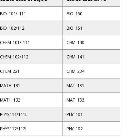
BIO 101/ 111
BIO 150
BIO 102/112
BIO 151
CHEM 101/ 111
CHM 140
CHEM 102/112
CHM 141
CHEM 221
CHM 234
MATH 131
MAT 131
MATH 132
MAT 133
PHYS111/111L
PHY 101
PHYS112/112L
PHY 102