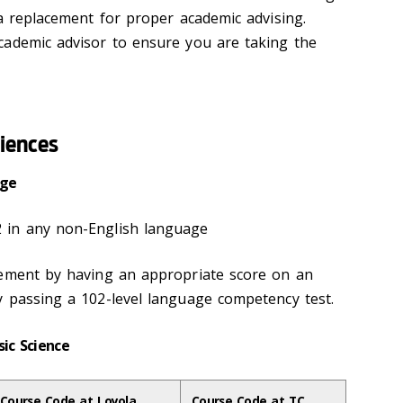
 a replacement for proper academic advising.
cademic advisor to ensure you are taking the
ciences
uage
 in any non-English language
rement by having an appropriate score on an
y passing a 102-level language competency test.
sic Science
Course Code at Loyola
Course Code at TC