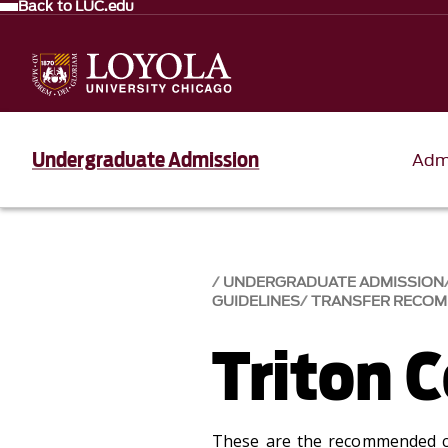
Back to LUC.edu
Undergraduate Admission
Adm
UNDERGRADUATE ADMISSION
GUIDELINES
TRANSFER RECO
Triton C
These are the recommended c