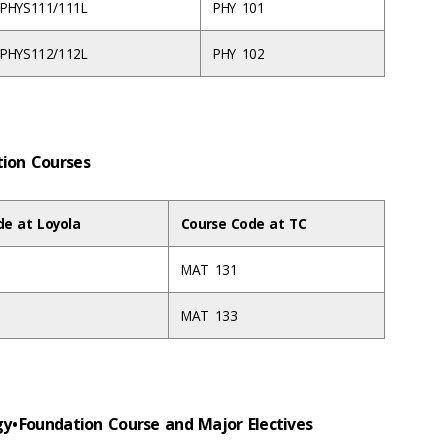
PHYS111/111L
PHY 101
PHYS112/112L
PHY 102
ation Courses
de at Loyola
Course Code at TC
MAT 131
MAT 133
gy • Foundation Course and Major Electives