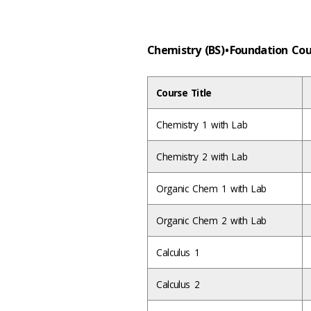
Chemistry (BS) • Foundation Co
Course Title
Chemistry 1 with Lab
Chemistry 2 with Lab
Organic Chem 1 with Lab
Organic Chem 2 with Lab
Calculus 1
Calculus 2