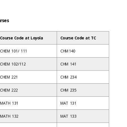
urses
Course Code at Loyola
Course Code at TC
CHEM 101/ 111
CHM 140
CHEM 102/112
CHM 141
CHEM 221
CHM 234
CHEM 222
CHM 235
MATH 131
MAT 131
MATH 132
MAT 133