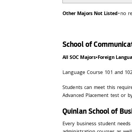
Other Majors Not Listed
• no 
School of Communica
All SOC Majors • Foreign Langu
Language Course 101 and 102
Students can meet this requi
Advanced Placement test or by
Quinlan School of Bus
Every business student needs 
administration courses as wel