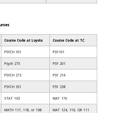
ourses
Course Code at Loyola
Course Code at TC
PSYCH 101
PSY 101
Psych 275
PSY 201
PSYCH 273
PSY 216
PSYCH 331
PSY 238
STAT 103
MAT 170
MATH 117, 118, or 108
MAT 124, 110, OR 111