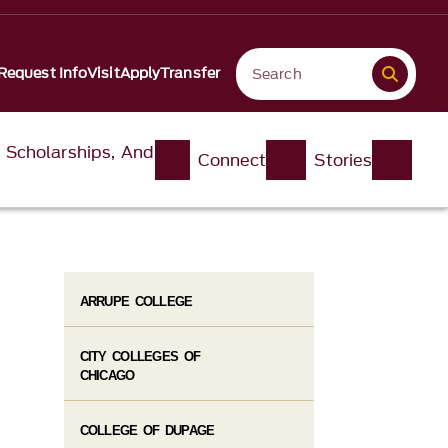
Request Info
Visit
Apply
Transfer
, Scholarships, And
Connect
Stories
ARRUPE COLLEGE
CITY COLLEGES OF
CHICAGO
COLLEGE OF DUPAGE